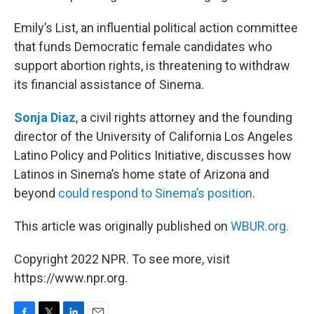
Emily’s List, an influential political action committee
that funds Democratic female candidates who
support abortion rights, is threatening to withdraw
its financial assistance of Sinema.
Sonja Diaz
, a civil rights attorney and the founding
director of the University of California Los Angeles
Latino Policy and Politics Initiative, discusses how
Latinos in Sinema’s home state of Arizona and
beyond
could respond to Sinema’s position
.
This article was originally published on
WBUR.org.
Copyright 2022 NPR. To see more, visit
https://www.npr.org.