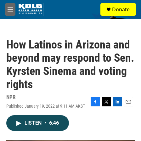
Skip to main content
S
Donate
e
M
a
e
r
n
c
u
h
How Latinos in Arizona and
u
e
beyond may respond to Sen.
r
y
Kyrsten Sinema and voting
rights
NPR
Published January 19, 2022 at 9:11 AM AKST
F
T
L
E
a
w
i
m
c
i
n
a
LISTEN
•
6:46
e
t
k
i
b
t
e
l
o
e
d