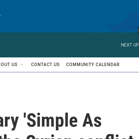
y
NEXT UP
BOUT US
CONTACT US
COMMUNITY CALENDAR
ry 'Simple As