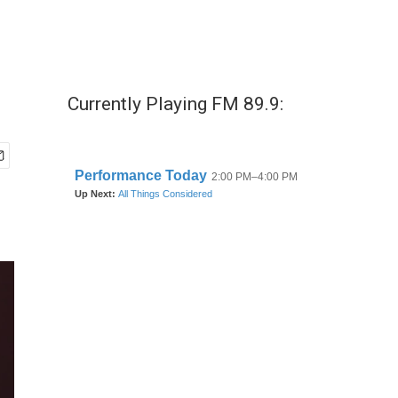
Currently Playing FM 89.9: