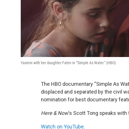
Yasmin with her daughter Faten in "'Simple As Water." (HBO)
The HBO documentary “Simple As Water
displaced and separated by the civil war
nomination for best documentary feat
Here & Now
‘s Scott Tong speaks with
Watch on YouTube.