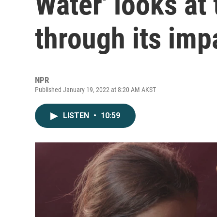
Water' looks at 
through its imp
NPR
Published January 19, 2022 at 8:20 AM AKST
LISTEN
•
10:59