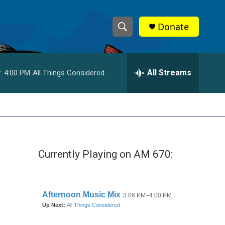
Donate
S
S
e
h
a
r
All Streams
:
4:00 PM
All Things Considered
o
c
h
w
Q
u
S
e
r
e
y
Currently Playing on AM 670:
a
r
c
h