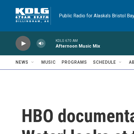
Skip to main content
Public Radio for Alaska's Bristol Ba
KDLG 670 AM
Afternoon Music Mix
NEWS
MUSIC
PROGRAMS
SCHEDULE
A
HBO documenta