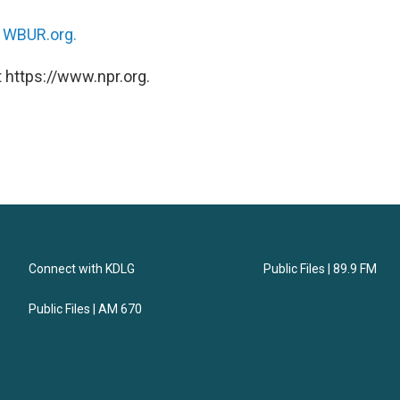
n
WBUR.org.
 https://www.npr.org.
Connect with KDLG
Public Files | 89.9 FM
Public Files | AM 670