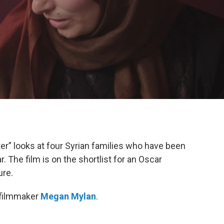
” looks at four Syrian families who have been
. The film is on the shortlist for an Oscar
ure.
 filmmaker
Megan Mylan
.