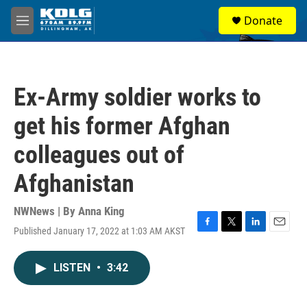
Skip to main content
S
Donate
e
M
a
e
r
n
c
u
h
Ex-Army soldier works to
u
e
get his former Afghan
r
y
colleagues out of
Afghanistan
NWNews | By
Anna King
Published January 17, 2022 at 1:03 AM AKST
F
T
L
E
a
w
i
m
c
i
n
a
LISTEN
•
3:42
e
t
k
i
b
t
e
l
o
e
d