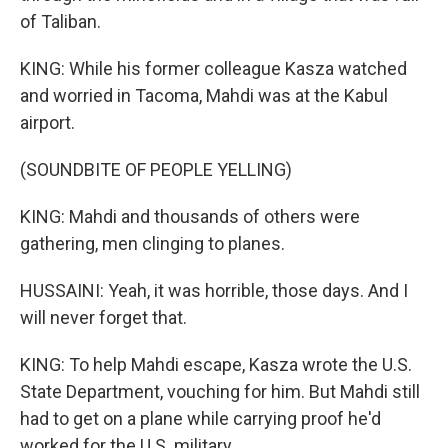
of Taliban.
KING: While his former colleague Kasza watched
and worried in Tacoma, Mahdi was at the Kabul
airport.
(SOUNDBITE OF PEOPLE YELLING)
KING: Mahdi and thousands of others were
gathering, men clinging to planes.
HUSSAINI: Yeah, it was horrible, those days. And I
will never forget that.
KING: To help Mahdi escape, Kasza wrote the U.S.
State Department, vouching for him. But Mahdi still
had to get on a plane while carrying proof he'd
worked for the U.S. military.