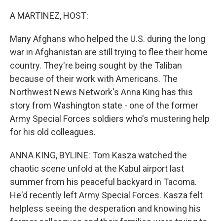
o
r
I
k
n
A MARTINEZ, HOST:
Many Afghans who helped the U.S. during the long
war in Afghanistan are still trying to flee their home
country. They're being sought by the Taliban
because of their work with Americans. The
Northwest News Network's Anna King has this
story from Washington state - one of the former
Army Special Forces soldiers who's mustering help
for his old colleagues.
ANNA KING, BYLINE: Tom Kasza watched the
chaotic scene unfold at the Kabul airport last
summer from his peaceful backyard in Tacoma.
He'd recently left Army Special Forces. Kasza felt
helpless seeing the desperation and knowing his