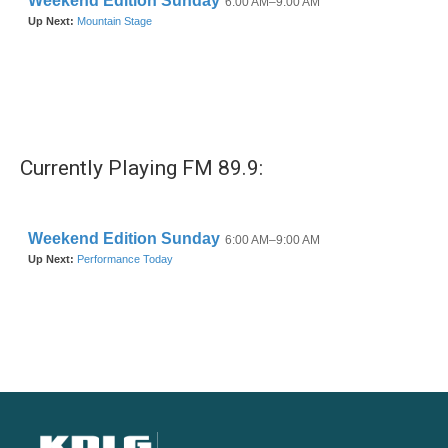
Currently Playing FM 89.9: