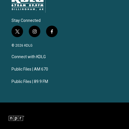
Stay Connected
t
i
f
w
n
a
i
s
c
© 2026 KDLG
t
t
e
t
a
b
Connect with KDLG
e
g
o
r
r
o
a
k
Public Files | AM 670
m
Public Files | 89.9 FM