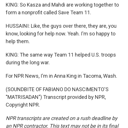
KING: So Kasza and Mahdi are working together to
form a nonprofit called Save Team 11.
HUSSAINI: Like, the guys over there, they are, you
know, looking for help now. Yeah. I'm so happy to
help them.
KING: The same way Team 11 helped U.S. troops
during the long war.
For NPR News, I'm in Anna King in Tacoma, Wash.
(SOUNDBITE OF FABIANO DO NASCIMENTO'S
"MATRISADAN") Transcript provided by NPR,
Copyright NPR.
NPR transcripts are created on a rush deadline by
an NPR contractor. This text may not be in its final