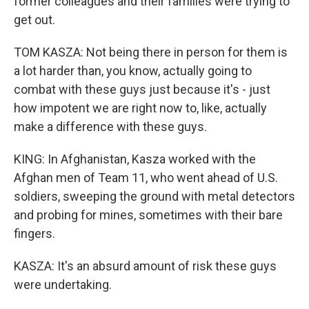
former colleagues and their families were trying to
get out.
TOM KASZA: Not being there in person for them is
a lot harder than, you know, actually going to
combat with these guys just because it's - just
how impotent we are right now to, like, actually
make a difference with these guys.
KING: In Afghanistan, Kasza worked with the
Afghan men of Team 11, who went ahead of U.S.
soldiers, sweeping the ground with metal detectors
and probing for mines, sometimes with their bare
fingers.
KASZA: It's an absurd amount of risk these guys
were undertaking.