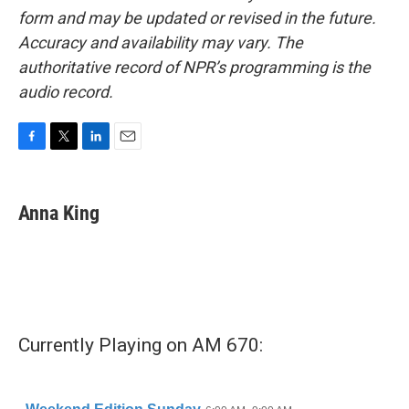
form and may be updated or revised in the future.
Accuracy and availability may vary. The
authoritative record of NPR’s programming is the
audio record.
F
T
L
E
a
w
i
m
c
i
n
a
e
t
k
i
Anna King
b
t
e
l
o
e
d
o
r
I
k
n
Currently Playing on AM 670: