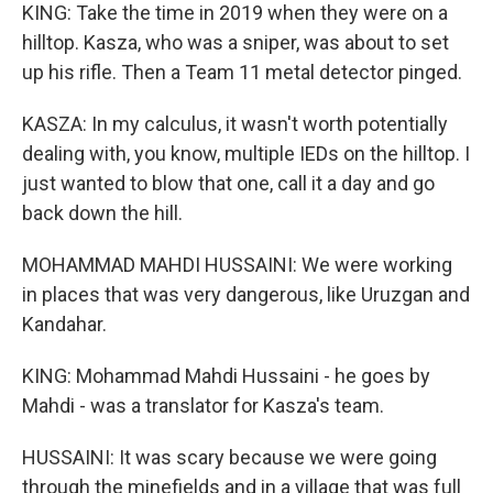
KING: Take the time in 2019 when they were on a
hilltop. Kasza, who was a sniper, was about to set
up his rifle. Then a Team 11 metal detector pinged.
KASZA: In my calculus, it wasn't worth potentially
dealing with, you know, multiple IEDs on the hilltop. I
just wanted to blow that one, call it a day and go
back down the hill.
MOHAMMAD MAHDI HUSSAINI: We were working
in places that was very dangerous, like Uruzgan and
Kandahar.
KING: Mohammad Mahdi Hussaini - he goes by
Mahdi - was a translator for Kasza's team.
HUSSAINI: It was scary because we were going
through the minefields and in a village that was full