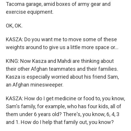
Tacoma garage, amid boxes of army gear and
exercise equipment.
OK, OK.
KASZA: Do you want me to move some of these
weights around to give us a little more space or...
KING: Now Kasza and Mahdi are thinking about
their other Afghan teammates and their families.
Kasza is especially worried about his friend Sam,
an Afghan minesweeper.
KASZA: How do I get medicine or food to, you know,
Sam's family, for example, who has four kids, all of
them under 6 years old? There's, you know, 6, 4, 3
and 1. How do I help that family out, you know?