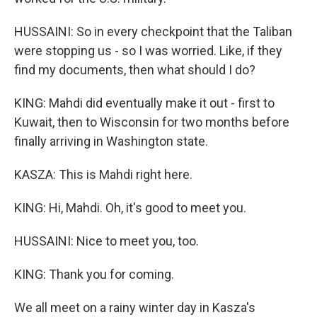
HUSSAINI: So in every checkpoint that the Taliban
were stopping us - so I was worried. Like, if they
find my documents, then what should I do?
KING: Mahdi did eventually make it out - first to
Kuwait, then to Wisconsin for two months before
finally arriving in Washington state.
KASZA: This is Mahdi right here.
KING: Hi, Mahdi. Oh, it's good to meet you.
HUSSAINI: Nice to meet you, too.
KING: Thank you for coming.
We all meet on a rainy winter day in Kasza's