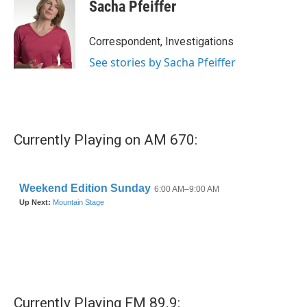
e
t
k
i
Sacha Pfeiffer
b
t
e
l
o
e
d
o
r
I
Correspondent, Investigations
k
n
See stories by Sacha Pfeiffer
Currently Playing on AM 670:
Currently Playing FM 89.9: