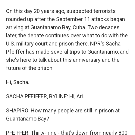
On this day 20 years ago, suspected terrorists
rounded up after the September 11 attacks began
arriving at Guantanamo Bay, Cuba. Two decades
later, the debate continues over what to do with the
U.S. military court and prison there. NPR's Sacha
Pfeiffer has made several trips to Guantanamo, and
she's here to talk about this anniversary and the
future of the prison.
Hi, Sacha.
SACHA PFEIFFER, BYLINE: Hi, Ari.
SHAPIRO: How many people are still in prison at
Guantanamo Bay?
PFEIFFER: Thirty-nine - that's down from nearly 800