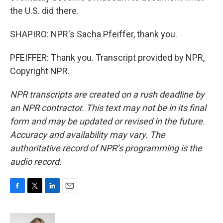
the U.S. did there.
SHAPIRO: NPR's Sacha Pfeiffer, thank you.
PFEIFFER: Thank you. Transcript provided by NPR,
Copyright NPR.
NPR transcripts are created on a rush deadline by
an NPR contractor. This text may not be in its final
form and may be updated or revised in the future.
Accuracy and availability may vary. The
authoritative record of NPR’s programming is the
audio record.
F
T
L
E
a
w
i
m
c
i
n
a