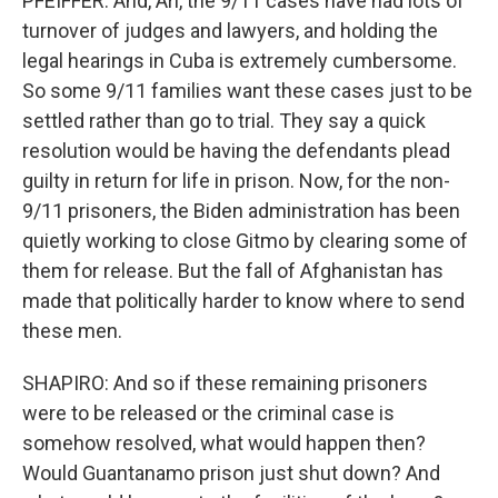
PFEIFFER: And, Ari, the 9/11 cases have had lots of
turnover of judges and lawyers, and holding the
legal hearings in Cuba is extremely cumbersome.
So some 9/11 families want these cases just to be
settled rather than go to trial. They say a quick
resolution would be having the defendants plead
guilty in return for life in prison. Now, for the non-
9/11 prisoners, the Biden administration has been
quietly working to close Gitmo by clearing some of
them for release. But the fall of Afghanistan has
made that politically harder to know where to send
these men.
SHAPIRO: And so if these remaining prisoners
were to be released or the criminal case is
somehow resolved, what would happen then?
Would Guantanamo prison just shut down? And