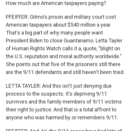
How much are American taxpayers paying?
PFEIFFER: Gitmo's prison and military court cost
American taxpayers about $540 million a year.
That's a big part of why many people want
President Biden to close Guantanamo. Letta Tayler
of Human Rights Watch calls it a, quote, "blight on
the U.S. reputation and moral authority worldwide."
She points out that five of the prisoners still there
are the 9/11 defendants and still haven't been tried.
LETTA TAYLER: And this isn't just denying due
process to the suspects. It's depriving 9/11
survivors and the family members of 9/11 victims
their right to justice. And that is a total affront to
anyone who was harmed by or remembers 9/11.