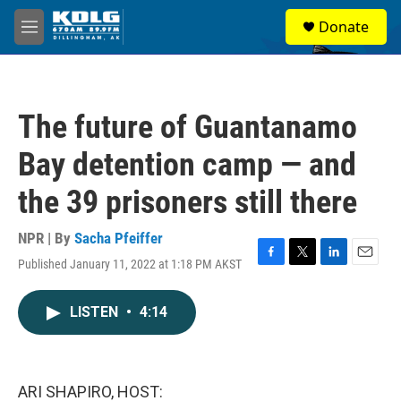
Skip to main content
S
Donate
e
M
a
e
r
n
c
u
h
The future of Guantanamo
u
e
Bay detention camp — and
r
y
the 39 prisoners still there
NPR | By
Sacha Pfeiffer
Published January 11, 2022 at 1:18 PM AKST
F
T
L
E
a
w
i
m
c
i
n
a
LISTEN
•
4:14
e
t
k
i
b
t
e
l
o
e
d
o
r
I
k
n
ARI SHAPIRO, HOST: