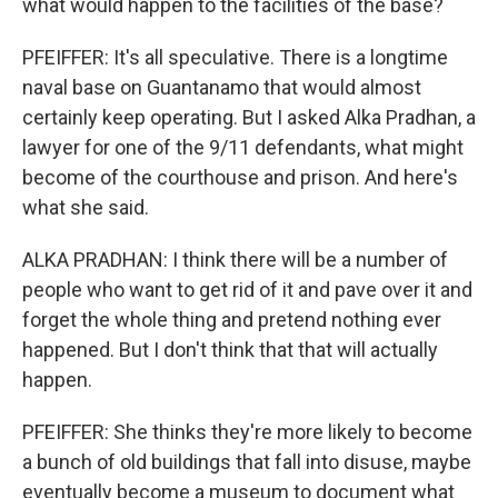
what would happen to the facilities of the base?
PFEIFFER: It's all speculative. There is a longtime
naval base on Guantanamo that would almost
certainly keep operating. But I asked Alka Pradhan, a
lawyer for one of the 9/11 defendants, what might
become of the courthouse and prison. And here's
what she said.
ALKA PRADHAN: I think there will be a number of
people who want to get rid of it and pave over it and
forget the whole thing and pretend nothing ever
happened. But I don't think that that will actually
happen.
PFEIFFER: She thinks they're more likely to become
a bunch of old buildings that fall into disuse, maybe
eventually become a museum to document what