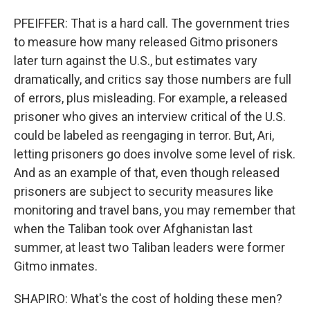
PFEIFFER: That is a hard call. The government tries
to measure how many released Gitmo prisoners
later turn against the U.S., but estimates vary
dramatically, and critics say those numbers are full
of errors, plus misleading. For example, a released
prisoner who gives an interview critical of the U.S.
could be labeled as reengaging in terror. But, Ari,
letting prisoners go does involve some level of risk.
And as an example of that, even though released
prisoners are subject to security measures like
monitoring and travel bans, you may remember that
when the Taliban took over Afghanistan last
summer, at least two Taliban leaders were former
Gitmo inmates.
SHAPIRO: What's the cost of holding these men?