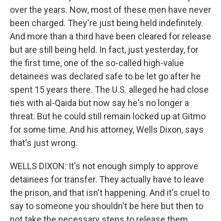
over the years. Now, most of these men have never
been charged. They're just being held indefinitely.
And more than a third have been cleared for release
but are still being held. In fact, just yesterday, for
the first time, one of the so-called high-value
detainees was declared safe to be let go after he
spent 15 years there. The U.S. alleged he had close
ties with al-Qaida but now say he's no longer a
threat. But he could still remain locked up at Gitmo
for some time. And his attorney, Wells Dixon, says
that's just wrong.
WELLS DIXON: It's not enough simply to approve
detainees for transfer. They actually have to leave
the prison, and that isn't happening. And it's cruel to
say to someone you shouldn't be here but then to
not take the necessary steps to release them.