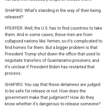
SHAPIRO: What's standing in the way of their being
released?
PFEIFFER: Well, the U.S. has to find countries to take
them. And in some cases, these men are from
collapsed nations like Yemen, so it's complicated to
find homes for them. But a bigger problem is that
President Trump shut down the office that used to
negotiate transfers of Guantanamo prisoners, and
it's unclear if President Biden has restarted that
process.
SHAPIRO: You say that these detainees are judged
to be safe for release or not. How does the
government make that judgment? How do they
know whether it's dangerous to release someone?