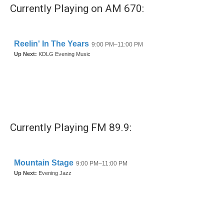
b
t
e
l
Currently Playing on AM 670:
o
e
d
o
r
I
k
n
Currently Playing FM 89.9: