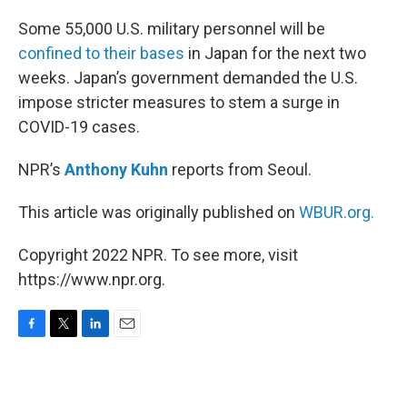
o
r
I
k
n
Some 55,000 U.S. military personnel will be
confined to their bases
in Japan for the next two
weeks. Japan’s government demanded the U.S.
impose stricter measures to stem a surge in
COVID-19 cases.
NPR’s
Anthony Kuhn
reports from Seoul.
This article was originally published on
WBUR.org.
Copyright 2022 NPR. To see more, visit
https://www.npr.org.
F
T
L
E
a
w
i
m
c
i
n
a
e
t
k
i