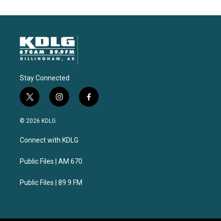
Stay Connected
t
i
f
w
n
a
i
s
c
© 2026 KDLG
t
t
e
t
a
b
Connect with KDLG
e
g
o
r
r
o
a
k
Public Files | AM 670
m
Public Files | 89.9 FM