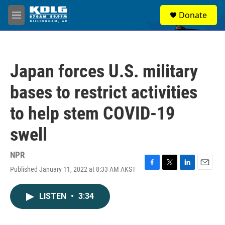
Skip to main content
S
Donate
e
M
a
e
r
n
c
u
h
Japan forces U.S. military
u
e
bases to restrict activities
r
y
to help stem COVID-19
swell
NPR
Published January 11, 2022 at 8:33 AM AKST
F
T
L
E
a
w
i
m
c
i
n
a
LISTEN
•
3:34
e
t
k
i
b
t
e
l
o
e
d