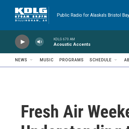
Skip to main content
Public Radio for Alaska's Bristol Ba
KDLG 670 AM
Acoustic Accents
NEWS
MUSIC
PROGRAMS
SCHEDULE
A
Fresh Air Weeke