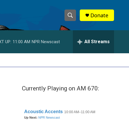
Donate
S
S
e
h
a
r
All Streams
XT UP:
11:00 AM
NPR Newscast
o
c
h
w
Q
u
S
e
r
e
y
Currently Playing on AM 670:
a
r
c
h