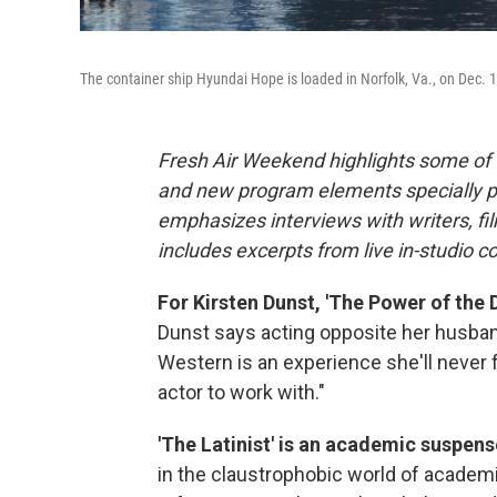
The container ship Hyundai Hope is loaded in Norfolk, Va., on Dec. 1
Fresh Air Weekend highlights some of 
and new program elements specially 
emphasizes interviews with writers, f
includes excerpts from live in-studio c
For Kirsten Dunst, 'The Power of the D
Dunst says acting opposite her husba
Western is an experience she'll never fo
actor to work with."
'The Latinist' is an academic suspense
in the claustrophobic world of academi