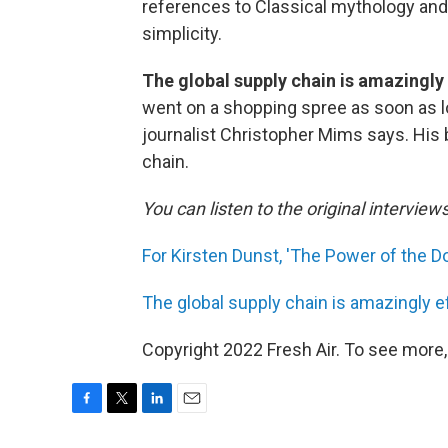
references to Classical mythology and, li
simplicity.
The global supply chain is amazingly 
went on a shopping spree as soon as l
journalist Christopher Mims says. His
chain.
You can listen to the original interview
For Kirsten Dunst, 'The Power of the Dog
The global supply chain is amazingly ef
Copyright 2022 Fresh Air. To see more,
F
T
L
E
a
w
i
m