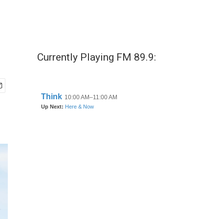
Currently Playing FM 89.9: