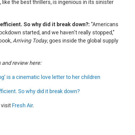
ke the best thrillers, is ingenious in its sinister
efficient. So why did it break down?:
"Americans
ockdown started, and we haven't really stopped,"
 book,
Arriving Today
, goes inside the global supply
s and review here:
' is a cinematic love letter to her children
ficient. So why did it break down?
 visit
Fresh Air
.