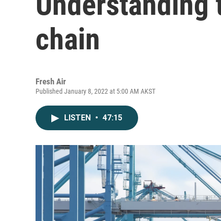
Understanding t
chain
Fresh Air
Published January 8, 2022 at 5:00 AM AKST
LISTEN
•
47:15