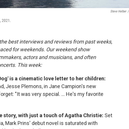
Steve Helber
/
, 2021.
the best interviews and reviews from past weeks,
paced for weekends. Our weekend show
ilmmakers, actors and musicians, and often
oncerts. This week:
og' is a cinematic love letter to her children:
nd, Jesse Plemons, in Jane Campion's new
rget: "It was very special. ... He's my favorite
 story, with just a touch of Agatha Christie:
Set
a, Mark Prins' debut novel is saturated with