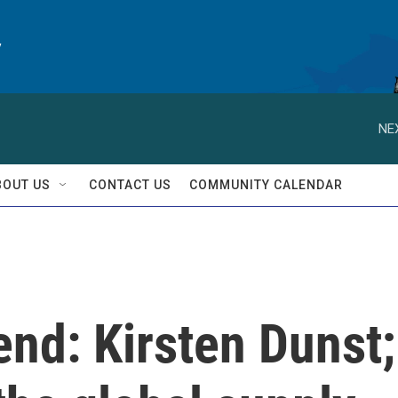
y
NE
BOUT US
CONTACT US
COMMUNITY CALENDAR
nd: Kirsten Dunst;