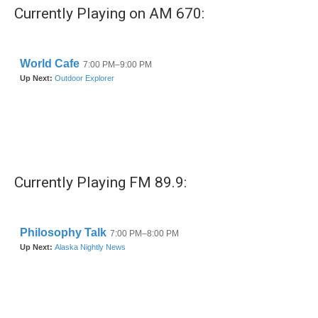
Currently Playing on AM 670:
Currently Playing FM 89.9: