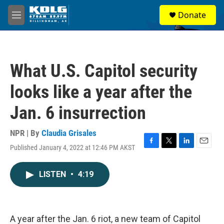
Skip to main content
S
Donate
e
M
a
e
r
n
c
u
h
What U.S. Capitol security
u
e
looks like a year after the
r
y
Jan. 6 insurrection
NPR | By
Claudia Grisales
Published January 4, 2022 at 12:46 PM AKST
F
T
L
E
a
w
i
m
c
i
n
a
LISTEN
•
4:19
e
t
k
i
b
t
e
l
o
e
d
o
r
I
k
n
A year after the Jan. 6 riot, a new team of Capitol