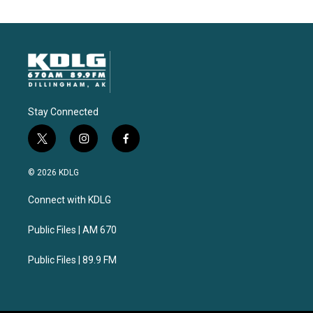
Stay Connected
t
i
f
w
n
a
i
s
c
© 2026 KDLG
t
t
e
t
a
b
Connect with KDLG
e
g
o
r
r
o
a
k
Public Files | AM 670
m
Public Files | 89.9 FM