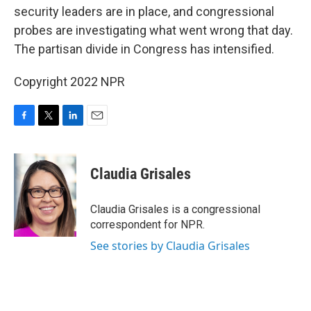
security leaders are in place, and congressional
probes are investigating what went wrong that day.
The partisan divide in Congress has intensified.
Copyright 2022 NPR
F
T
L
E
a
w
i
m
c
i
n
a
e
t
k
i
Claudia Grisales
b
t
e
l
o
e
d
o
r
I
Claudia Grisales is a congressional
k
n
correspondent for NPR.
See stories by Claudia Grisales