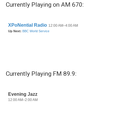
b
t
e
l
Currently Playing on AM 670:
o
e
d
o
r
I
k
n
Currently Playing FM 89.9: