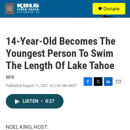
Skip to main content
S
Donate
e
M
a
e
r
n
c
u
h
14-Year-Old Becomes The
u
e
Youngest Person To Swim
r
y
The Length Of Lake Tahoe
NPR
Published August 11, 2021 at 2:36 AM AKDT
F
T
L
E
a
w
i
m
c
i
n
a
LISTEN
•
0:27
e
t
k
i
b
t
e
l
o
e
d
o
r
I
k
n
NOEL KING, HOST: