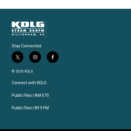
Stay Connected
t
i
f
w
n
a
i
s
c
© 2026 KDLG
t
t
e
t
a
b
Connect with KDLG
e
g
o
r
r
o
a
k
Public Files | AM 670
m
Public Files | 89.9 FM