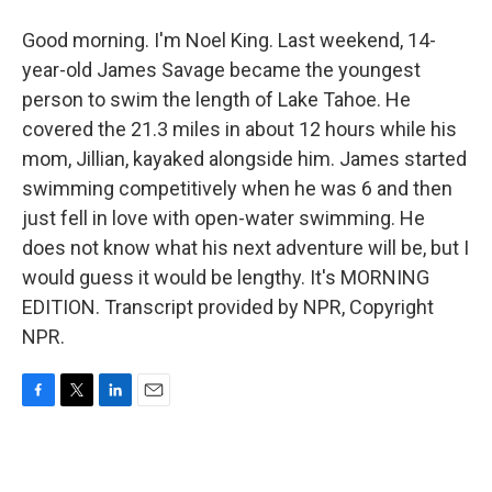
Good morning. I'm Noel King. Last weekend, 14-
year-old James Savage became the youngest
person to swim the length of Lake Tahoe. He
covered the 21.3 miles in about 12 hours while his
mom, Jillian, kayaked alongside him. James started
swimming competitively when he was 6 and then
just fell in love with open-water swimming. He
does not know what his next adventure will be, but I
would guess it would be lengthy. It's MORNING
EDITION. Transcript provided by NPR, Copyright
NPR.
F
T
L
E
a
w
i
m
c
i
n
a
e
t
k
i