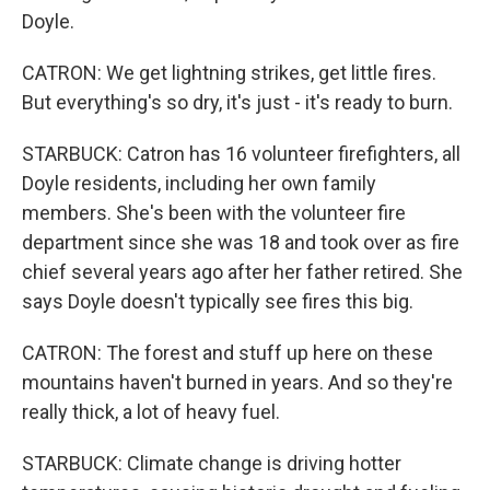
Doyle.
CATRON: We get lightning strikes, get little fires.
But everything's so dry, it's just - it's ready to burn.
STARBUCK: Catron has 16 volunteer firefighters, all
Doyle residents, including her own family
members. She's been with the volunteer fire
department since she was 18 and took over as fire
chief several years ago after her father retired. She
says Doyle doesn't typically see fires this big.
CATRON: The forest and stuff up here on these
mountains haven't burned in years. And so they're
really thick, a lot of heavy fuel.
STARBUCK: Climate change is driving hotter