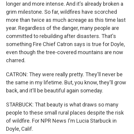
longer and more intense. And it's already broken a
grim milestone. So far, wildfires have scorched
more than twice as much acreage as this time last
year. Regardless of the danger, many people are
committed to rebuilding after disasters. That's
something Fire Chief Catron says is true for Doyle,
even though the tree-covered mountains are now
charred.
CATRON: They were really pretty. They'll never be
the same in my lifetime. But, you know, they'll grow
back, and it'll be beautiful again someday.
STARBUCK: That beauty is what draws so many
people to these small rural places despite the risk
of wildfire. For NPR News I'm Lucia Starbuck in
Doyle, Calif.