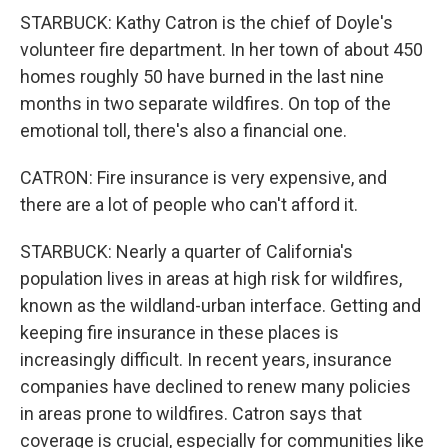
STARBUCK: Kathy Catron is the chief of Doyle's
volunteer fire department. In her town of about 450
homes roughly 50 have burned in the last nine
months in two separate wildfires. On top of the
emotional toll, there's also a financial one.
CATRON: Fire insurance is very expensive, and
there are a lot of people who can't afford it.
STARBUCK: Nearly a quarter of California's
population lives in areas at high risk for wildfires,
known as the wildland-urban interface. Getting and
keeping fire insurance in these places is
increasingly difficult. In recent years, insurance
companies have declined to renew many policies
in areas prone to wildfires. Catron says that
coverage is crucial, especially for communities like