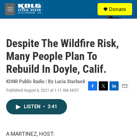
Skip to main content
S
Donate
e
M
a
e
r
n
c
u
h
Despite The Wildfire Risk,
u
e
Many People Plan To
r
y
Rebuild In Doyle, Calif.
KUNR Public Radio | By
Lucia Starbuck
Published August 6, 2021 at 1:11 AM AKDT
F
T
L
E
a
w
i
m
c
i
n
a
LISTEN
•
3:41
e
t
k
i
b
t
e
l
o
e
d
o
r
I
k
n
A MARTINEZ, HOST: