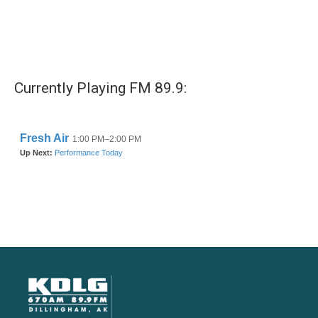
Currently Playing FM 89.9: