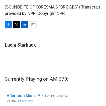
(SOUNDBITE OF KORESMA'S "BRIDGES") Transcript
provided by NPR, Copyright NPR.
F
T
L
E
a
w
i
m
c
i
n
a
e
t
k
i
Lucia Starbuck
b
t
e
l
o
e
d
o
r
I
k
n
Currently Playing on AM 670: