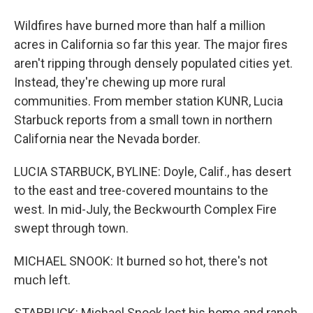
Wildfires have burned more than half a million
acres in California so far this year. The major fires
aren't ripping through densely populated cities yet.
Instead, they're chewing up more rural
communities. From member station KUNR, Lucia
Starbuck reports from a small town in northern
California near the Nevada border.
LUCIA STARBUCK, BYLINE: Doyle, Calif., has desert
to the east and tree-covered mountains to the
west. In mid-July, the Beckwourth Complex Fire
swept through town.
MICHAEL SNOOK: It burned so hot, there's not
much left.
STARBUCK: Michael Snook lost his home and ranch