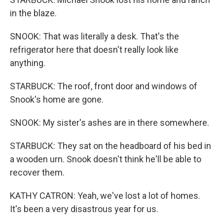
in the blaze.
SNOOK: That was literally a desk. That's the
refrigerator here that doesn't really look like
anything.
STARBUCK: The roof, front door and windows of
Snook's home are gone.
SNOOK: My sister's ashes are in there somewhere.
STARBUCK: They sat on the headboard of his bed in
a wooden urn. Snook doesn't think he'll be able to
recover them.
KATHY CATRON: Yeah, we've lost a lot of homes.
It's been a very disastrous year for us.