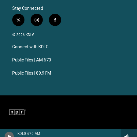
Stay Connected
t
i
f
w
n
a
i
s
c
© 2026 KDLG
t
t
e
t
a
b
Connect with KDLG
e
g
o
r
r
o
a
k
Public Files | AM 670
m
Public Files | 89.9 FM
KDLG 670 AM