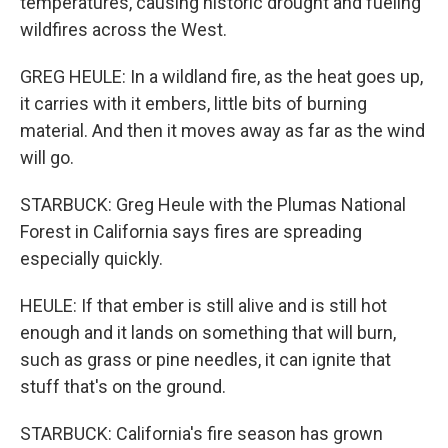
temperatures, causing historic drought and fueling
wildfires across the West.
GREG HEULE: In a wildland fire, as the heat goes up,
it carries with it embers, little bits of burning
material. And then it moves away as far as the wind
will go.
STARBUCK: Greg Heule with the Plumas National
Forest in California says fires are spreading
especially quickly.
HEULE: If that ember is still alive and is still hot
enough and it lands on something that will burn,
such as grass or pine needles, it can ignite that
stuff that's on the ground.
STARBUCK: California's fire season has grown