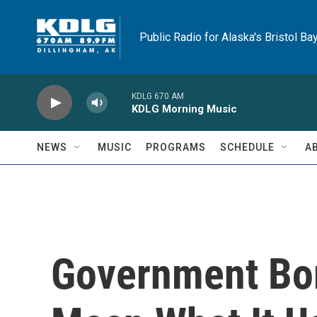
Skip to main content
Public Radio for Alaska's Bristol Ba
KDLG 670 AM
KDLG Morning Music
NEWS
MUSIC
PROGRAMS
SCHEDULE
A
Government Bor