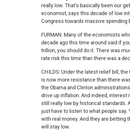
really low. That's basically been our ge
economist, says this decade of low int
Congress towards massive spending bil
FURMAN: Many of the economists who w
decade ago this time around said if you
trillion, you should do it. There was 
rate risk this time than there was a de
CHILDS: Under the latest relief bill, the
is now more resistance than there was
the Obama and Clinton administrations
drive up inflation. And indeed, interest 
still really low by historical standards
just have to listen to what people say.
with real money. And they are betting th
will stay low.