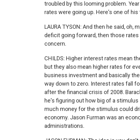
troubled by this looming problem. Year 
rates were going up. Here's one of his
LAURA TYSON: And then he said, oh, my 
deficit going forward, then those rates
concern.
CHILDS: Higher interest rates mean t
but they also mean higher rates for e
business investment and basically the 
way down to zero. Interest rates fall 
after the financial crisis of 2008. Bar
he's figuring out how big of a stimulus 
much money for the stimulus could driv
economy. Jason Furman was an econom
administrations.