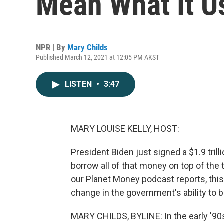
Mean What It U
NPR | By
Mary Childs
Published March 12, 2021 at 12:05 PM AKST
LISTEN
•
3:47
MARY LOUISE KELLY, HOST:
President Biden just signed a $1.9 tril
borrow all of that money on top of the t
our Planet Money podcast reports, thi
change in the government's ability to
MARY CHILDS, BYLINE: In the early '90s,