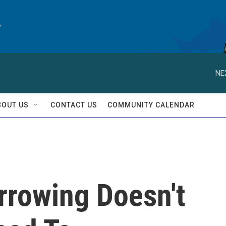
y
NE
BOUT US
CONTACT US
COMMUNITY CALENDAR
rowing Doesn't