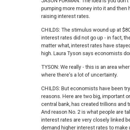
JASON FURMAN: The idea is you don't 
pumping more money into it and then h
raising interest rates.
CHILDS: The stimulus wound up at $800 
interest rates did not go up - in fact, 
matter what, interest rates have stayed 
high. Laura Tyson says economists don
TYSON: We really - this is an area wher
where there's a lot of uncertainty.
CHILDS: But economists have been tryin
reasons. Here are two big, important o
central bank, has created trillions and 
And reason No. 2 is what people are talk
interest rates are very closely linked 
demand higher interest rates to make up