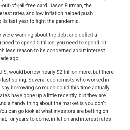
t-out-of-jail-free card. Jason Furman, the
erest rates and low inflation helped push
ls last year to fight the pandemic.
ere warning about the debt and deficit a
 need to spend 5 trillion, you need to spend 10
much less reason to be concerned about interest
cade ago.
 U.S. would borrow nearly $2 trillion more, but there
 last spring. Several economists who worked in
 say borrowing so much could this time actually
rates have gone up a little recently, but they are
. And a handy thing about the market is you don't
 You can go look at what investors are betting on
at, for years to come, inflation and interest rates