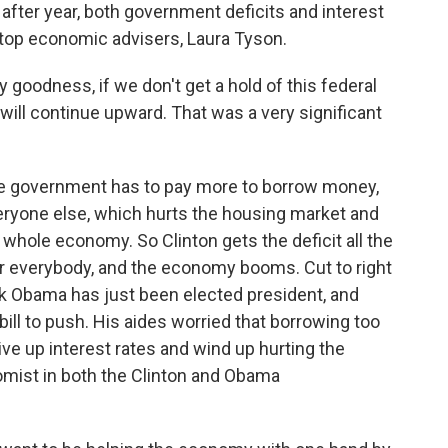
after year, both government deficits and interest
 top economic advisers, Laura Tyson.
goodness, if we don't get a hold of this federal
 will continue upward. That was a very significant
he government has to pay more to borrow money,
veryone else, which hurts the housing market and
whole economy. So Clinton gets the deficit all the
for everybody, and the economy booms. Cut to right
ack Obama has just been elected president, and
bill to push. His aides worried that borrowing too
e up interest rates and wind up hurting the
ist in both the Clinton and Obama