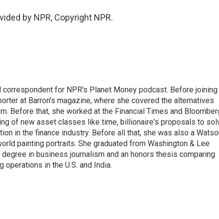
vided by NPR, Copyright NPR.
d correspondent for NPR's Planet Money podcast. Before joining
porter at Barron's magazine, where she covered the alternatives
ism. Before that, she worked at the Financial Times and Bloomber
ng of new asset classes like time, billionaire's proposals to sol
tion in the finance industry. Before all that, she was also a Wats
 world painting portraits. She graduated from Washington & Lee
h a degree in business journalism and an honors thesis comparing
 operations in the U.S. and India.