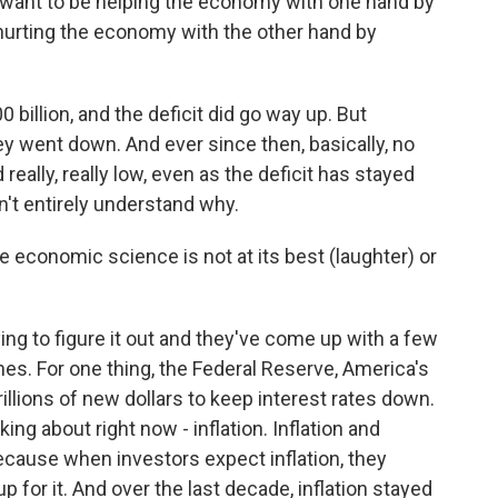
want to be helping the economy with one hand by
urting the economy with the other hand by
billion, and the deficit did go way up. But
they went down. And ever since then, basically, no
really, really low, even as the deficit has stayed
't entirely understand why.
e economic science is not at its best (laughter) or
g to figure it out and they've come up with a few
nes. For one thing, the Federal Reserve, America's
trillions of new dollars to keep interest rates down.
ing about right now - inflation. Inflation and
because when investors expect inflation, they
 for it. And over the last decade, inflation stayed