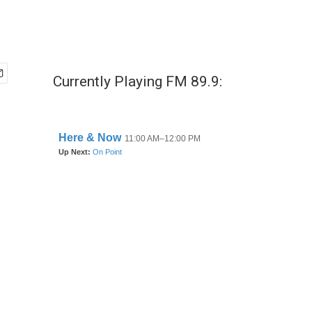
Currently Playing FM 89.9: