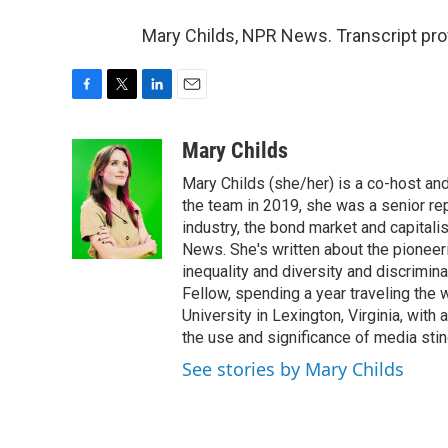
Mary Childs, NPR News. Transcript pro
F
T
L
E
a
w
i
m
c
i
n
a
Mary Childs
e
t
k
i
Mary Childs (she/her) is a co-host an
b
t
e
l
o
e
d
the team in 2019, she was a senior re
o
r
I
industry, the bond market and capital
k
n
News. She's written about the pioneeri
inequality and diversity and discrimina
Fellow, spending a year traveling the
University in Lexington, Virginia, wit
the use and significance of media sting
See stories by Mary Childs