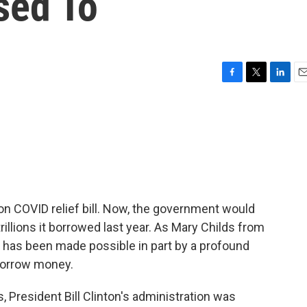
sed To
F
T
L
E
a
w
i
m
c
i
n
a
e
t
k
i
b
t
e
l
o
e
d
o
r
I
k
n
lion COVID relief bill. Now, the government would
rillions it borrowed last year. As Mary Childs from
s has been made possible in part by a profound
 borrow money.
 President Bill Clinton's administration was