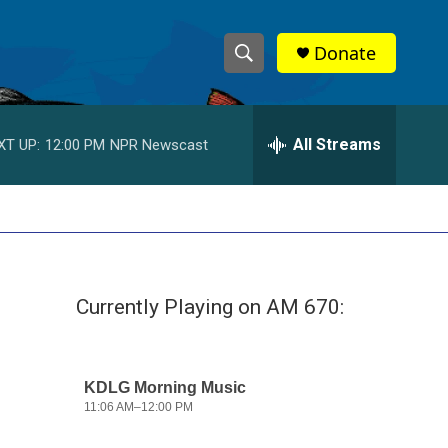
Donate
S
S
e
h
a
r
All Streams
XT UP:
12:00 PM
NPR Newscast
o
c
h
w
Q
u
S
e
r
e
y
Currently Playing on AM 670:
a
r
c
h