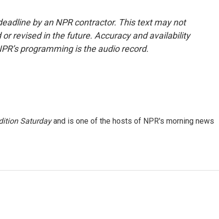
deadline by an NPR contractor. This text may not
or revised in the future. Accuracy and availability
NPR’s programming is the audio record.
ition Saturday
and is one of the hosts of NPR's morning news