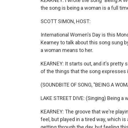
KEARNEY: I wrote the song "Being A Wo
the song is being a woman is a full tim
SCOTT SIMON, HOST:
International Women's Day is this Mon
Kearney to talk about this song sung 
a woman means to her.
KEARNEY: It starts out, and it's prett
of the things that the song expresses 
(SOUNDBITE OF SONG, "BEING A WOM
LAKE STREET DIVE: (Singing) Being a wom
KEARNEY: The groove that we're playin
feel, but played in a tired way, which i
getting through the day, but feeling th