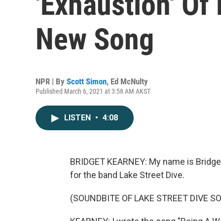
'Exhaustion' O
New Song
NPR | By
Scott Simon
,
Ed McNulty
Published March 6, 2021 at 3:58 AM AKST
LISTEN
•
4:08
BRIDGET KEARNEY: My name is Bridget K
for the band Lake Street Dive.
(SOUNDBITE OF LAKE STREET DIVE S