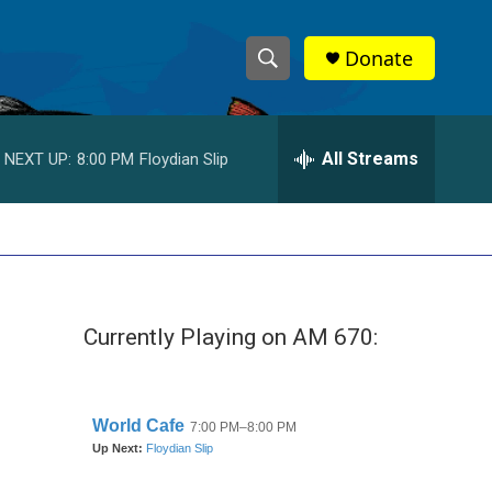
Donate
S
S
e
h
a
r
All Streams
NEXT UP:
8:00 PM
Floydian Slip
o
c
h
w
Q
u
S
e
r
e
y
Currently Playing on AM 670:
a
r
c
h