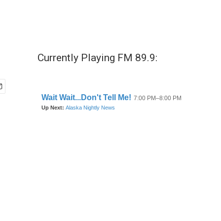
Currently Playing FM 89.9: