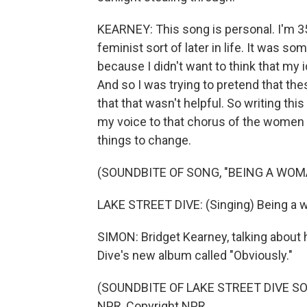
KEARNEY: This song is personal. I'm 35 
feminist sort of later in life. It was 
because I didn't want to think that m
And so I was trying to pretend that the
that that wasn't helpful. So writing this 
my voice to that chorus of the women
things to change.
(SOUNDBITE OF SONG, "BEING A WOM
LAKE STREET DIVE: (Singing) Being a wo
SIMON: Bridget Kearney, talking about 
Dive's new album called "Obviously."
(SOUNDBITE OF LAKE STREET DIVE SON
NPR, Copyright NPR.