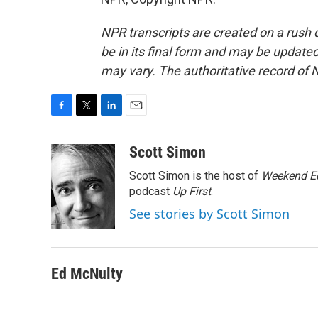
NPR transcripts are created on a rush 
be in its final form and may be updated 
may vary. The authoritative record of 
F
T
L
E
a
w
i
m
c
i
n
a
Scott Simon
e
t
k
i
Scott Simon is the host of
Weekend Ed
b
t
e
l
o
e
d
podcast
Up First
.
o
r
I
See stories by Scott Simon
k
n
Ed McNulty