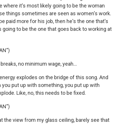
ace where it's most likely going to be the woman
ese things sometimes are seen as women's work.
o be paid more for his job, then he's the one that's
s going to be the one that goes back to working at
AN")
 breaks, no minimum wage, yeah...
nergy explodes on the bridge of this song. And
you put up with something, you put up with
lode. Like, no, this needs to be fixed.
AN")
t the view from my glass ceiling, barely see that