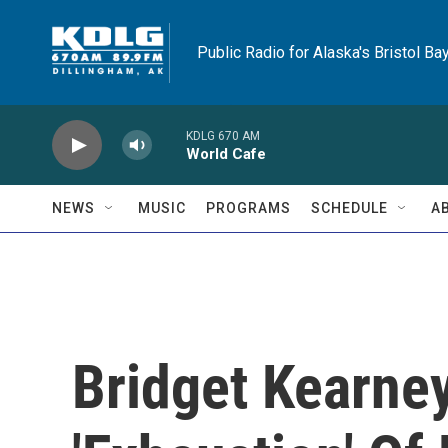
Skip to main content
Public Radio for Alaska's Bristol Ba
KDLG 670 AM
World Cafe
NEWS
MUSIC
PROGRAMS
SCHEDULE
A
Bridget Kearney