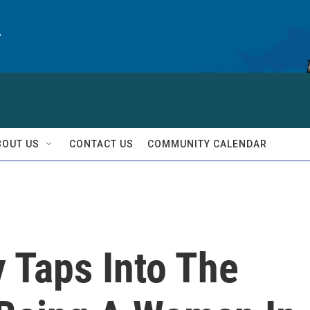
y
BOUT US
CONTACT US
COMMUNITY CALENDAR
 Taps Into The