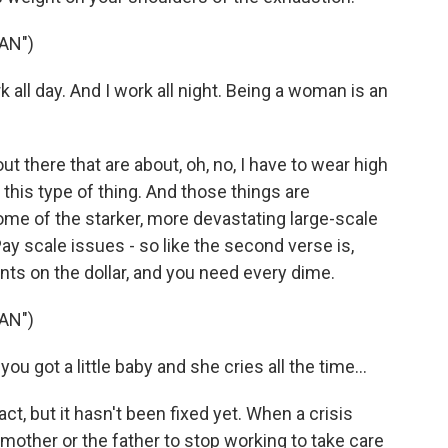
AN")
all day. And I work all night. Being a woman is an
 there that are about, oh, no, I have to wear high
this type of thing. And those things are
me of the starker, more devastating large-scale
ay scale issues - so like the second verse is,
nts on the dollar, and you need every dime.
AN")
 got a little baby and she cries all the time...
ct, but it hasn't been fixed yet. When a crisis
mother or the father to stop working to take care