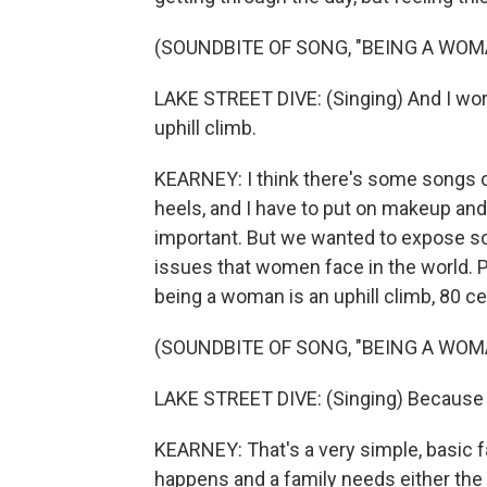
(SOUNDBITE OF SONG, "BEING A WOM
LAKE STREET DIVE: (Singing) And I work 
uphill climb.
KEARNEY: I think there's some songs out
heels, and I have to put on makeup and 
important. But we wanted to expose so
issues that women face in the world. P
being a woman is an uphill climb, 80 ce
(SOUNDBITE OF SONG, "BEING A WOM
LAKE STREET DIVE: (Singing) Because you
KEARNEY: That's a very simple, basic fa
happens and a family needs either the 