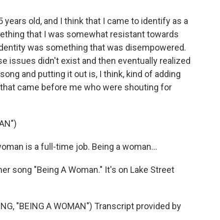
years old, and I think that I came to identify as a
something that I was somewhat resistant towards
y identity was something that was disempowered.
se issues didn't exist and then eventually realized
song and putting it out is, I think, kind of adding
 that came before me who were shouting for
AN")
man is a full-time job. Being a woman...
her song "Being A Woman." It's on Lake Street
G, "BEING A WOMAN") Transcript provided by