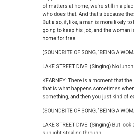
of matters at home, we're still in a pl
who does that. And that's because th
But also, if, like, a man is more likely t
going to keep his job, and the woman i
home for free.
(SOUNDBITE OF SONG, "BEING A WOM
LAKE STREET DIVE: (Singing) No lunch
KEARNEY: There is a moment that the e
that is what happens sometimes when 
something, and then you just kind of exp
(SOUNDBITE OF SONG, "BEING A WOM
LAKE STREET DIVE: (Singing) But look a
sunlight stealing through.