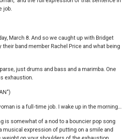
man," and the full expression of that sentence in
e job.
day, March 8. And so we caught up with Bridget
by their band member Rachel Price and what being
y sparse, just drums and bass and a marimba. One
is exhaustion.
AN")
an is a full-time job. I wake up in the morning...
g is somewhat of a nod to a bouncier pop song
s a musical expression of putting on a smile and
is weight on your shoulders of the exhaustion.