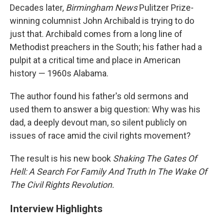
Decades later,
Birmingham News
Pulitzer Prize-
winning columnist John Archibald is trying to do
just that. Archibald comes from a long line of
Methodist preachers in the South; his father had a
pulpit at a critical time and place in American
history — 1960s Alabama.
The author found his father's old sermons and
used them to answer a big question: Why was his
dad, a deeply devout man, so silent publicly on
issues of race amid the civil rights movement?
The result is his new book
Shaking The Gates Of
Hell: A Search For Family And Truth In The Wake Of
The Civil Rights Revolution.
Interview Highlights