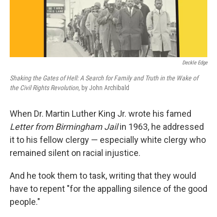
Deckle Edge
Shaking the Gates of Hell: A Search for Family and Truth in the Wake of
the Civil Rights Revolution
, by John Archibald
When Dr. Martin Luther King Jr. wrote his famed
Letter from Birmingham Jail
in 1963, he addressed
it to his fellow clergy — especially white clergy who
remained silent on racial injustice.
And he took them to task, writing that they would
have to repent "for the appalling silence of the good
people."