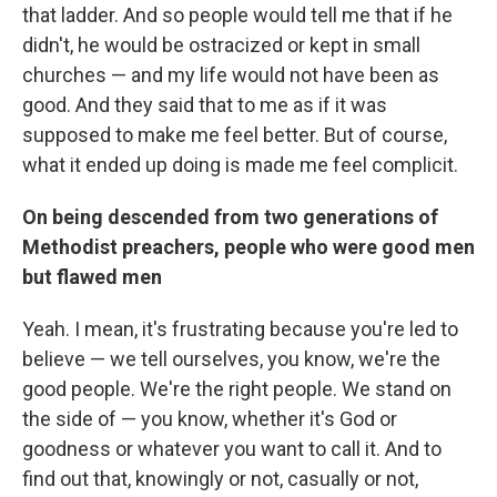
that ladder. And so people would tell me that if he
didn't, he would be ostracized or kept in small
churches — and my life would not have been as
good. And they said that to me as if it was
supposed to make me feel better. But of course,
what it ended up doing is made me feel complicit.
On being descended from two generations of
Methodist preachers, people who were good men
but flawed men
Yeah. I mean, it's frustrating because you're led to
believe — we tell ourselves, you know, we're the
good people. We're the right people. We stand on
the side of — you know, whether it's God or
goodness or whatever you want to call it. And to
find out that, knowingly or not, casually or not,