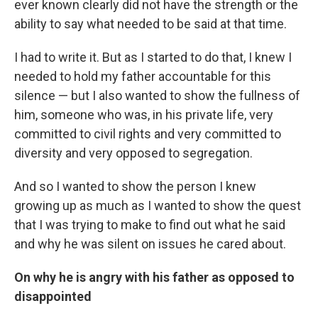
ever known clearly did not have the strength or the
ability to say what needed to be said at that time.
I had to write it. But as I started to do that, I knew I
needed to hold my father accountable for this
silence — but I also wanted to show the fullness of
him, someone who was, in his private life, very
committed to civil rights and very committed to
diversity and very opposed to segregation.
And so I wanted to show the person I knew
growing up as much as I wanted to show the quest
that I was trying to make to find out what he said
and why he was silent on issues he cared about.
On why he is angry with his father as opposed to
disappointed