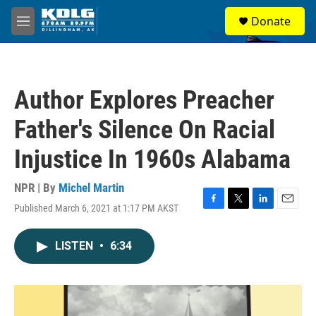
Skip to main content
S
Donate
e
M
a
e
r
n
c
u
h
Author Explores Preacher
u
e
Father's Silence On Racial
r
y
Injustice In 1960s Alabama
NPR | By
Michel Martin
Published March 6, 2021 at 1:17 PM AKST
F
T
L
E
a
w
i
m
c
i
n
a
LISTEN
•
6:34
e
t
k
i
b
t
e
l
o
e
d
o
r
I
k
n