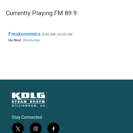
Currently Playing FM 89.9:
Stay Connected
t
i
f