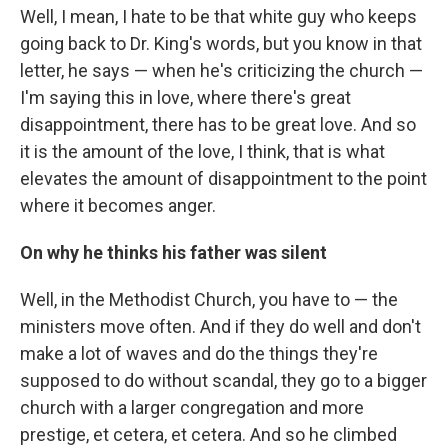
Well, I mean, I hate to be that white guy who keeps
going back to Dr. King's words, but you know in that
letter, he says — when he's criticizing the church —
I'm saying this in love, where there's great
disappointment, there has to be great love. And so
it is the amount of the love, I think, that is what
elevates the amount of disappointment to the point
where it becomes anger.
On why he thinks his father was silent
Well, in the Methodist Church, you have to — the
ministers move often. And if they do well and don't
make a lot of waves and do the things they're
supposed to do without scandal, they go to a bigger
church with a larger congregation and more
prestige, et cetera, et cetera. And so he climbed