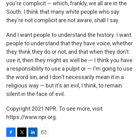
you're complicit — which, frankly, we all are in the
South. I think that many white people who say
they're not complicit are not aware, shall I say.
And I want people to understand the history. I want
people to understand that they have voice, whether
they think they do or not, and that when they don't
use it, then they might as well be — I think you have
a responsibility to use a pulpit or — I'm going to use
the word sin, and I don't necessarily mean it in a
religious way — but it's an evil, I think, to remain
silent in the face of evil.
Copyright 2021 NPR. To see more, visit
https://www.npr.org.
F
T
L
E