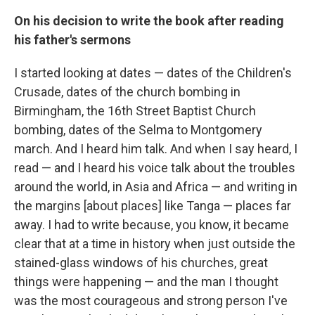
On his decision to write the book after reading
his father's sermons
I started looking at dates — dates of the Children's
Crusade, dates of the church bombing in
Birmingham, the 16th Street Baptist Church
bombing, dates of the Selma to Montgomery
march. And I heard him talk. And when I say heard, I
read — and I heard his voice talk about the troubles
around the world, in Asia and Africa — and writing in
the margins [about places] like Tanga — places far
away. I had to write because, you know, it became
clear that at a time in history when just outside the
stained-glass windows of his churches, great
things were happening — and the man I thought
was the most courageous and strong person I've