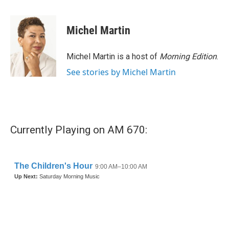
a
w
i
m
c
i
n
a
e
t
k
i
Michel Martin
b
t
e
l
o
e
d
o
r
I
Michel Martin is a host of
Morning Edition
.
k
n
See stories by Michel Martin
Currently Playing on AM 670: