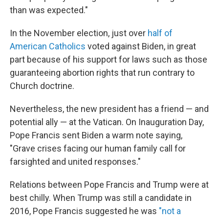
than was expected."
In the November election, just over
half of
American Catholics
voted against Biden, in great
part because of his support for laws such as those
guaranteeing abortion rights that run contrary to
Church doctrine.
Nevertheless, the new president has a friend — and
potential ally — at the Vatican. On Inauguration Day,
Pope Francis sent Biden a warm note saying,
"Grave crises facing our human family call for
farsighted and united responses."
Relations between Pope Francis and Trump were at
best chilly. When Trump was still a candidate in
2016, Pope Francis suggested he was
"not a