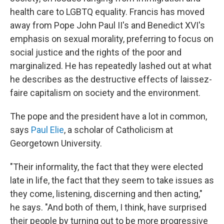
health care to LGBTQ equality. Francis has moved
away from Pope John Paul II's and Benedict XVI's
emphasis on sexual morality, preferring to focus on
social justice and the rights of the poor and
marginalized. He has repeatedly lashed out at what
he describes as the destructive effects of laissez-
faire capitalism on society and the environment.
The pope and the president have a lot in common,
says
Paul Elie
, a scholar of Catholicism at
Georgetown University.
"Their informality, the fact that they were elected
late in life, the fact that they seem to take issues as
they come, listening, discerning and then acting,"
he says. "And both of them, I think, have surprised
their people by turning out to be more progressive