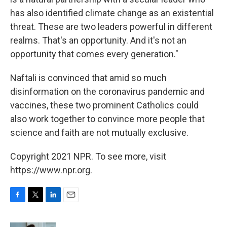
has also identified climate change as an existential
threat. These are two leaders powerful in different
realms. That's an opportunity. And it's not an
opportunity that comes every generation."
Naftali is convinced that amid so much
disinformation on the coronavirus pandemic and
vaccines, these two prominent Catholics could
also work together to convince more people that
science and faith are not mutually exclusive.
Copyright 2021 NPR. To see more, visit
https://www.npr.org.
F
T
L
E
a
w
i
m
c
i
n
a