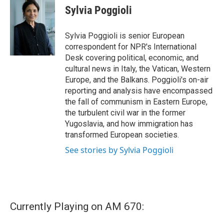
e
t
k
i
Sylvia Poggioli
b
t
e
l
o
e
d
o
r
I
Sylvia Poggioli is senior European
k
n
correspondent for NPR's International
Desk covering political, economic, and
cultural news in Italy, the Vatican, Western
Europe, and the Balkans. Poggioli's on-air
reporting and analysis have encompassed
the fall of communism in Eastern Europe,
the turbulent civil war in the former
Yugoslavia, and how immigration has
transformed European societies.
See stories by Sylvia Poggioli
Currently Playing on AM 670: