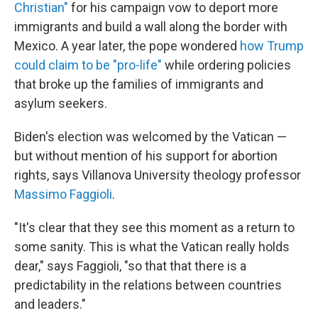
Christian"
for his campaign vow to deport more
immigrants and build a wall along the border with
Mexico. A year later, the pope wondered
how Trump
could claim to be "pro-life"
while ordering policies
that broke up the families of immigrants and
asylum seekers.
Biden's election was welcomed by the Vatican —
but without mention of his support for abortion
rights, says Villanova University theology professor
Massimo Faggioli
.
"It's clear that they see this moment as a return to
some sanity. This is what the Vatican really holds
dear," says Faggioli, "so that that there is a
predictability in the relations between countries
and leaders."