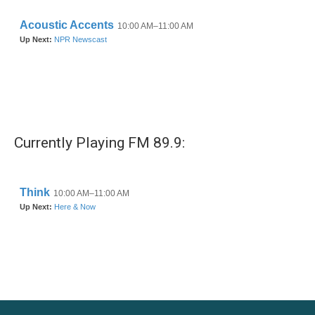
Currently Playing FM 89.9: