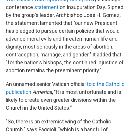
conference
statement
on Inauguration Day. Signed
by the group's leader, Archbishop José H. Gomez,
the statement lamented that "our new President
has pledged to pursue certain policies that would
advance moral evils and threaten human life and
dignity, most seriously in the areas of abortion,
contraception, marriage, and gender." It added that
"for the nation's bishops, the continued injustice of
abortion remains the preeminent priority."
An unnamed senior Vatican official
told the Catholic
publication
America
, "It is most unfortunate and is
likely to create even greater divisions within the
Church in the United States."
"So, there is an extremist wing of the Catholic
Church," says Faggioli, "which is a handful of