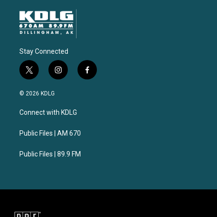
Stay Connected
t
i
f
w
n
a
i
s
c
© 2026 KDLG
t
t
e
t
a
b
Connect with KDLG
e
g
o
r
r
o
a
k
Public Files | AM 670
m
Public Files | 89.9 FM