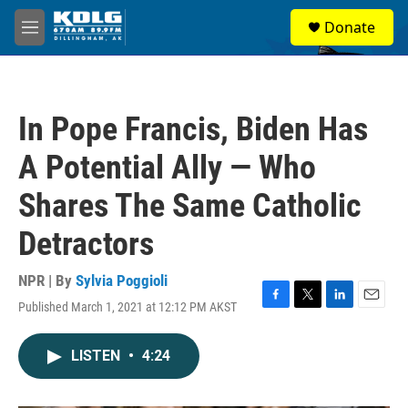
Skip to main content
S
Donate
e
M
a
e
r
n
c
u
h
In Pope Francis, Biden Has
u
e
A Potential Ally — Who
r
y
Shares The Same Catholic
Detractors
NPR | By
Sylvia Poggioli
Published March 1, 2021 at 12:12 PM AKST
F
T
L
E
a
w
i
m
c
i
n
a
LISTEN
•
4:24
e
t
k
i
b
t
e
l
o
e
d