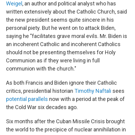
Weigel
, an author and political analyst who has
written extensively about the Catholic Church, said
the new president seems quite sincere in his
personal piety. But he went on to attack Biden,
saying he "facilitates grave moral evils. Mr. Biden is
an incoherent Catholic and incoherent Catholics
should not be presenting themselves for Holy
Communion as if they were living in full
communion with the church."
As both Francis and Biden ignore their Catholic
critics, presidential historian
Timothy Naftali
sees
potential parallels
now with a period at the peak of
the Cold War six decades ago.
Six months after the Cuban Missile Crisis brought
the world to the precipice of nuclear annihilation in