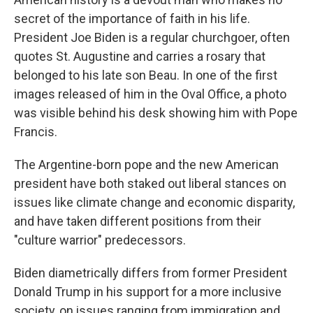
secret of the importance of faith in his life.
President Joe Biden is a regular churchgoer, often
quotes St. Augustine and carries a rosary that
belonged to his late son Beau. In one of the first
images released of him in the Oval Office, a photo
was visible behind his desk showing him with Pope
Francis.
The Argentine-born pope and the new American
president have both staked out liberal stances on
issues like climate change and economic disparity,
and have taken different positions from their
"culture warrior" predecessors.
Biden diametrically differs from former President
Donald Trump in his support for a more inclusive
society, on issues ranging from immigration and