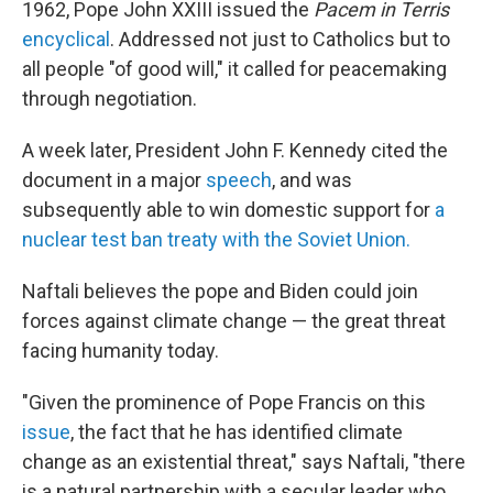
1962, Pope John XXIII issued the
Pacem in Terris
encyclical
. Addressed not just to Catholics but to
all people "of good will," it called for peacemaking
through negotiation.
A week later, President John F. Kennedy cited the
document in a major
speech
, and was
subsequently able to win domestic support for
a
nuclear test ban treaty with the Soviet Union.
Naftali believes the pope and Biden could join
forces against climate change — the great threat
facing humanity today.
"Given the prominence of Pope Francis on this
issue
, the fact that he has identified climate
change as an existential threat," says Naftali, "there
is a natural partnership with a secular leader who