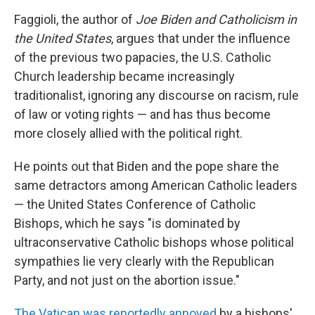
Faggioli, the author of
Joe Biden and Catholicism in
the United States
, argues that under the influence
of the previous two papacies, the U.S. Catholic
Church leadership became increasingly
traditionalist, ignoring any discourse on racism, rule
of law or voting rights — and has thus become
more closely allied with the political right.
He points out that Biden and the pope share the
same detractors among American Catholic leaders
— the United States Conference of Catholic
Bishops, which he says "is dominated by
ultraconservative Catholic bishops whose political
sympathies lie very clearly with the Republican
Party, and not just on the abortion issue."
The Vatican was reportedly annoyed
by a bishops'