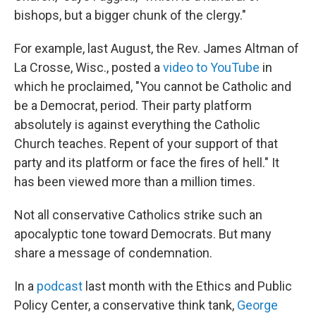
bishops, but a bigger chunk of the clergy."
For example, last August, the Rev. James Altman of
La Crosse, Wisc., posted a
video to YouTube
in
which he proclaimed, "You cannot be Catholic and
be a Democrat, period. Their party platform
absolutely is against everything the Catholic
Church teaches. Repent of your support of that
party and its platform or face the fires of hell." It
has been viewed more than a million times.
Not all conservative Catholics strike such an
apocalyptic tone toward Democrats. But many
share a message of condemnation.
In a
podcast
last month with the Ethics and Public
Policy Center, a conservative think tank,
George