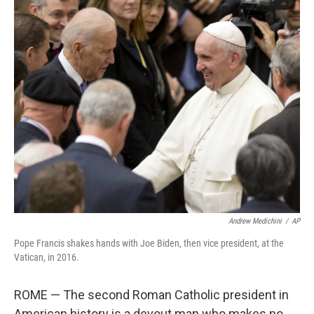
o
r
I
k
n
Andrew Medichini
/
AP
Pope Francis shakes hands with Joe Biden, then vice president, at the
Vatican, in 2016.
ROME — The second Roman Catholic president in
American history is a devout man who makes no