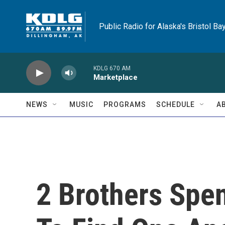
Skip to main content
Public Radio for Alaska's Bristol Ba
KDLG 670 AM
Marketplace
NEWS
MUSIC
PROGRAMS
SCHEDULE
A
2 Brothers Spe