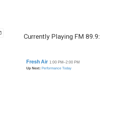
Currently Playing FM 89.9: