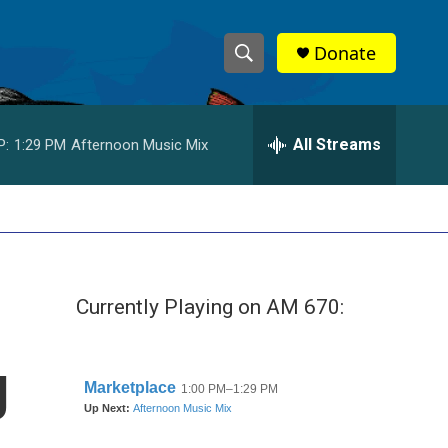
Donate
S
S
e
h
a
r
All Streams
P:
1:29 PM
Afternoon Music Mix
o
c
h
w
Q
u
S
e
r
e
y
Currently Playing on AM 670:
a
r
g
c
h