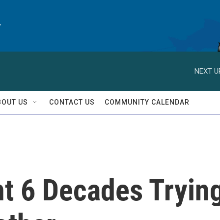
y
NEXT U
BOUT US
CONTACT US
COMMUNITY CALENDAR
nt 6 Decades Tryin