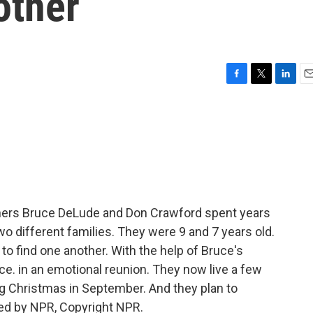
other
F
T
L
E
a
w
i
m
c
i
n
a
e
t
k
i
b
t
e
l
o
e
d
o
r
I
k
n
thers Bruce DeLude and Don Crawford spent years
wo different families. They were 9 and 7 years old.
to find one another. With the help of Bruce's
ce. in an emotional reunion. They now live a few
ing Christmas in September. And they plan to
ded by NPR, Copyright NPR.