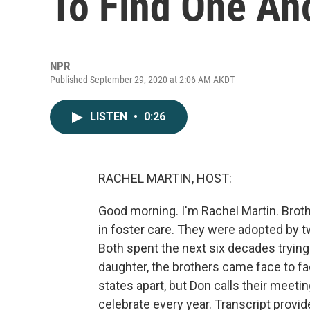
To Find One An
NPR
Published September 29, 2020 at 2:06 AM AKDT
LISTEN
•
0:26
RACHEL MARTIN, HOST:
Good morning. I'm Rachel Martin. Bro
in foster care. They were adopted by t
Both spent the next six decades trying 
daughter, the brothers came face to fa
states apart, but Don calls their meet
celebrate every year. Transcript provi