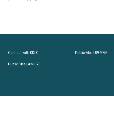
Connect with KDLG
Public Files | 89.9 FM
Public Files | AM 670