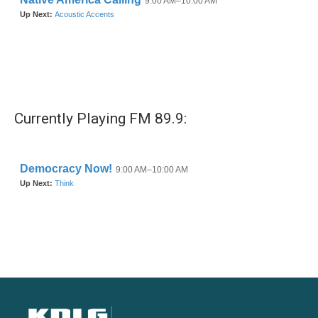
Currently Playing FM 89.9: