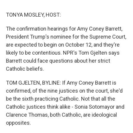
o
r
I
k
n
TONYA MOSLEY, HOST:
The confirmation hearings for Amy Coney Barrett,
President Trump's nominee for the Supreme Court,
are expected to begin on October 12, and they're
likely to be contentious. NPR's Tom Gjelten says
Barrett could face questions about her strict
Catholic beliefs.
TOM GJELTEN, BYLINE: If Amy Coney Barrett is
confirmed, of the nine justices on the court, she'd
be the sixth practicing Catholic. Not that all the
Catholic justices think alike - Sonia Sotomayor and
Clarence Thomas, both Catholic, are ideological
opposites.