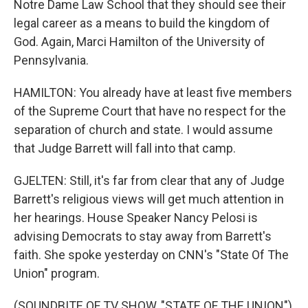
Notre Dame Law School that they should see their
legal career as a means to build the kingdom of
God. Again, Marci Hamilton of the University of
Pennsylvania.
HAMILTON: You already have at least five members
of the Supreme Court that have no respect for the
separation of church and state. I would assume
that Judge Barrett will fall into that camp.
GJELTEN: Still, it's far from clear that any of Judge
Barrett's religious views will get much attention in
her hearings. House Speaker Nancy Pelosi is
advising Democrats to stay away from Barrett's
faith. She spoke yesterday on CNN's "State Of The
Union" program.
(SOUNDBITE OF TV SHOW, "STATE OF THE UNION")