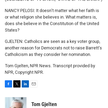
NANCY PELOSI: It doesn't matter what her faith is
or what religion she believes in. What matters is,
does she believe in the Constitution of the United
States?
GJELTEN: Catholics are seen as a key voter group,
another reason for Democrats not to raise Barrett's
Catholicism as they consider her nomination.
Tom Gjelten, NPR News. Transcript provided by
NPR, Copyright NPR.
F
T
L
E
a
w
i
m
c
i
n
a
e
t
k
i
Tom Gjelten
b
t
e
l