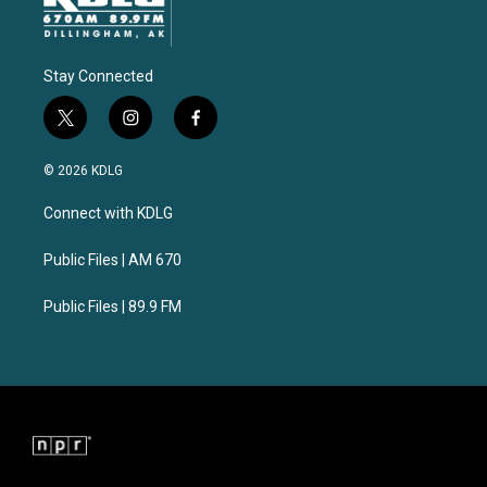
Stay Connected
t
i
f
w
n
a
i
s
c
© 2026 KDLG
t
t
e
t
a
b
Connect with KDLG
e
g
o
r
r
o
a
k
Public Files | AM 670
m
Public Files | 89.9 FM