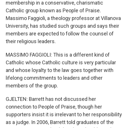
membership in a conservative, charismatic
Catholic group known as People of Praise.
Massimo Faggioli, a theology professor at Villanova
University, has studied such groups and says their
members are expected to follow the counsel of
their religious leaders.
MASSIMO FAGGIOLI: This is a different kind of
Catholic whose Catholic culture is very particular
and whose loyalty to the law goes together with
lifelong commitments to leaders and other
members of the group.
GJELTEN: Barrett has not discussed her
connection to People of Praise, though her
supporters insist it is irrelevant to her responsibility
as a judge. In 2006, Barrett told graduates of the