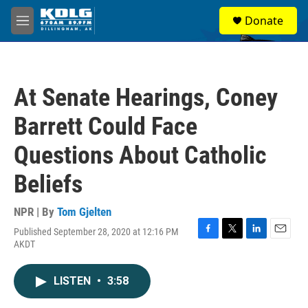
Skip to main content
S
Donate
e
M
a
e
r
n
c
u
h
At Senate Hearings, Coney
u
e
Barrett Could Face
r
y
Questions About Catholic
Beliefs
NPR | By
Tom Gjelten
Published September 28, 2020 at 12:16 PM
F
T
L
E
AKDT
a
w
i
m
c
i
n
a
e
t
k
i
LISTEN
•
3:58
b
t
e
l
o
e
d