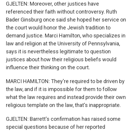
GJELTEN: Moreover, other justices have
referenced their faith without controversy. Ruth
Bader Ginsburg once said she hoped her service on
the court would honor the Jewish tradition to
demand justice. Marci Hamilton, who specializes in
law and religion at the University of Pennsylvania,
says it is nevertheless legitimate to question
justices about how their religious beliefs would
influence their thinking on the court.
MARCI HAMILTON: They're required to be driven by
the law, and if it is impossible for them to follow
what the law requires and instead provide their own
religious template on the law, that's inappropriate.
GJELTEN: Barrett's confirmation has raised some
special questions because of her reported