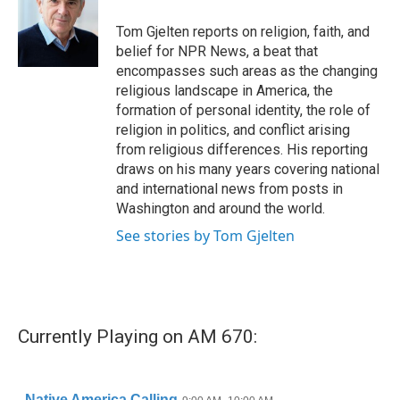
o
e
d
o
r
I
Tom Gjelten reports on religion, faith, and
k
n
belief for NPR News, a beat that
encompasses such areas as the changing
religious landscape in America, the
formation of personal identity, the role of
religion in politics, and conflict arising
from religious differences. His reporting
draws on his many years covering national
and international news from posts in
Washington and around the world.
See stories by Tom Gjelten
Currently Playing on AM 670: