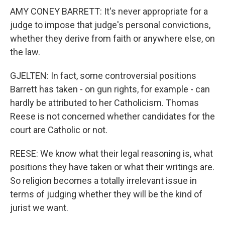
AMY CONEY BARRETT: It's never appropriate for a
judge to impose that judge's personal convictions,
whether they derive from faith or anywhere else, on
the law.
GJELTEN: In fact, some controversial positions
Barrett has taken - on gun rights, for example - can
hardly be attributed to her Catholicism. Thomas
Reese is not concerned whether candidates for the
court are Catholic or not.
REESE: We know what their legal reasoning is, what
positions they have taken or what their writings are.
So religion becomes a totally irrelevant issue in
terms of judging whether they will be the kind of
jurist we want.