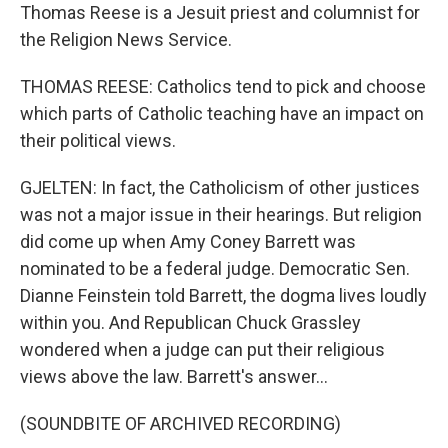
Thomas Reese is a Jesuit priest and columnist for
the Religion News Service.
THOMAS REESE: Catholics tend to pick and choose
which parts of Catholic teaching have an impact on
their political views.
GJELTEN: In fact, the Catholicism of other justices
was not a major issue in their hearings. But religion
did come up when Amy Coney Barrett was
nominated to be a federal judge. Democratic Sen.
Dianne Feinstein told Barrett, the dogma lives loudly
within you. And Republican Chuck Grassley
wondered when a judge can put their religious
views above the law. Barrett's answer...
(SOUNDBITE OF ARCHIVED RECORDING)