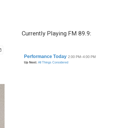
Currently Playing FM 89.9: