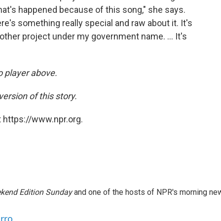
that's happened because of this song," she says.
here's something really special and raw about it. It's
 other project under my government name. ... It's
io player above.
ersion of this story.
 https://www.npr.org.
kend Edition Sunday
and one of the hosts of NPR's morning ne
arro