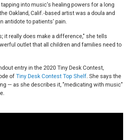
apping into music's healing powers for a long
the Oakland, Calif.-based artist was a doula and
 antidote to patients' pain.
 it really does make a difference," she tells
 powerful outlet that all children and families need to
ndout entry in the 2020 Tiny Desk Contest,
sode of
Tiny Desk Contest Top Shelf
. She says the
ing — as she describes it, "medicating with music"
e.