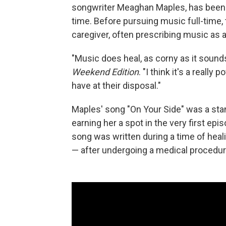
songwriter Meaghan Maples, has been t
time. Before pursuing music full-time, 
caregiver, often prescribing music as an
"Music does heal, as corny as it sounds;
Weekend Edition
. "I think it's a really
have at their disposal."
Maples' song "On Your Side" was a sta
earning her a spot in the very first epi
song was written during a time of heal
— after undergoing a medical procedur