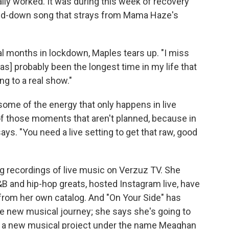
ally worked. It was during this week of recovery
pped-down song that strays from Mama Haze's
ral months in lockdown, Maples tears up. "I miss
as] probably been the longest time in my life that
ng to a real show."
ome of the energy that only happens in live
f those moments that aren't planned, because in
e says. "You need a live setting to get that raw, good
g recordings of live music on Verzuz TV. She
B and hip-hop greats, hosted Instagram live, have
k from her own catalog. And "On Your Side" has
e new musical journey; she says she's going to
ing a new musical project under the name Meaghan