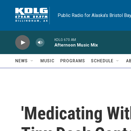
Skip to main content
Public Radio for Alaska's Bristol Ba
KDLG 670 AM
Afternoon Music Mix
NEWS
MUSIC
PROGRAMS
SCHEDULE
A
'Medicating Wi