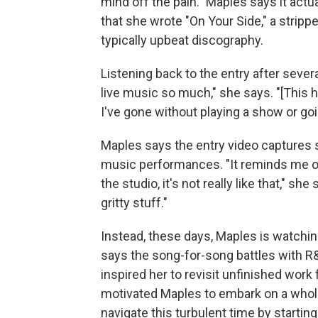
mind off the pain." Maples says it actu
that she wrote "On Your Side," a stri
typically upbeat discography.
Listening back to the entry after seve
live music so much," she says. "[This h
I've gone without playing a show or goi
Maples says the entry video captures s
music performances. "It reminds me o
the studio, it's not really like that," sh
gritty stuff."
Instead, these days, Maples is watchin
says the song-for-song battles with R&
inspired her to revisit unfinished wor
motivated Maples to embark on a whol
navigate this turbulent time by start