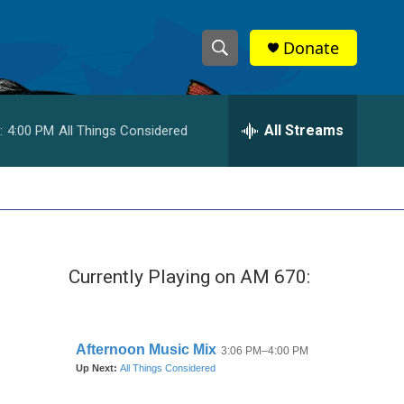
Donate
S
S
e
h
a
r
All Streams
:
4:00 PM
All Things Considered
o
c
h
w
Q
u
S
e
r
e
y
Currently Playing on AM 670:
a
r
c
h