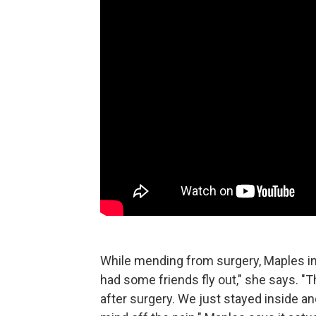
While mending from surgery, Maples in
had some friends fly out," she says. "
after surgery. We just stayed inside 