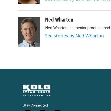
k
n
Ned Wharton
Ned Wharton is a senior producer and 
See stories by Ned Wharton
Stay Connected