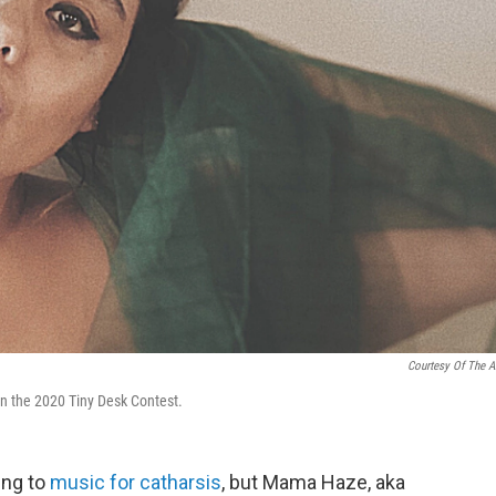
Courtesy Of The Ar
n the 2020 Tiny Desk Contest.
ing to
music for catharsis
, but Mama Haze, aka