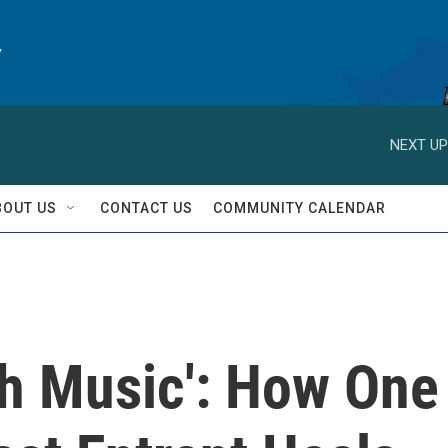
y
NEXT UP
BOUT US
CONTACT US
COMMUNITY CALENDAR
th Music': How One