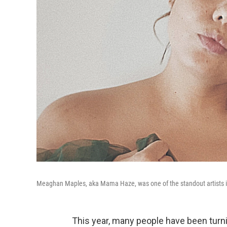
Meaghan Maples, aka Mama Haze, was one of the standout artists i
This year, many people have been turn