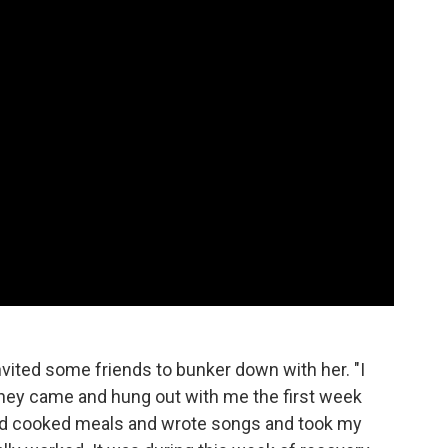
vited some friends to bunker down with her. "I
They came and hung out with me the first week
and cooked meals and wrote songs and took my