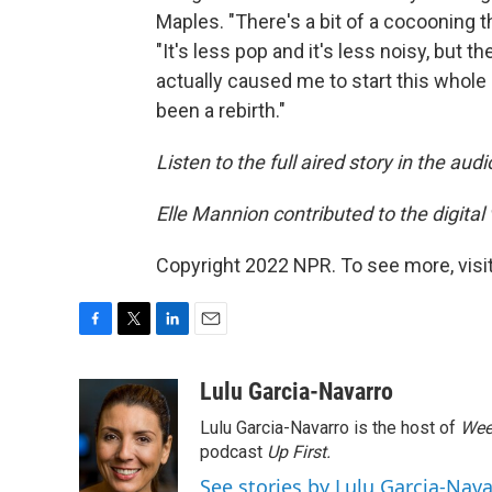
Maples. "There's a bit of a cocooning 
"It's less pop and it's less noisy, but t
actually caused me to start this whole
been a rebirth."
Listen to the full aired story in the aud
Elle Mannion contributed to the digital v
Copyright 2022 NPR. To see more, visit
F
T
L
E
a
w
i
m
c
i
n
a
Lulu Garcia-Navarro
e
t
k
i
Lulu Garcia-Navarro is the host of
Wee
b
t
e
l
o
e
d
podcast
Up First
.
o
r
I
See stories by Lulu Garcia-Nav