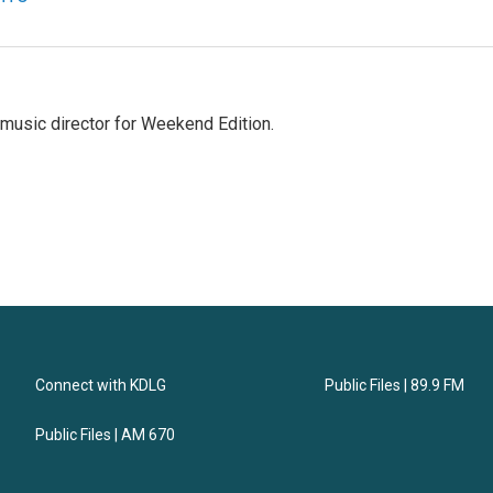
music director for Weekend Edition.
Connect with KDLG
Public Files | 89.9 FM
Public Files | AM 670