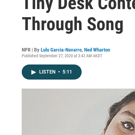
Tiny Desk Conte
Through Song
NPR | By
Lulu Garcia-Navarro
,
Ned Wharton
Published September 27, 2020 at 3:42 AM AKDT
LISTEN
•
5:11