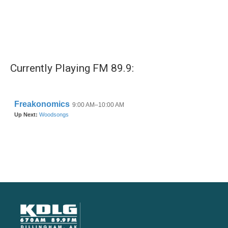
Currently Playing FM 89.9: