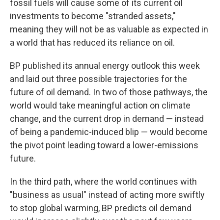
fossil fuels will cause some of its current oil
investments to become "stranded assets,"
meaning they will not be as valuable as expected in
a world that has reduced its reliance on oil.
BP published its annual energy outlook this week
and laid out three possible trajectories for the
future of oil demand. In two of those pathways, the
world would take meaningful action on climate
change, and the current drop in demand — instead
of being a pandemic-induced blip — would become
the pivot point leading toward a lower-emissions
future.
In the third path, where the world continues with
"business as usual" instead of acting more swiftly
to stop global warming, BP predicts oil demand