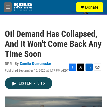
Skip to main content
S
Donate
e
M
a
e
r
n
c
u
h
Oil Demand Has Collapsed,
u
e
And It Won't Come Back Any
r
y
Time Soon
NPR | By
Camila Domonoske
Published September 15, 2020 at 1:17 PM AKDT
F
T
L
E
a
w
i
m
c
i
n
a
LISTEN
•
3:16
e
t
k
i
b
t
e
l
o
e
d
o
r
I
k
n