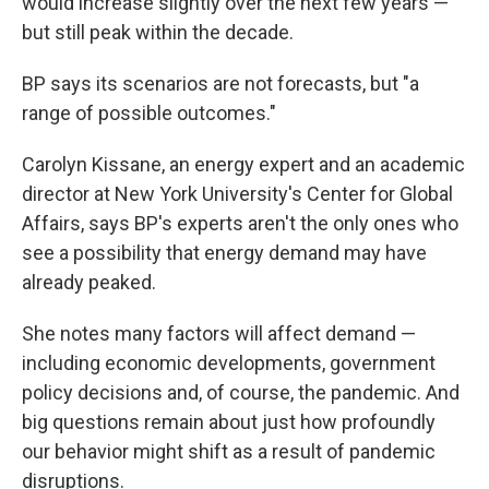
would increase slightly over the next few years —
but still peak within the decade.
BP says its scenarios are not forecasts, but "a
range of possible outcomes."
Carolyn Kissane, an energy expert and an academic
director at New York University's Center for Global
Affairs, says BP's experts aren't the only ones who
see a possibility that energy demand may have
already peaked.
She notes many factors will affect demand —
including economic developments, government
policy decisions and, of course, the pandemic. And
big questions remain about just how profoundly
our behavior might shift as a result of pandemic
disruptions.