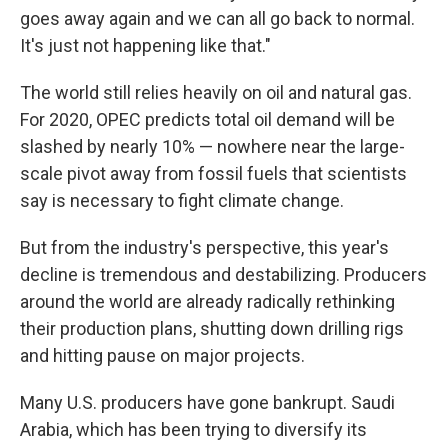
goes away again and we can all go back to normal.
It's just not happening like that."
The world still relies heavily on oil and natural gas.
For 2020, OPEC predicts total oil demand will be
slashed by nearly 10% — nowhere near the large-
scale pivot away from fossil fuels that scientists
say is necessary to fight climate change.
But from the industry's perspective, this year's
decline is tremendous and destabilizing. Producers
around the world are already radically rethinking
their production plans, shutting down drilling rigs
and hitting pause on major projects.
Many U.S. producers have gone bankrupt. Saudi
Arabia, which has been trying to diversify its