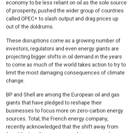
economy to be less reliant on oil as the sole source
of prosperity, pushed the wider group of countries
called OPEC+ to slash output and drag prices up
out of the doldrums.
These disruptions come as a growing number of
investors, regulators and even energy giants are
projecting bigger shifts in oil demand in the years
to come as much of the world takes action to try to
limit the most damaging consequences of climate
change.
BP and Shell are among the European oil and gas
giants that have pledged to reshape their
businesses to focus more on zero-carbon energy
sources. Total, the French energy company,
recently acknowledged that the shift away from