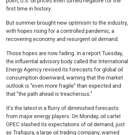
point, U.S. oil prices even turned negative for the
first time in history.
But summer brought new optimism to the industry,
with hopes rising for a controlled pandemic, a
recovering economy and resurgent oil demand.
Those hopes are now fading. In a report Tuesday,
the influential advisory body called the International
Energy Agency revised its forecasts for global oil
consumption downward, warning that the market
outlook is "even more fragile" than expected and
that "the path ahead is treacherous."
It's the latest in a flurry of diminished forecasts
from major energy players. On Monday, oil cartel
OPEC slashed its expectations of oil demand, just
as Trafigura, a large oil trading company, warned