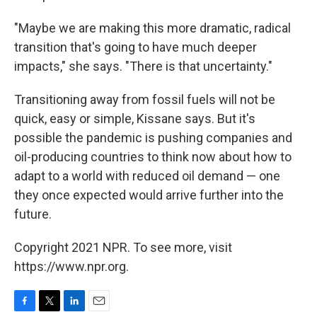
"Maybe we are making this more dramatic, radical
transition that's going to have much deeper
impacts," she says. "There is that uncertainty."
Transitioning away from fossil fuels will not be
quick, easy or simple, Kissane says. But it's
possible the pandemic is pushing companies and
oil-producing countries to think now about how to
adapt to a world with reduced oil demand — one
they once expected would arrive further into the
future.
Copyright 2021 NPR. To see more, visit
https://www.npr.org.