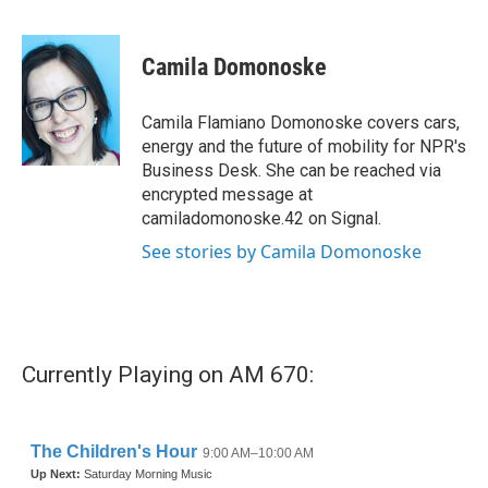
F
T
L
E
a
w
i
m
c
i
n
a
e
t
k
i
Camila Domonoske
b
t
e
l
o
e
d
o
r
I
Camila Flamiano Domonoske covers cars,
k
n
energy and the future of mobility for NPR's
Business Desk. She can be reached via
encrypted message at
camiladomonoske.42 on Signal.
See stories by Camila Domonoske
Currently Playing on AM 670: