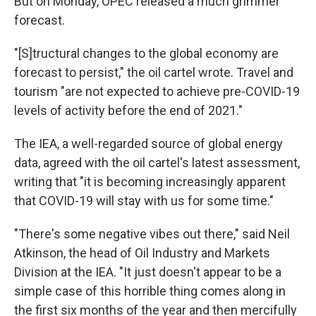
But on Monday, OPEC released a much grimmer
forecast.
"[S]tructural changes to the global economy are
forecast to persist," the oil cartel wrote. Travel and
tourism "are not expected to achieve pre-COVID-19
levels of activity before the end of 2021."
The IEA, a well-regarded source of global energy
data, agreed with the oil cartel's latest assessment,
writing that "it is becoming increasingly apparent
that COVID-19 will stay with us for some time."
"There's some negative vibes out there," said Neil
Atkinson, the head of Oil Industry and Markets
Division at the IEA. "It just doesn't appear to be a
simple case of this horrible thing comes along in
the first six months of the year and then mercifully