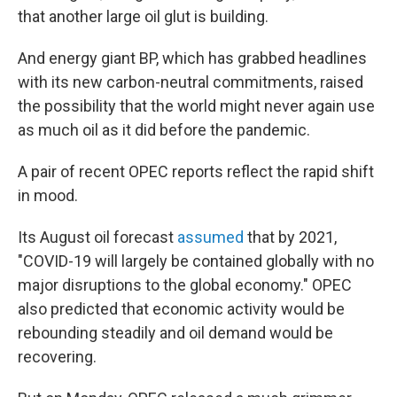
that another large oil glut is building.
And energy giant BP, which has grabbed headlines
with its new carbon-neutral commitments, raised
the possibility that the world might never again use
as much oil as it did before the pandemic.
A pair of recent OPEC reports reflect the rapid shift
in mood.
Its August oil forecast
assumed
that by 2021,
"COVID-19 will largely be contained globally with no
major disruptions to the global economy." OPEC
also predicted
that economic activity would be
rebounding steadily and oil demand would be
recovering.