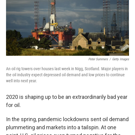
Peter Summers
/
Getty Images
An oil rig towers over houses last week in Nigg, Scotland. Major players in
the oil industry expect depressed oil demand and low prices to continue
well into next year.
2020 is shaping up to be an extraordinarily bad year
for oil.
In the spring, pandemic lockdowns sent oil demand
plummeting and markets into a tailspin. At one