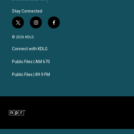
Stay Connected
t
i
f
w
n
a
i
s
c
© 2026 KDLG
t
t
e
t
a
b
Connect with KDLG
e
g
o
r
r
o
a
k
Public Files | AM 670
m
Public Files | 89.9 FM