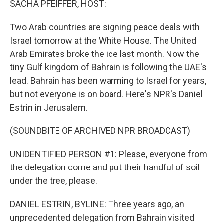
SACHA PFEIFFER, HOST:
Two Arab countries are signing peace deals with
Israel tomorrow at the White House. The United
Arab Emirates broke the ice last month. Now the
tiny Gulf kingdom of Bahrain is following the UAE's
lead. Bahrain has been warming to Israel for years,
but not everyone is on board. Here's NPR's Daniel
Estrin in Jerusalem.
(SOUNDBITE OF ARCHIVED NPR BROADCAST)
UNIDENTIFIED PERSON #1: Please, everyone from
the delegation come and put their handful of soil
under the tree, please.
DANIEL ESTRIN, BYLINE: Three years ago, an
unprecedented delegation from Bahrain visited