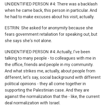
UNIDENTIFIED PERSON #4: There was a backlash
when he came back, this person in particular. And
he had to make excuses about his visit, actually.
ESTRIN: She asked for anonymity because she
fears government retaliation for speaking out, but
she says she's not alone.
UNIDENTIFIED PERSON #4: Actually, I've been
talking to many people - to colleagues with me in
the office, friends and people in my community.
And what strikes me, actually, about people from
different, let's say, social background with different
political opinions - they all come together in
supporting the Palestinian case. And they are
against the normalization that the - like, the current
deal normalization with Israel.