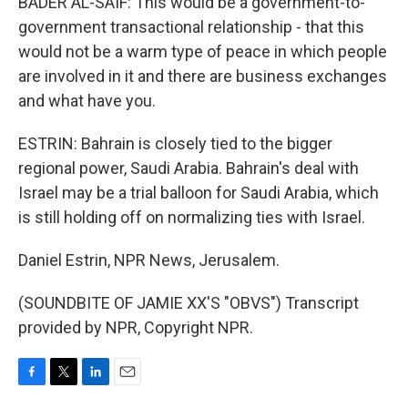
BADER AL-SAIF: This would be a government-to-
government transactional relationship - that this
would not be a warm type of peace in which people
are involved in it and there are business exchanges
and what have you.
ESTRIN: Bahrain is closely tied to the bigger
regional power, Saudi Arabia. Bahrain's deal with
Israel may be a trial balloon for Saudi Arabia, which
is still holding off on normalizing ties with Israel.
Daniel Estrin, NPR News, Jerusalem.
(SOUNDBITE OF JAMIE XX'S "OBVS") Transcript
provided by NPR, Copyright NPR.
F
T
L
E