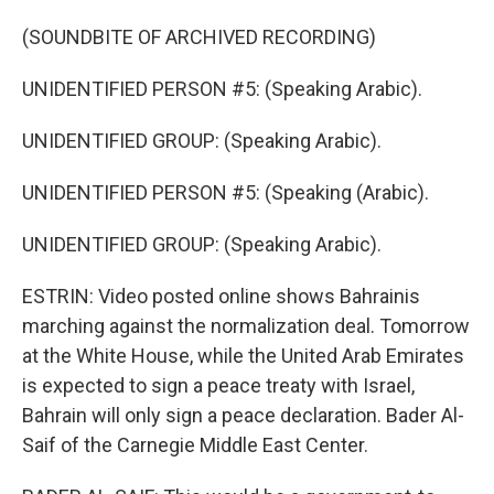
(SOUNDBITE OF ARCHIVED RECORDING)
UNIDENTIFIED PERSON #5: (Speaking Arabic).
UNIDENTIFIED GROUP: (Speaking Arabic).
UNIDENTIFIED PERSON #5: (Speaking (Arabic).
UNIDENTIFIED GROUP: (Speaking Arabic).
ESTRIN: Video posted online shows Bahrainis
marching against the normalization deal. Tomorrow
at the White House, while the United Arab Emirates
is expected to sign a peace treaty with Israel,
Bahrain will only sign a peace declaration. Bader Al-
Saif of the Carnegie Middle East Center.