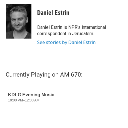
a
w
i
m
c
i
n
a
e
t
k
i
Daniel Estrin
b
t
e
l
o
e
d
o
r
I
Daniel Estrin is NPR's international
k
n
correspondent in Jerusalem.
See stories by Daniel Estrin
Currently Playing on AM 670: