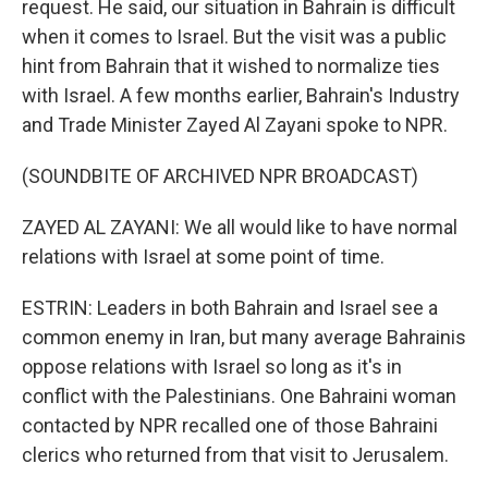
request. He said, our situation in Bahrain is difficult
when it comes to Israel. But the visit was a public
hint from Bahrain that it wished to normalize ties
with Israel. A few months earlier, Bahrain's Industry
and Trade Minister Zayed Al Zayani spoke to NPR.
(SOUNDBITE OF ARCHIVED NPR BROADCAST)
ZAYED AL ZAYANI: We all would like to have normal
relations with Israel at some point of time.
ESTRIN: Leaders in both Bahrain and Israel see a
common enemy in Iran, but many average Bahrainis
oppose relations with Israel so long as it's in
conflict with the Palestinians. One Bahraini woman
contacted by NPR recalled one of those Bahraini
clerics who returned from that visit to Jerusalem.