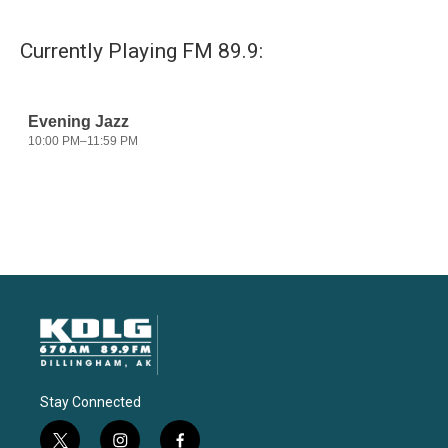
Currently Playing FM 89.9:
Stay Connected
t
i
f