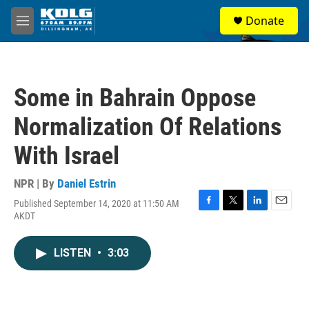
Skip to main content
S
Donate
e
M
a
e
r
n
c
u
h
Some in Bahrain Oppose
u
e
Normalization Of Relations
r
y
With Israel
NPR | By
Daniel Estrin
Published September 14, 2020 at 11:50 AM
F
T
L
E
AKDT
a
w
i
m
c
i
n
a
e
t
k
i
LISTEN
•
3:03
b
t
e
l
o
e
d
o
r
I
k
n