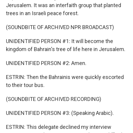
Jerusalem. It was an interfaith group that planted
trees in an Israeli peace forest.
(SOUNDBITE OF ARCHIVED NPR BROADCAST)
UNIDENTIFIED PERSON #1: It will become the
kingdom of Bahrain's tree of life here in Jerusalem.
UNIDENTIFIED PERSON #2: Amen.
ESTRIN: Then the Bahrainis were quickly escorted
to their tour bus.
(SOUNDBITE OF ARCHIVED RECORDING)
UNIDENTIFIED PERSON #3: (Speaking Arabic).
ESTRIN: This delegate declined my interview