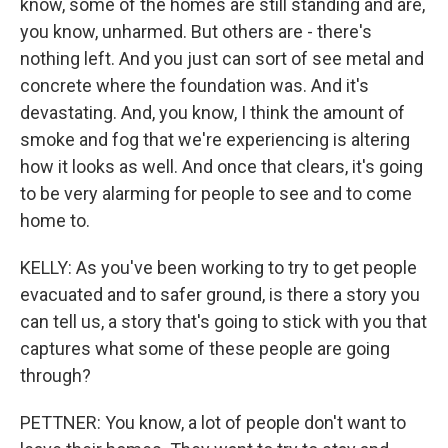
know, some of the homes are still standing and are,
you know, unharmed. But others are - there's
nothing left. And you just can sort of see metal and
concrete where the foundation was. And it's
devastating. And, you know, I think the amount of
smoke and fog that we're experiencing is altering
how it looks as well. And once that clears, it's going
to be very alarming for people to see and to come
home to.
KELLY: As you've been working to try to get people
evacuated and to safer ground, is there a story you
can tell us, a story that's going to stick with you that
captures what some of these people are going
through?
PETTNER: You know, a lot of people don't want to