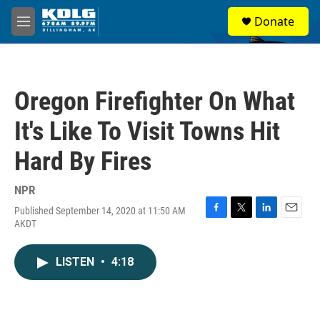
Skip to main content
S
Donate
e
M
a
e
r
n
c
u
h
Oregon Firefighter On What
u
e
It's Like To Visit Towns Hit
r
y
Hard By Fires
NPR
Published September 14, 2020 at 11:50 AM
F
T
L
E
AKDT
a
w
i
m
c
i
n
a
e
t
k
i
LISTEN
•
4:18
b
t
e
l
o
e
d
o
r
I
k
n