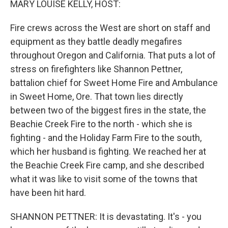
MARY LOUISE KELLY, HOST:
Fire crews across the West are short on staff and
equipment as they battle deadly megafires
throughout Oregon and California. That puts a lot of
stress on firefighters like Shannon Pettner,
battalion chief for Sweet Home Fire and Ambulance
in Sweet Home, Ore. That town lies directly
between two of the biggest fires in the state, the
Beachie Creek Fire to the north - which she is
fighting - and the Holiday Farm Fire to the south,
which her husband is fighting. We reached her at
the Beachie Creek Fire camp, and she described
what it was like to visit some of the towns that
have been hit hard.
SHANNON PETTNER: It is devastating. It's - you