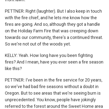
PETTNER: Right (laughter). But I also keep in touch
with the fire chief, and he lets me know how the
fires are going. And so, although they got a handle
on the Holiday Farm Fire that was creeping down
towards our community, there's a continued threat.
So we're not out of the woods yet.
KELLY: Yeah. How long have you been fighting
fires? And I mean, have you ever seen a fire season
like this?
PETTNER: I've been in the fire service for 20 years,
so we've had bad fire seasons without a doubt in
Oregon. But to see areas that we're seeing burn is
unprecedented. You know, people have jokingly
referred to the forest around the Sweet Home area