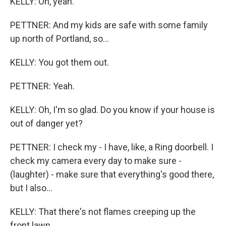
KELLY: Oh, yeah.
PETTNER: And my kids are safe with some family
up north of Portland, so...
KELLY: You got them out.
PETTNER: Yeah.
KELLY: Oh, I'm so glad. Do you know if your house is
out of danger yet?
PETTNER: I check my - I have, like, a Ring doorbell. I
check my camera every day to make sure -
(laughter) - make sure that everything's good there,
but I also...
KELLY: That there's not flames creeping up the
front lawn.