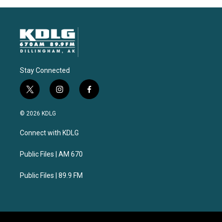
Stay Connected
t
i
f
w
n
a
i
s
c
© 2026 KDLG
t
t
e
t
a
b
Connect with KDLG
e
g
o
r
r
o
a
k
Public Files | AM 670
m
Public Files | 89.9 FM