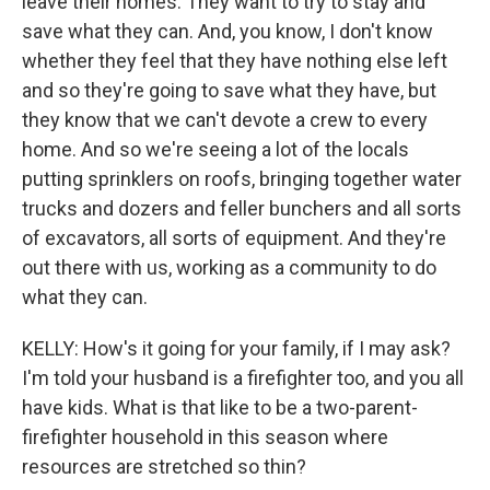
leave their homes. They want to try to stay and
save what they can. And, you know, I don't know
whether they feel that they have nothing else left
and so they're going to save what they have, but
they know that we can't devote a crew to every
home. And so we're seeing a lot of the locals
putting sprinklers on roofs, bringing together water
trucks and dozers and feller bunchers and all sorts
of excavators, all sorts of equipment. And they're
out there with us, working as a community to do
what they can.
KELLY: How's it going for your family, if I may ask?
I'm told your husband is a firefighter too, and you all
have kids. What is that like to be a two-parent-
firefighter household in this season where
resources are stretched so thin?