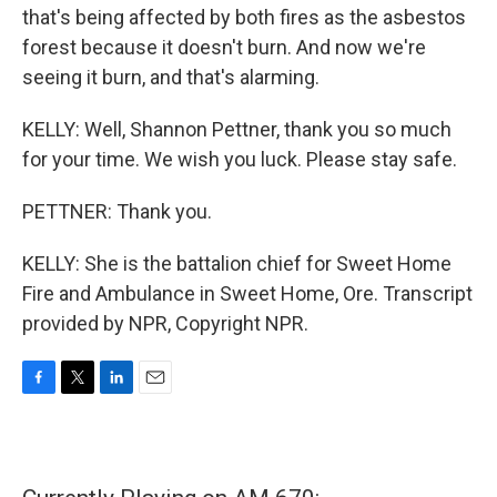
that's being affected by both fires as the asbestos
forest because it doesn't burn. And now we're
seeing it burn, and that's alarming.
KELLY: Well, Shannon Pettner, thank you so much
for your time. We wish you luck. Please stay safe.
PETTNER: Thank you.
KELLY: She is the battalion chief for Sweet Home
Fire and Ambulance in Sweet Home, Ore. Transcript
provided by NPR, Copyright NPR.
F
T
L
E
a
w
i
m
c
i
n
a
e
t
k
i
b
t
e
l