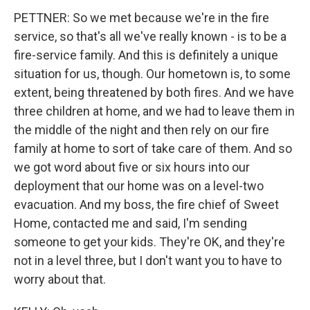
PETTNER: So we met because we're in the fire
service, so that's all we've really known - is to be a
fire-service family. And this is definitely a unique
situation for us, though. Our hometown is, to some
extent, being threatened by both fires. And we have
three children at home, and we had to leave them in
the middle of the night and then rely on our fire
family at home to sort of take care of them. And so
we got word about five or six hours into our
deployment that our home was on a level-two
evacuation. And my boss, the fire chief of Sweet
Home, contacted me and said, I'm sending
someone to get your kids. They're OK, and they're
not in a level three, but I don't want you to have to
worry about that.