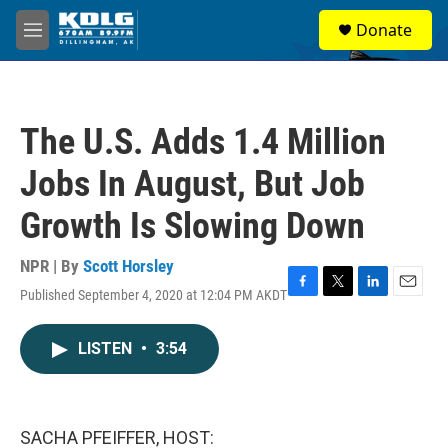
Skip to main content
S
Donate
e
M
a
e
r
n
c
u
h
The U.S. Adds 1.4 Million
u
e
Jobs In August, But Job
r
y
Growth Is Slowing Down
NPR | By
Scott Horsley
Published September 4, 2020 at 12:04 PM AKDT
F
T
L
E
a
w
i
m
c
i
n
a
LISTEN
•
3:54
e
t
k
i
b
t
e
l
o
e
d
o
r
I
k
n
SACHA PFEIFFER, HOST: