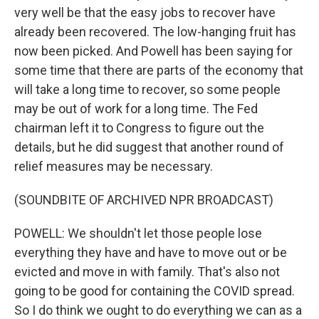
very well be that the easy jobs to recover have
already been recovered. The low-hanging fruit has
now been picked. And Powell has been saying for
some time that there are parts of the economy that
will take a long time to recover, so some people
may be out of work for a long time. The Fed
chairman left it to Congress to figure out the
details, but he did suggest that another round of
relief measures may be necessary.
(SOUNDBITE OF ARCHIVED NPR BROADCAST)
POWELL: We shouldn't let those people lose
everything they have and have to move out or be
evicted and move in with family. That's also not
going to be good for containing the COVID spread.
So I do think we ought to do everything we can as a