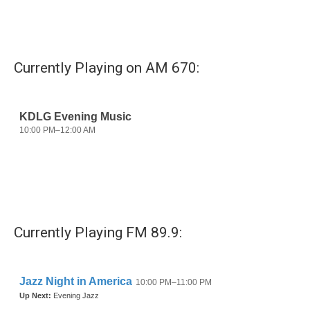
Currently Playing on AM 670:
Currently Playing FM 89.9: