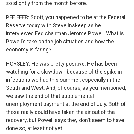
so slightly from the month before.
PFEIFFER: Scott, you happened to be at the Federal
Reserve today with Steve Inskeep as he
interviewed Fed chairman Jerome Powell. What is
Powell's take on the job situation and how the
economy is faring?
HORSLEY: He was pretty positive. He has been
watching for a slowdown because of the spike in
infections we had this summer, especially in the
South and West. And, of course, as you mentioned,
we saw the end of that supplemental
unemployment payment at the end of July. Both of
those really could have taken the air out of the
recovery, but Powell says they don't seem to have
done so, at least not yet.