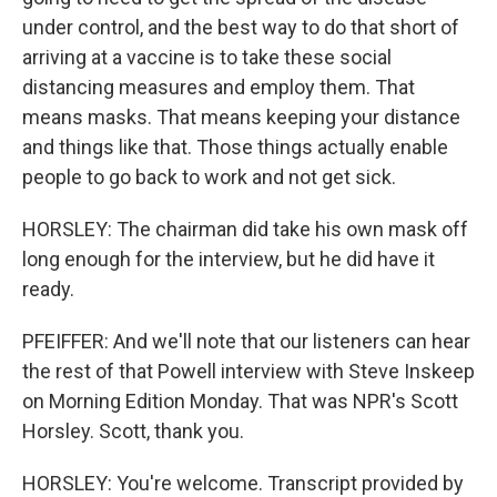
under control, and the best way to do that short of
arriving at a vaccine is to take these social
distancing measures and employ them. That
means masks. That means keeping your distance
and things like that. Those things actually enable
people to go back to work and not get sick.
HORSLEY: The chairman did take his own mask off
long enough for the interview, but he did have it
ready.
PFEIFFER: And we'll note that our listeners can hear
the rest of that Powell interview with Steve Inskeep
on Morning Edition Monday. That was NPR's Scott
Horsley. Scott, thank you.
HORSLEY: You're welcome. Transcript provided by