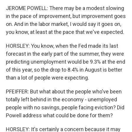
JEROME POWELL: There may be a modest slowing
in the pace of improvement, but improvement goes
on. And in the labor market, I would say it goes on,
you know, at least at the pace that we've expected.
HORSLEY: You know, when the Fed made its last
forecast in the early part of the summer, they were
predicting unemployment would be 9.3% at the end
of this year, so the drop to 8.4% in August is better
than a lot of people were expecting.
PFEIFFER: But what about the people who've been
totally left behind in the economy - unemployed
people with no savings, people facing eviction? Did
Powell address what could be done for them?
HORSLEY: It's certainly a concern because it may