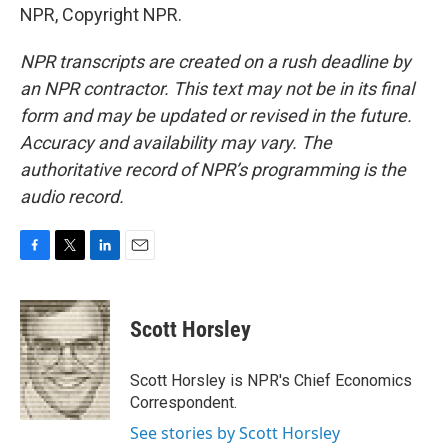
NPR, Copyright NPR.
NPR transcripts are created on a rush deadline by
an NPR contractor. This text may not be in its final
form and may be updated or revised in the future.
Accuracy and availability may vary. The
authoritative record of NPR’s programming is the
audio record.
F
T
L
E
a
w
i
m
c
i
n
a
e
t
k
i
Scott Horsley
b
t
e
l
o
e
d
o
r
I
Scott Horsley is NPR's Chief Economics
k
n
Correspondent.
See stories by Scott Horsley