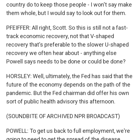
country do to keep those people - I won't say make
them whole, but I would say to look out for them.
PFEIFFER: All right, Scott. So this is still not a fast-
track economic recovery, not that V-shaped
recovery that's preferable to the slower U-shaped
recovery we often hear about - anything else
Powell says needs to be done or could be done?
HORSLEY: Well, ultimately, the Fed has said that the
future of the economy depends on the path of the
pandemic. But the Fed chairman did offer his own
sort of public health advisory this afternoon.
(SOUNDBITE OF ARCHIVED NPR BROADCAST)
POWELL: To get us back to full employment, we're
going to need to get the spread of the disease