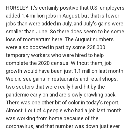
HORSLEY: It's certainly positive that U.S. employers
added 1.4 million jobs in August, but that is fewer
jobs than were added in July, and July's gains were
smaller than June. So there does seem to be some
loss of momentum here. The August numbers
were also boosted in part by some 238,000
temporary workers who were hired to help
complete the 2020 census. Without them, job
growth would have been just 1.1 million last month.
We did see gains in restaurants and retail shops,
two sectors that were really hard-hit by the
pandemic early on and are slowly crawling back.
There was one other bit of color in today's report.
Almost 1 out of 4 people who had a job last month
was working from home because of the
coronavirus, and that number was down just ever