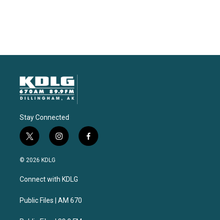
Stay Connected
t
i
f
w
n
a
i
s
c
© 2026 KDLG
t
t
e
t
a
b
Connect with KDLG
e
g
o
r
r
o
a
k
Public Files | AM 670
m