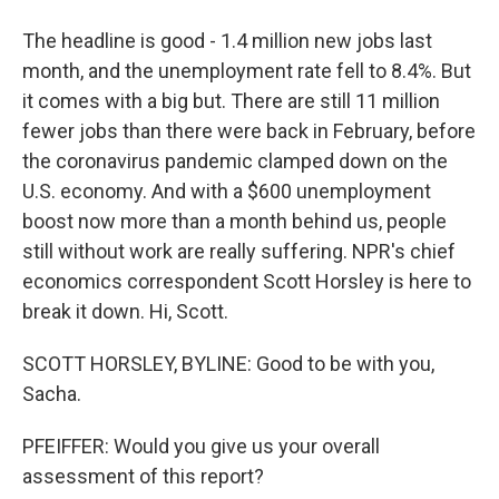
The headline is good - 1.4 million new jobs last
month, and the unemployment rate fell to 8.4%. But
it comes with a big but. There are still 11 million
fewer jobs than there were back in February, before
the coronavirus pandemic clamped down on the
U.S. economy. And with a $600 unemployment
boost now more than a month behind us, people
still without work are really suffering. NPR's chief
economics correspondent Scott Horsley is here to
break it down. Hi, Scott.
SCOTT HORSLEY, BYLINE: Good to be with you,
Sacha.
PFEIFFER: Would you give us your overall
assessment of this report?