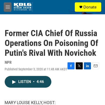
Skip to main content
S
Donate
e
M
a
e
r
n
c
u
h
Former CIA Chief Of Russia
u
e
Operations On Poisoning Of
r
y
Putin's Rival With Novichok
NPR
Published September 3, 2020 at 11:48 AM AKDT
F
T
L
E
a
w
i
m
c
i
n
a
LISTEN
•
4:46
e
t
k
i
b
t
e
l
o
e
d
o
r
I
k
n
MARY LOUISE KELLY, HOST: