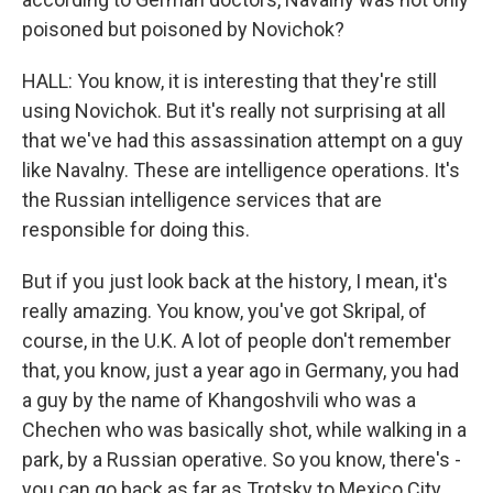
poisoned but poisoned by Novichok?
HALL: You know, it is interesting that they're still
using Novichok. But it's really not surprising at all
that we've had this assassination attempt on a guy
like Navalny. These are intelligence operations. It's
the Russian intelligence services that are
responsible for doing this.
But if you just look back at the history, I mean, it's
really amazing. You know, you've got Skripal, of
course, in the U.K. A lot of people don't remember
that, you know, just a year ago in Germany, you had
a guy by the name of Khangoshvili who was a
Chechen who was basically shot, while walking in a
park, by a Russian operative. So you know, there's -
you can go back as far as Trotsky to Mexico City,