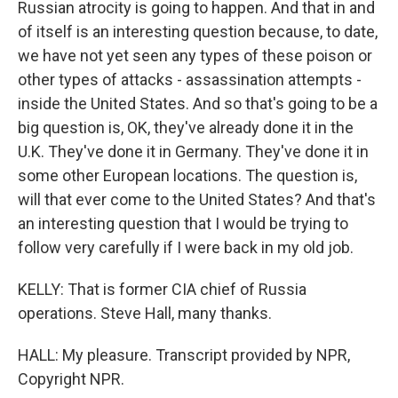
Russian atrocity is going to happen. And that in and
of itself is an interesting question because, to date,
we have not yet seen any types of these poison or
other types of attacks - assassination attempts -
inside the United States. And so that's going to be a
big question is, OK, they've already done it in the
U.K. They've done it in Germany. They've done it in
some other European locations. The question is,
will that ever come to the United States? And that's
an interesting question that I would be trying to
follow very carefully if I were back in my old job.
KELLY: That is former CIA chief of Russia
operations. Steve Hall, many thanks.
HALL: My pleasure. Transcript provided by NPR,
Copyright NPR.