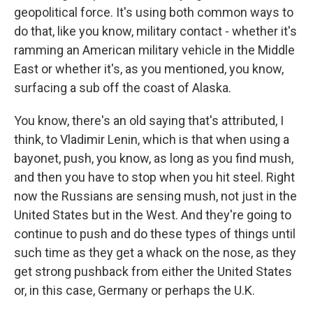
geopolitical force. It's using both common ways to
do that, like you know, military contact - whether it's
ramming an American military vehicle in the Middle
East or whether it's, as you mentioned, you know,
surfacing a sub off the coast of Alaska.
You know, there's an old saying that's attributed, I
think, to Vladimir Lenin, which is that when using a
bayonet, push, you know, as long as you find mush,
and then you have to stop when you hit steel. Right
now the Russians are sensing mush, not just in the
United States but in the West. And they're going to
continue to push and do these types of things until
such time as they get a whack on the nose, as they
get strong pushback from either the United States
or, in this case, Germany or perhaps the U.K.