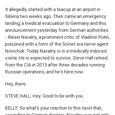
It allegedly started with a teacup at an airport in
Siberia two weeks ago. Then came an emergency
landing, a medical evacuation to Germany and this
announcement yesterday from German authorities
- Alexei Navalny, a prominent critic of Vladimir Putin,
poisoned with a form of the Soviet-era nerve agent
Novichok. Today Navalny is in a medically induced
coma. He is expected to survive. Steve Hall retired
from the CIA in 2015 after three decades running
Russian operations, and he's here now.
Hey, there.
STEVE HALL: Hey. Good to be with you.
KELLY: So what's your reaction to this twist that,
according to German doctors, Navalny was not only