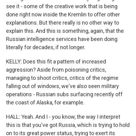
see it - some of the creative work that is being
done right now inside the Kremlin to offer other
explanations. But there really is no other way to
explain this. And this is something, again, that the
Russian intelligence services have been doing
literally for decades, if not longer.
KELLY: Does this fit a pattern of increased
aggression? Aside from poisoning critics,
managing to shoot critics, critics of the regime
falling out of windows, we've also seen military
operations - Russian subs surfacing recently off
the coast of Alaska, for example.
HALL: Yeah. And I - you know, the way I interpret
this is that you've got Russia, which is trying to hold
on to its great power status, trying to exert its