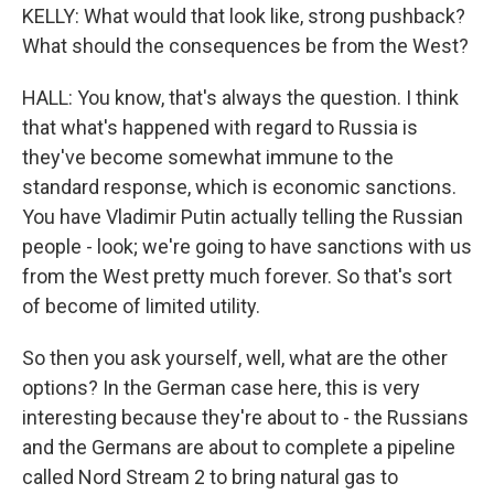
KELLY: What would that look like, strong pushback?
What should the consequences be from the West?
HALL: You know, that's always the question. I think
that what's happened with regard to Russia is
they've become somewhat immune to the
standard response, which is economic sanctions.
You have Vladimir Putin actually telling the Russian
people - look; we're going to have sanctions with us
from the West pretty much forever. So that's sort
of become of limited utility.
So then you ask yourself, well, what are the other
options? In the German case here, this is very
interesting because they're about to - the Russians
and the Germans are about to complete a pipeline
called Nord Stream 2 to bring natural gas to