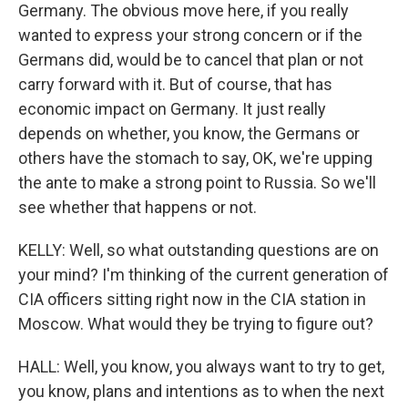
Germany. The obvious move here, if you really
wanted to express your strong concern or if the
Germans did, would be to cancel that plan or not
carry forward with it. But of course, that has
economic impact on Germany. It just really
depends on whether, you know, the Germans or
others have the stomach to say, OK, we're upping
the ante to make a strong point to Russia. So we'll
see whether that happens or not.
KELLY: Well, so what outstanding questions are on
your mind? I'm thinking of the current generation of
CIA officers sitting right now in the CIA station in
Moscow. What would they be trying to figure out?
HALL: Well, you know, you always want to try to get,
you know, plans and intentions as to when the next