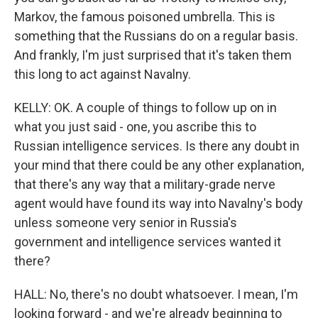
Markov, the famous poisoned umbrella. This is
something that the Russians do on a regular basis.
And frankly, I'm just surprised that it's taken them
this long to act against Navalny.
KELLY: OK. A couple of things to follow up on in
what you just said - one, you ascribe this to
Russian intelligence services. Is there any doubt in
your mind that there could be any other explanation,
that there's any way that a military-grade nerve
agent would have found its way into Navalny's body
unless someone very senior in Russia's
government and intelligence services wanted it
there?
HALL: No, there's no doubt whatsoever. I mean, I'm
looking forward - and we're already beginning to