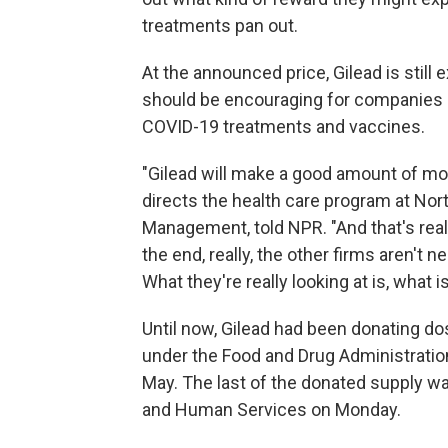
treatments pan out.
At the announced price, Gilead is still
should be encouraging for companies c
COVID-19 treatments and vaccines.
"Gilead will make a good amount of mon
directs the health care program at Nor
Management, told NPR. "And that's reall
the end, really, the other firms aren't 
What they're really looking at is, what 
Until now, Gilead had been donating dose
under the Food and Drug Administratio
May. The last of the donated supply wa
and Human Services on Monday.