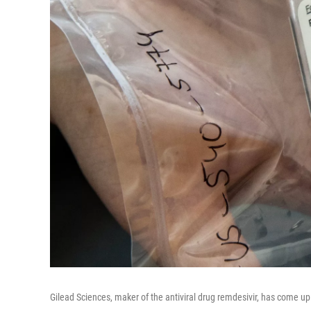
Gilead Sciences, maker of the antiviral drug remdesivir, has come u