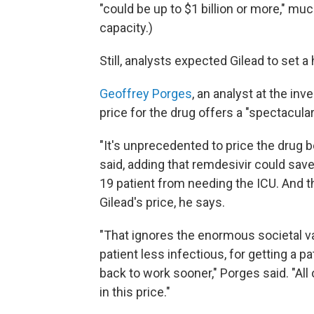
"could be up to $1 billion or more," m
capacity.)
Still, analysts expected Gilead to set 
Geoffrey Porges
, an analyst at the i
price for the drug offers a "spectacular
"It's unprecedented to price the drug b
said, adding that remdesivir could save 
19 patient from needing the ICU. And th
Gilead's price, he says.
"That ignores the enormous societal v
patient less infectious, for getting a 
back to work sooner," Porges said. "All
in this price."