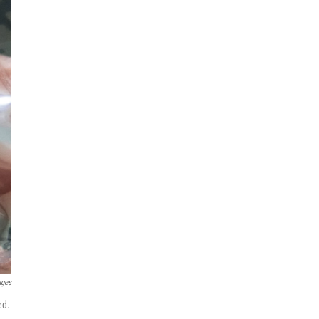
ages
ed.