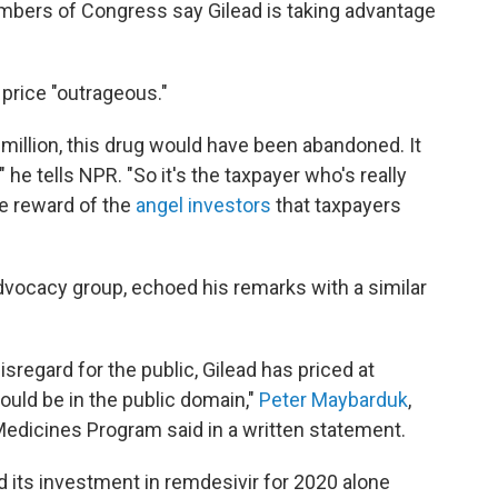
bers of Congress say Gilead is taking advantage
 price "outrageous."
million, this drug would have been abandoned. It
 he tells NPR. "So it's the taxpayer who's really
he reward of the
angel investors
that taxpayers
dvocacy group, echoed his remarks with a similar
isregard for the public, Gilead has priced at
ould be in the public domain,"
Peter Maybarduk
,
 Medicines Program said in a written statement.
id its investment in remdesivir for 2020 alone