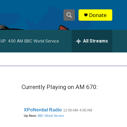
Donate
S
S
e
h
a
r
All Streams
 UP:
4:00 AM
BBC World Service
o
c
h
w
Q
u
S
e
r
e
y
Currently Playing on AM 670:
a
r
c
h