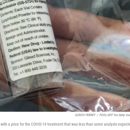
ULRICH PERREY
/
POOL/AFP Via Getty Im
p with a price for the COVID-19 treatment that was less than some analysts expect