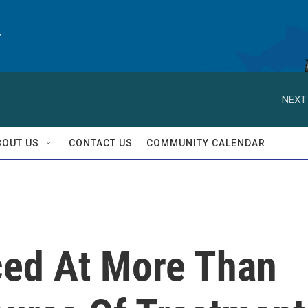
y
NEXT
BOUT US
CONTACT US
COMMUNITY CALENDAR
ced At More Than