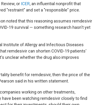
c Review, or
ICER
, an influential nonprofit that
ed "restraint" and set a "responsible" price.
son noted that this reasoning assumes remdesivir
OVID-19 survival — something research hasn't yet
l Institute of Allergy and Infectious Diseases
d that remdesivir can shorten COVID-19 patients'
it's unclear whether the drug also improves
tality benefit for remdesivir, then the price of the
Pearson said in his written statement.
 companies working on other treatments,
 have been watching remdesivir closely to find
ect for their investments, should their own