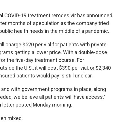
al COVID-19 treatment remdesivir has announced
after months of speculation as the company tried
 public health needs in the middle of a pandemic.
ll charge $520 per vial for patients with private
ams getting a lower price. With a double-dose
 for the five-day treatment course. For
ide the U.S., it will cost $390 per vial, or $2,340
sured patients would pay is still unclear.
r and with government programs in place, along
eded, we believe all patients will have access,"
en letter posted Monday morning.
been mixed.