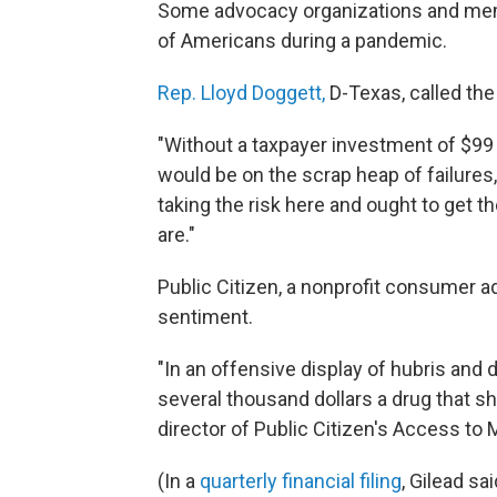
Some advocacy organizations and mem
of Americans during a pandemic.
Rep. Lloyd Doggett,
D-Texas, called the
"Without a taxpayer investment of $99 
would be on the scrap heap of failures,"
taking the risk here and ought to get t
are."
Public Citizen, a nonprofit consumer a
sentiment.
"In an offensive display of hubris and d
several thousand dollars a drug that sh
director of Public Citizen's Access to
(In a
quarterly financial filing
, Gilead sa