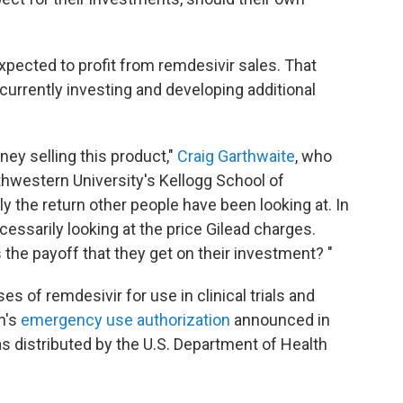
 expected to profit from remdesivir sales. That
urrently investing and developing additional
ey selling this product,"
Craig Garthwaite
, who
thwestern University's Kellogg School of
y the return other people have been looking at. In
necessarily looking at the price Gilead charges.
is the payoff that they get on their investment? "
s of remdesivir for use in clinical trials and
n's
emergency use authorization
announced in
s distributed by the U.S. Department of Health