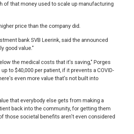
uch of that money used to scale up manufacturing
a higher price than the company did.
nvestment bank SVB Leerink, said the announced
ly good value."
elow the medical costs that it's saving," Porges
up to $40,000 per patient, if it prevents a COVID-
ere's even more value that's not built into
alue that everybody else gets from making a
patient back into the community, for getting them
 of those societal benefits aren't even considered