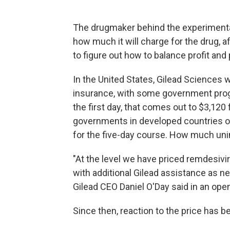
The drugmaker behind the experiment
how much it will charge for the drug, 
to figure out how to balance profit and
In the United States, Gilead Sciences wi
insurance, with some government progr
the first day, that comes out to $3,120
governments in developed countries outs
for the five-day course. How much unin
"At the level we have priced remdesivi
with additional Gilead assistance as ne
Gilead CEO Daniel O'Day said in an op
Since then, reaction to the price has 