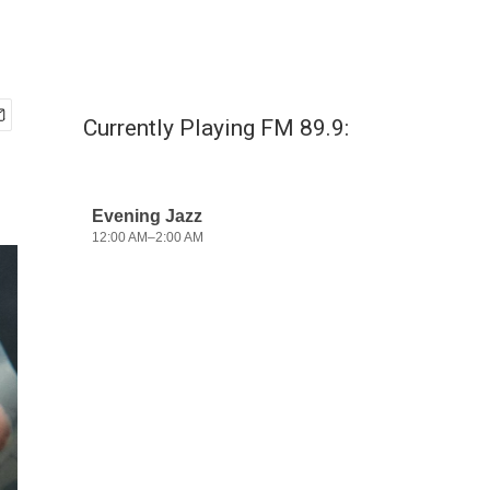
Currently Playing FM 89.9: