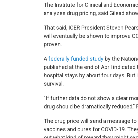
The Institute for Clinical and Economi
analyzes drug pricing, said Gilead show
That said, ICER President Steven Pear
will eventually be shown to improve C
proven.
A
federally funded study
by the Nationa
published at the end of April indicate
hospital stays by about four days. But 
survival.
"If further data do not show a clear mor
drug should be dramatically reduced," 
The drug price will send a message to
vaccines and cures for COVID-19. They
out what kind of reward they might exp