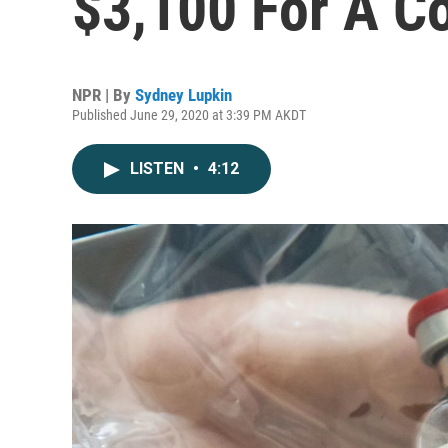
$3,100 For A C
NPR | By
Sydney Lupkin
Published June 29, 2020 at 3:39 PM AKDT
LISTEN
•
4:12