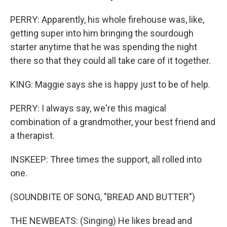
PERRY: Apparently, his whole firehouse was, like,
getting super into him bringing the sourdough
starter anytime that he was spending the night
there so that they could all take care of it together.
KING: Maggie says she is happy just to be of help.
PERRY: I always say, we're this magical
combination of a grandmother, your best friend and
a therapist.
INSKEEP: Three times the support, all rolled into
one.
(SOUNDBITE OF SONG, "BREAD AND BUTTER")
THE NEWBEATS: (Singing) He likes bread and