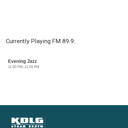
Currently Playing FM 89.9: