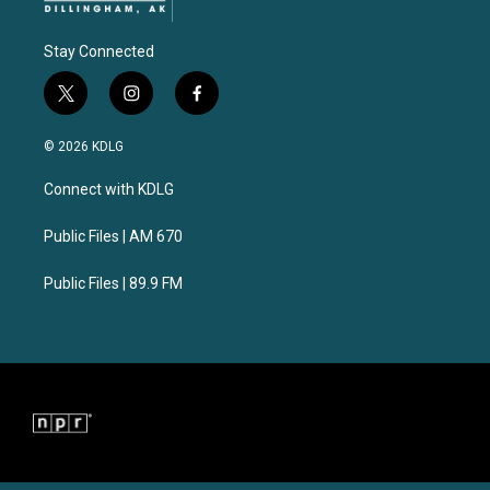
Stay Connected
t
i
f
w
n
a
i
s
c
© 2026 KDLG
t
t
e
t
a
b
Connect with KDLG
e
g
o
r
r
o
a
k
Public Files | AM 670
m
Public Files | 89.9 FM