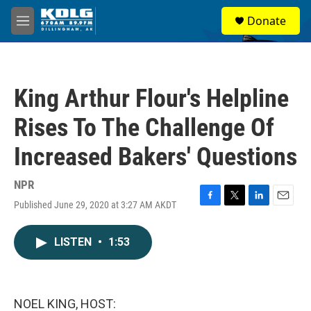
Skip to main content
S
Donate
e
M
a
e
r
n
c
u
h
King Arthur Flour's Helpline
u
e
Rises To The Challenge Of
r
y
Increased Bakers' Questions
NPR
Published June 29, 2020 at 3:27 AM AKDT
F
T
L
E
a
w
i
m
c
i
n
a
LISTEN
•
1:53
e
t
k
i
b
t
e
l
o
e
d
o
r
I
k
n
NOEL KING, HOST: