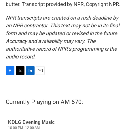
butter. Transcript provided by NPR, Copyright NPR.
NPR transcripts are created on a rush deadline by
an NPR contractor. This text may not be in its final
form and may be updated or revised in the future.
Accuracy and availability may vary. The
authoritative record of NPR’s programming is the
audio record.
F
T
L
E
a
w
i
m
c
i
n
a
e
t
k
i
b
t
e
l
Currently Playing on AM 670:
o
e
d
o
r
I
k
n