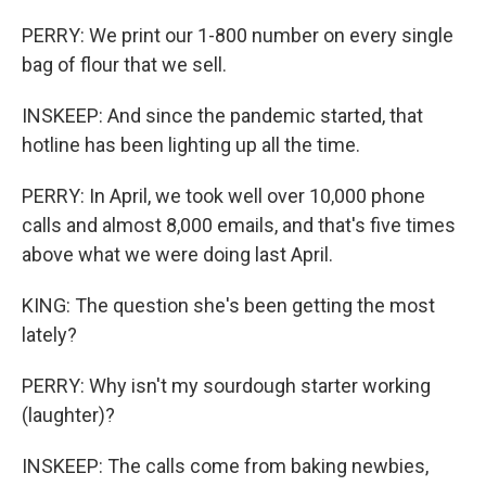
PERRY: We print our 1-800 number on every single
bag of flour that we sell.
INSKEEP: And since the pandemic started, that
hotline has been lighting up all the time.
PERRY: In April, we took well over 10,000 phone
calls and almost 8,000 emails, and that's five times
above what we were doing last April.
KING: The question she's been getting the most
lately?
PERRY: Why isn't my sourdough starter working
(laughter)?
INSKEEP: The calls come from baking newbies,