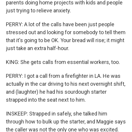
parents doing home projects with kids and people
just trying to relieve anxiety.
PERRY: A lot of the calls have been just people
stressed out and looking for somebody to tell them
that it's going to be OK. Your bread will rise; it might
just take an extra half-hour.
KING: She gets calls from essential workers, too.
PERRY: I got a call from a firefighter in LA. He was
actually in the car driving to his next overnight shift,
and (laughter) he had his sourdough starter
strapped into the seat next to him.
INSKEEP: Strapped in safely, she talked him
through how to bulk up the starter, and Maggie says
the caller was not the only one who was excited.