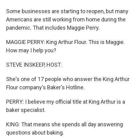
Some businesses are starting to reopen, but many
Americans are still working from home during the
pandemic. That includes Maggie Perry.
MAGGIE PERRY: King Arthur Flour. This is Maggie.
How may I help you?
STEVE INSKEEP, HOST:
She's one of 17 people who answer the King Arthur
Flour company's Baker's Hotline.
PERRY: I believe my official title at King Arthur is a
baker specialist.
KING: That means she spends all day answering
questions about baking.