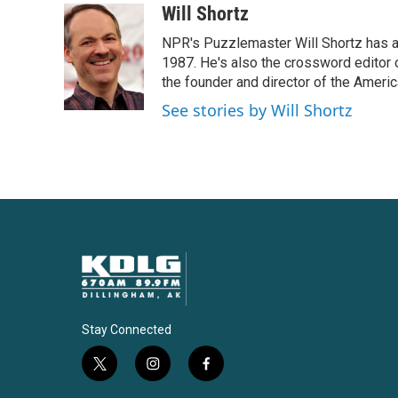
c
i
n
a
Will Shortz
e
t
k
i
NPR's Puzzlemaster Will Shortz has a
b
t
e
l
o
e
d
1987. He's also the crossword editor
o
r
I
the founder and director of the Amer
k
n
See stories by Will Shortz
Stay Connected
t
i
f
w
n
a