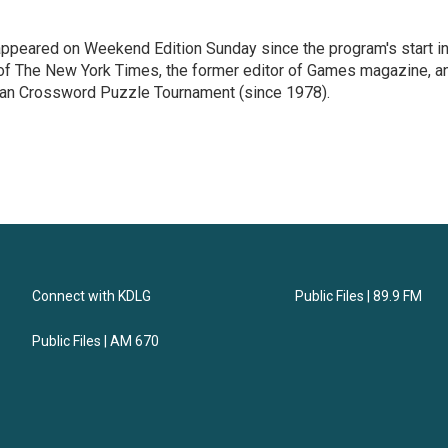
ppeared on Weekend Edition Sunday since the program's start i
 of The New York Times, the former editor of Games magazine, a
ican Crossword Puzzle Tournament (since 1978).
Connect with KDLG
Public Files | 89.9 FM
Public Files | AM 670