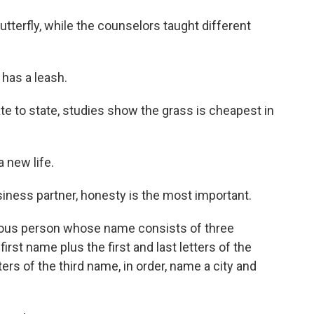
terfly, while the counselors taught different
has a leash.
te to state, studies show the grass is cheapest in
a new life.
usiness partner, honesty is the most important.
mous person whose name consists of three
first name plus the first and last letters of the
ers of the third name, in order, name a city and