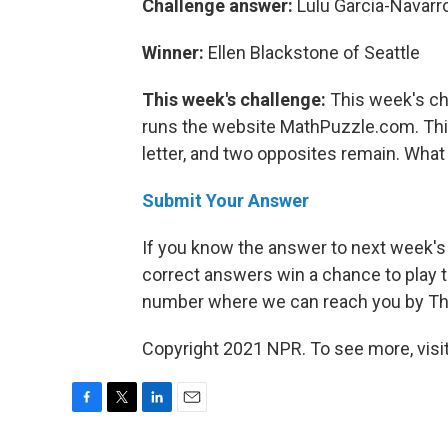
Challenge answer:
Lulu Garcia-Navarr
Winner:
Ellen Blackstone of Seattle
This week's challenge:
This week's ch
runs the website MathPuzzle.com. Thin
letter, and two opposites remain. What 
Submit Your Answer
If you know the answer to next week's
correct answers win a chance to play t
number where we can reach you by Thur
Copyright 2021 NPR. To see more, visit
F
T
L
E
a
w
i
m