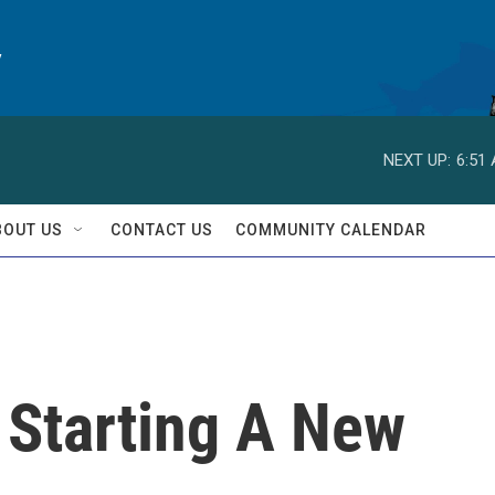
y
NEXT UP:
6:51
BOUT US
CONTACT US
COMMUNITY CALENDAR
 Starting A New