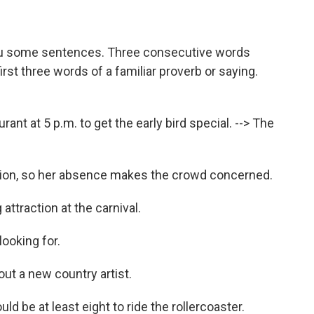
ou some sentences. Three consecutive words
st three words of a familiar proverb or saying.
ant at 5 p.m. to get the early bird special. --> The
ction, so her absence makes the crowd concerned.
attraction at the carnival.
looking for.
bout a new country artist.
d be at least eight to ride the rollercoaster.