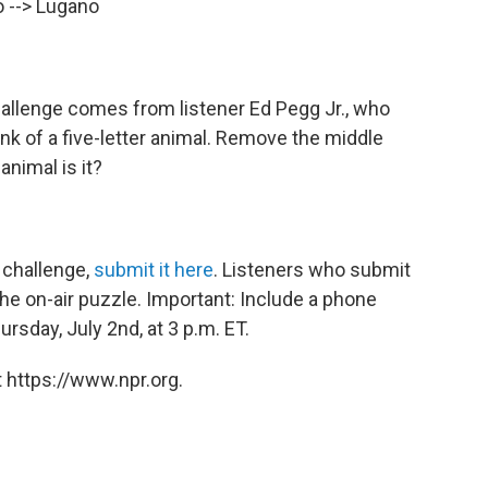
o --> Lugano
allenge comes from listener Ed Pegg Jr., who
k of a five-letter animal. Remove the middle
animal is it?
 challenge,
submit it here
. Listeners who submit
he on-air puzzle. Important: Include a phone
sday, July 2nd, at 3 p.m. ET.
 https://www.npr.org.