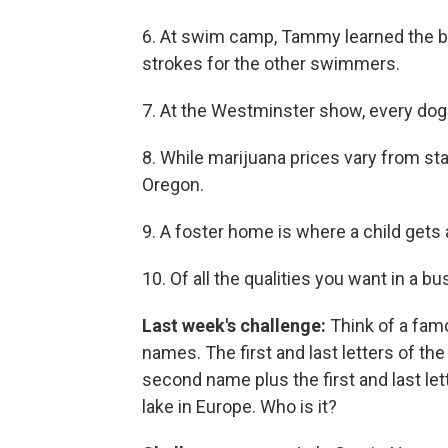
6. At swim camp, Tammy learned the but
strokes for the other swimmers.
7. At the Westminster show, every dog 
8. While marijuana prices vary from sta
Oregon.
9. A foster home is where a child gets 
10. Of all the qualities you want in a b
Last week's challenge:
Think of a fa
names. The first and last letters of the 
second name plus the first and last lett
lake in Europe. Who is it?