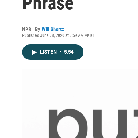
Phrase
NPR | By
Will Shortz
Published June 28, 2020 at 3:59 AM AKDT
LISTEN
•
5:54