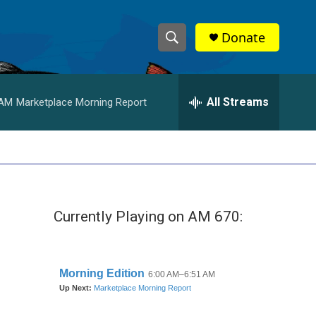
Donate
S
S
e
h
a
r
All Streams
 AM
Marketplace Morning Report
o
c
h
w
Q
u
S
e
r
e
y
Currently Playing on AM 670:
a
r
c
h