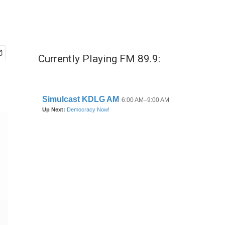
Currently Playing FM 89.9: