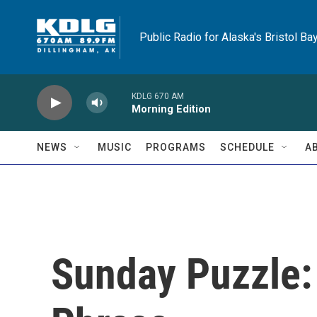
Skip to main content
Public Radio for Alaska's Bristol Ba
KDLG 670 AM
Morning Edition
NEWS
MUSIC
PROGRAMS
SCHEDULE
A
Sunday Puzzle: