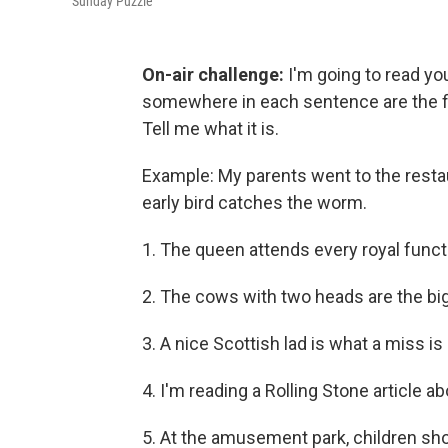
Sunday Puzzle
On-air challenge:
I'm going to read y
somewhere in each sentence are the fir
Tell me what it is.
Example: My parents went to the restaur
early bird catches the worm.
1. The queen attends every royal fun
2. The cows with two heads are the big 
3. A nice Scottish lad is what a miss is 
4. I'm reading a Rolling Stone article a
5. At the amusement park, children shoul