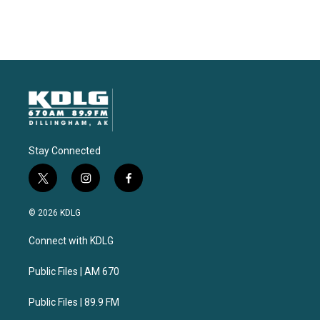
Stay Connected
t
i
f
w
n
a
i
s
c
© 2026 KDLG
t
t
e
t
a
b
Connect with KDLG
e
g
o
r
r
o
a
k
Public Files | AM 670
m
Public Files | 89.9 FM