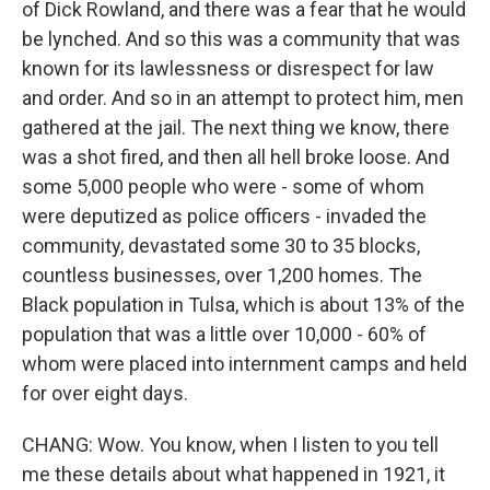
of Dick Rowland, and there was a fear that he would
be lynched. And so this was a community that was
known for its lawlessness or disrespect for law
and order. And so in an attempt to protect him, men
gathered at the jail. The next thing we know, there
was a shot fired, and then all hell broke loose. And
some 5,000 people who were - some of whom
were deputized as police officers - invaded the
community, devastated some 30 to 35 blocks,
countless businesses, over 1,200 homes. The
Black population in Tulsa, which is about 13% of the
population that was a little over 10,000 - 60% of
whom were placed into internment camps and held
for over eight days.
CHANG: Wow. You know, when I listen to you tell
me these details about what happened in 1921, it