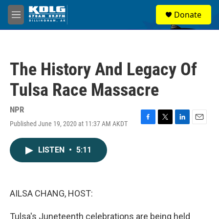
Skip to main content
S
Donate
e
M
a
e
r
n
c
u
h
The History And Legacy Of
u
e
Tulsa Race Massacre
r
y
NPR
Published June 19, 2020 at 11:37 AM AKDT
F
T
L
E
a
w
i
m
c
i
n
a
LISTEN
•
5:11
e
t
k
i
b
t
e
l
o
e
d
o
r
I
k
n
AILSA CHANG, HOST:
Tulsa's Juneteenth celebrations are being held