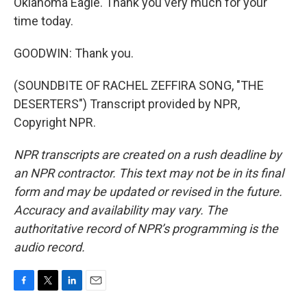
Oklahoma Eagle. Thank you very much for your
time today.
GOODWIN: Thank you.
(SOUNDBITE OF RACHEL ZEFFIRA SONG, "THE
DESERTERS") Transcript provided by NPR,
Copyright NPR.
NPR transcripts are created on a rush deadline by
an NPR contractor. This text may not be in its final
form and may be updated or revised in the future.
Accuracy and availability may vary. The
authoritative record of NPR’s programming is the
audio record.
F
T
L
E