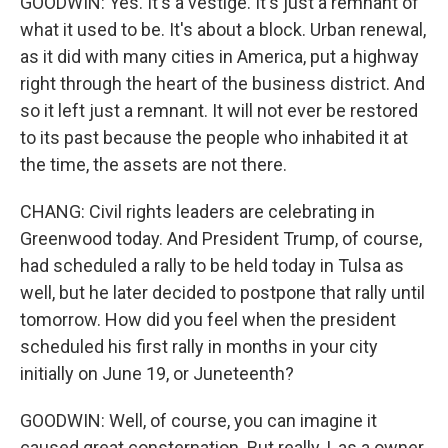
GOODWIN: Yes. It's a vestige. It's just a remnant of
what it used to be. It's about a block. Urban renewal,
as it did with many cities in America, put a highway
right through the heart of the business district. And
so it left just a remnant. It will not ever be restored
to its past because the people who inhabited it at
the time, the assets are not there.
CHANG: Civil rights leaders are celebrating in
Greenwood today. And President Trump, of course,
had scheduled a rally to be held today in Tulsa as
well, but he later decided to postpone that rally until
tomorrow. How did you feel when the president
scheduled his first rally in months in your city
initially on June 19, or Juneteenth?
GOODWIN: Well, of course, you can imagine it
caused great consternation. But really, I, as a owner