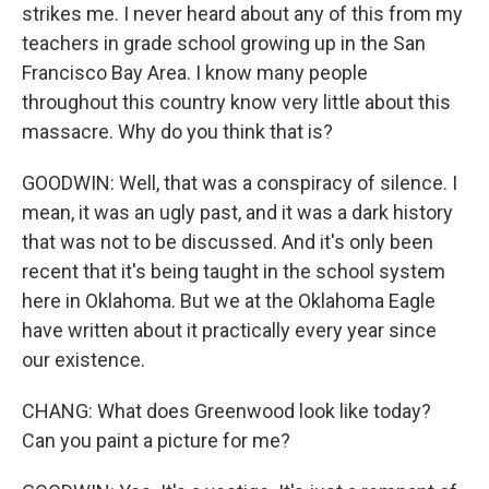
strikes me. I never heard about any of this from my
teachers in grade school growing up in the San
Francisco Bay Area. I know many people
throughout this country know very little about this
massacre. Why do you think that is?
GOODWIN: Well, that was a conspiracy of silence. I
mean, it was an ugly past, and it was a dark history
that was not to be discussed. And it's only been
recent that it's being taught in the school system
here in Oklahoma. But we at the Oklahoma Eagle
have written about it practically every year since
our existence.
CHANG: What does Greenwood look like today?
Can you paint a picture for me?