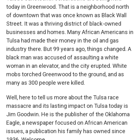
today in Greenwood. That is a neighborhood north
of downtown that was once known as Black Wall
Street. It was a thriving district of black-owned
businesses and homes. Many African Americans in
Tulsa had made their money in the oil and gas
industry there. But 99 years ago, things changed. A
black man was accused of assaulting a white
woman in an elevator, and the city erupted. White
mobs torched Greenwood to the ground, and as
many as 300 people were killed.
Well, here to tell us more about the Tulsa race
massacre and its lasting impact on Tulsa today is
Jim Goodwin. He is the publisher of the Oklahoma
Eagle, a newspaper focused on African American
issues, a publication his family has owned since
1936. Welcome.