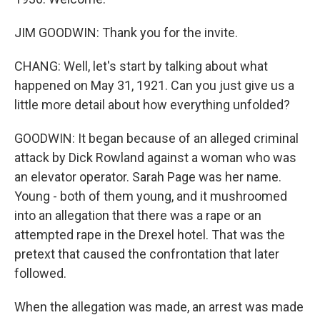
JIM GOODWIN: Thank you for the invite.
CHANG: Well, let's start by talking about what
happened on May 31, 1921. Can you just give us a
little more detail about how everything unfolded?
GOODWIN: It began because of an alleged criminal
attack by Dick Rowland against a woman who was
an elevator operator. Sarah Page was her name.
Young - both of them young, and it mushroomed
into an allegation that there was a rape or an
attempted rape in the Drexel hotel. That was the
pretext that caused the confrontation that later
followed.
When the allegation was made, an arrest was made