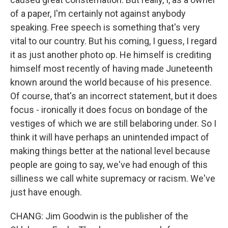
of a paper, I'm certainly not against anybody
speaking. Free speech is something that's very
vital to our country. But his coming, I guess, I regard
it as just another photo op. He himself is crediting
himself most recently of having made Juneteenth
known around the world because of his presence.
Of course, that's an incorrect statement, but it does
focus - ironically it does focus on bondage of the
vestiges of which we are still belaboring under. So I
think it will have perhaps an unintended impact of
making things better at the national level because
people are going to say, we've had enough of this
silliness we call white supremacy or racism. We've
just have enough.
CHANG: Jim Goodwin is the publisher of the