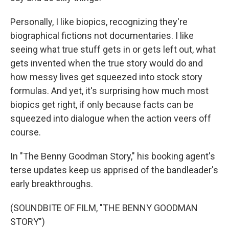
Personally, I like biopics, recognizing they're
biographical fictions not documentaries. I like
seeing what true stuff gets in or gets left out, what
gets invented when the true story would do and
how messy lives get squeezed into stock story
formulas. And yet, it's surprising how much most
biopics get right, if only because facts can be
squeezed into dialogue when the action veers off
course.
In "The Benny Goodman Story," his booking agent's
terse updates keep us apprised of the bandleader's
early breakthroughs.
(SOUNDBITE OF FILM, "THE BENNY GOODMAN
STORY")