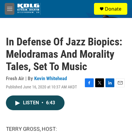
Skip to main content
S
Donate
e
M
a
e
r
n
c
u
h
In Defense Of Jazz Biopics:
u
e
Melodramas And Morality
r
y
Tales, Set To Music
Fresh Air | By
Kevin Whitehead
Published June 16, 2020 at 10:37 AM AKDT
F
T
L
E
a
w
i
m
c
i
n
a
LISTEN
•
6:43
e
t
k
i
b
t
e
l
o
e
d
o
r
I
k
n
TERRY GROSS, HOST: