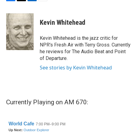
F
T
L
E
a
w
i
m
c
i
n
a
e
t
k
i
Kevin Whitehead
b
t
e
l
o
e
d
o
r
I
Kevin Whitehead is the jazz critic for
k
n
NPR's Fresh Air with Terry Gross. Currently
he reviews for The Audio Beat and Point
of Departure.
See stories by Kevin Whitehead
Currently Playing on AM 670: