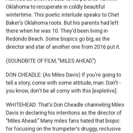
Oklahoma to recuperate in coldly beautiful
wintertime. This poetic interlude speaks to Chet
Baker's Oklahoma roots. But his parents had left
there when he was 10. They'd been living in
Redondo Beach. Some biopics go big, as the
director and star of another one from 2016 put it.
(SOUNDBITE OF FILM, "MILES AHEAD")
DON CHEADLE: (As Miles Davis) If you're going to
tell a story, come with some attitude, man. Don't -
you know, don't be all corny with this [expletive].
WHITEHEAD: That's Don Cheadle channeling Miles
Davis in declaring his intentions as the director of
"Miles Ahead." Many miles fans hated that biopic
for focusing on the trumpeter's druggy, reclusive