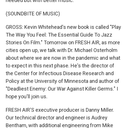
needed but with better music.
(SOUNDBITE OF MUSIC)
GROSS: Kevin Whitehead's new book is called "Play
The Way You Feel: The Essential Guide To Jazz
Stories On Film." Tomorrow on FRESH AIR, as more
cities open up, we talk with Dr. Michael Osterholm
about where we are now in the pandemic and what
to expect in this next phase. He's the director of
the Center for Infectious Disease Research and
Policy at the University of Minnesota and author of
"Deadliest Enemy: Our War Against Killer Germs." I
hope you'll join us.
FRESH AIR'S executive producer is Danny Miller.
Our technical director and engineer is Audrey
Bentham, with additional engineering from Mike