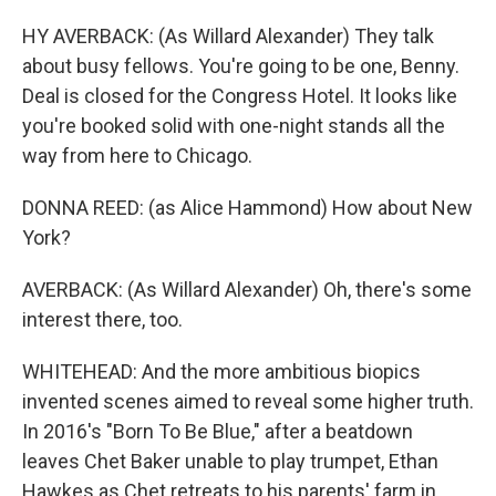
HY AVERBACK: (As Willard Alexander) They talk
about busy fellows. You're going to be one, Benny.
Deal is closed for the Congress Hotel. It looks like
you're booked solid with one-night stands all the
way from here to Chicago.
DONNA REED: (as Alice Hammond) How about New
York?
AVERBACK: (As Willard Alexander) Oh, there's some
interest there, too.
WHITEHEAD: And the more ambitious biopics
invented scenes aimed to reveal some higher truth.
In 2016's "Born To Be Blue," after a beatdown
leaves Chet Baker unable to play trumpet, Ethan
Hawkes as Chet retreats to his parents' farm in