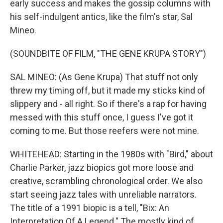
early success and makes the gossip columns with
his self-indulgent antics, like the film's star, Sal
Mineo.
(SOUNDBITE OF FILM, "THE GENE KRUPA STORY")
SAL MINEO: (As Gene Krupa) That stuff not only
threw my timing off, but it made my sticks kind of
slippery and - all right. So if there's a rap for having
messed with this stuff once, I guess I've got it
coming to me. But those reefers were not mine.
WHITEHEAD: Starting in the 1980s with "Bird," about
Charlie Parker, jazz biopics got more loose and
creative, scrambling chronological order. We also
start seeing jazz tales with unreliable narrators.
The title of a 1991 biopic is a tell, "Bix: An
Interpretation Of A Legend." The mostly kind of