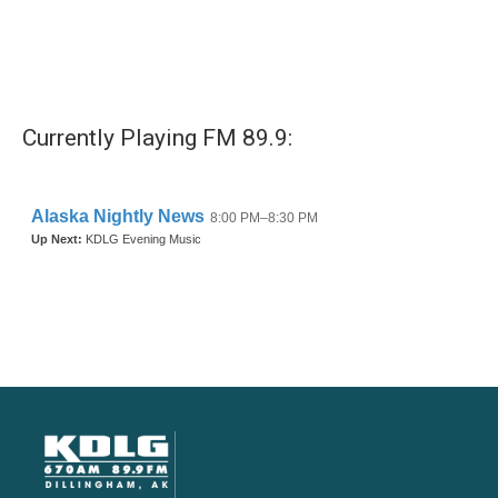
Currently Playing FM 89.9: