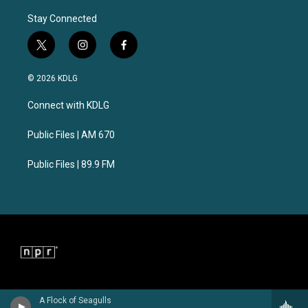
Stay Connected
t
i
f
w
n
a
i
s
c
© 2026 KDLG
t
t
e
t
a
b
Connect with KDLG
e
g
o
r
r
o
a
k
Public Files | AM 670
m
Public Files | 89.9 FM
A Flock of Seagulls