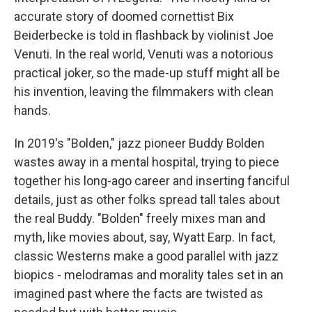
accurate story of doomed cornettist Bix
Beiderbecke is told in flashback by violinist Joe
Venuti. In the real world, Venuti was a notorious
practical joker, so the made-up stuff might all be
his invention, leaving the filmmakers with clean
hands.
In 2019's "Bolden," jazz pioneer Buddy Bolden
wastes away in a mental hospital, trying to piece
together his long-ago career and inserting fanciful
details, just as other folks spread tall tales about
the real Buddy. "Bolden" freely mixes man and
myth, like movies about, say, Wyatt Earp. In fact,
classic Westerns make a good parallel with jazz
biopics - melodramas and morality tales set in an
imagined past where the facts are twisted as