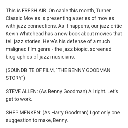
This is FRESH AIR. On cable this month, Turner
Classic Movies is presenting a series of movies
with jazz connections. As it happens, our jazz critic
Kevin Whitehead has a new book about movies that
tell jazz stories. Here's his defense of a much
maligned film genre - the jazz biopic, screened
biographies of jazz musicians.
(SOUNDBITE OF FILM, "THE BENNY GOODMAN
STORY")
STEVE ALLEN: (As Benny Goodman) All right. Let's
get to work.
SHEP MENKEN: (As Harry Goodman) I got only one
suggestion to make, Benny.