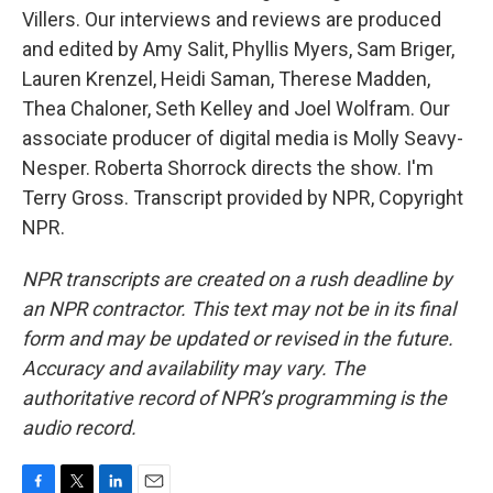
Villers. Our interviews and reviews are produced
and edited by Amy Salit, Phyllis Myers, Sam Briger,
Lauren Krenzel, Heidi Saman, Therese Madden,
Thea Chaloner, Seth Kelley and Joel Wolfram. Our
associate producer of digital media is Molly Seavy-
Nesper. Roberta Shorrock directs the show. I'm
Terry Gross. Transcript provided by NPR, Copyright
NPR.
NPR transcripts are created on a rush deadline by
an NPR contractor. This text may not be in its final
form and may be updated or revised in the future.
Accuracy and availability may vary. The
authoritative record of NPR’s programming is the
audio record.