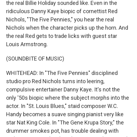
the real Billie Holiday sounded like. Even in the
ridiculous Danny Kaye biopic of cornettist Red
Nichols, "The Five Pennies," you hear the real
Nichols when the character picks up the horn. And
the real Red gets to trade licks with guest star
Louis Armstrong.
(SOUNDBITE OF MUSIC)
WHITEHEAD: In "The Five Pennies" disciplined
studio pro Red Nichols turns into leering,
compulsive entertainer Danny Kaye. It's not the
only '50s biopic where the subject morphs into the
actor. In "St. Louis Blues," staid composer W.C.
Handy becomes a suave singing pianist very like
star Nat King Cole. In "The Gene Krupa Story," the
drummer smokes pot, has trouble dealing with