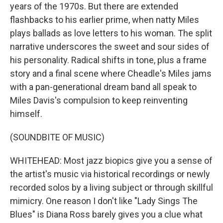
years of the 1970s. But there are extended
flashbacks to his earlier prime, when natty Miles
plays ballads as love letters to his woman. The split
narrative underscores the sweet and sour sides of
his personality. Radical shifts in tone, plus a frame
story and a final scene where Cheadle's Miles jams
with a pan-generational dream band all speak to
Miles Davis's compulsion to keep reinventing
himself.
(SOUNDBITE OF MUSIC)
WHITEHEAD: Most jazz biopics give you a sense of
the artist's music via historical recordings or newly
recorded solos by a living subject or through skillful
mimicry. One reason I don't like "Lady Sings The
Blues" is Diana Ross barely gives you a clue what