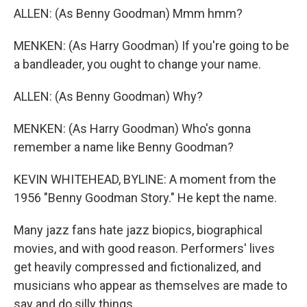
ALLEN: (As Benny Goodman) Mmm hmm?
MENKEN: (As Harry Goodman) If you're going to be
a bandleader, you ought to change your name.
ALLEN: (As Benny Goodman) Why?
MENKEN: (As Harry Goodman) Who's gonna
remember a name like Benny Goodman?
KEVIN WHITEHEAD, BYLINE: A moment from the
1956 "Benny Goodman Story." He kept the name.
Many jazz fans hate jazz biopics, biographical
movies, and with good reason. Performers' lives
get heavily compressed and fictionalized, and
musicians who appear as themselves are made to
say and do silly things.