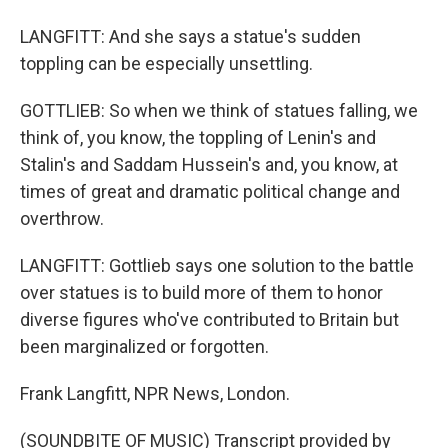
LANGFITT: And she says a statue's sudden
toppling can be especially unsettling.
GOTTLIEB: So when we think of statues falling, we
think of, you know, the toppling of Lenin's and
Stalin's and Saddam Hussein's and, you know, at
times of great and dramatic political change and
overthrow.
LANGFITT: Gottlieb says one solution to the battle
over statues is to build more of them to honor
diverse figures who've contributed to Britain but
been marginalized or forgotten.
Frank Langfitt, NPR News, London.
(SOUNDBITE OF MUSIC) Transcript provided by