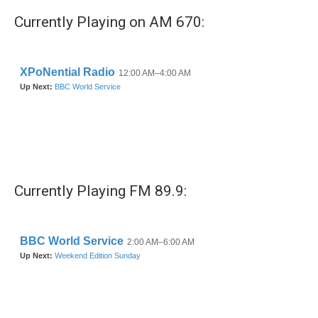
Currently Playing on AM 670:
Currently Playing FM 89.9: