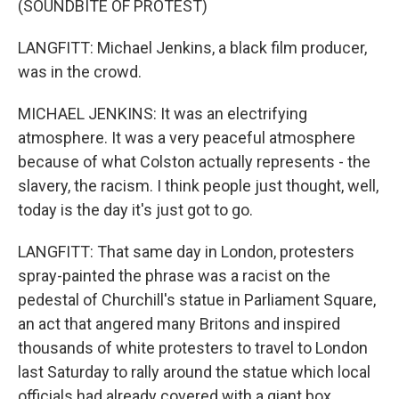
(SOUNDBITE OF PROTEST)
LANGFITT: Michael Jenkins, a black film producer,
was in the crowd.
MICHAEL JENKINS: It was an electrifying
atmosphere. It was a very peaceful atmosphere
because of what Colston actually represents - the
slavery, the racism. I think people just thought, well,
today is the day it's just got to go.
LANGFITT: That same day in London, protesters
spray-painted the phrase was a racist on the
pedestal of Churchill's statue in Parliament Square,
an act that angered many Britons and inspired
thousands of white protesters to travel to London
last Saturday to rally around the statue which local
officials had already covered with a giant box.