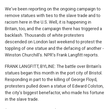
We've been reporting on the ongoing campaign to
remove statues with ties to the slave trade and to
racism here in the U.S. Well, it is happening in
Britain, too, and the campaign there has triggered a
backlash. Thousands of white protesters
descended on London last weekend to protest the
toppling of one statue and the defacing of another -
Winston Churchill's. NPR's Frank Langfitt reports.
FRANK LANGFITT, BYLINE: The battle over Britain's
statues began this month in the port city of Bristol.
Responding in part to the killing of George Floyd,
protesters pulled down a statue of Edward Colston,
the city's biggest benefactor, who made his fortune
in the slave trade.