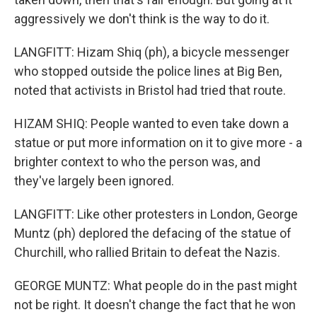
aggressively we don't think is the way to do it.
LANGFITT: Hizam Shiq (ph), a bicycle messenger
who stopped outside the police lines at Big Ben,
noted that activists in Bristol had tried that route.
HIZAM SHIQ: People wanted to even take down a
statue or put more information on it to give more - a
brighter context to who the person was, and
they've largely been ignored.
LANGFITT: Like other protesters in London, George
Muntz (ph) deplored the defacing of the statue of
Churchill, who rallied Britain to defeat the Nazis.
GEORGE MUNTZ: What people do in the past might
not be right. It doesn't change the fact that he won