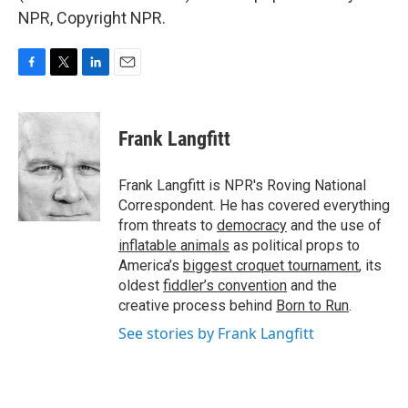
NPR, Copyright NPR.
F
T
L
E
a
w
i
m
c
i
n
a
e
t
k
i
Frank Langfitt
b
t
e
l
o
e
d
o
r
I
Frank Langfitt is NPR's Roving National
k
n
Correspondent. He has covered everything
from threats to
democracy
and the use of
inflatable animals
as political props to
America’s
biggest croquet tournament
, its
oldest
fiddler’s convention
and the
creative process behind
Born to Run
.
See stories by Frank Langfitt