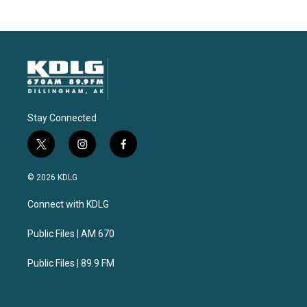
Stay Connected
t
i
f
w
n
a
i
s
c
© 2026 KDLG
t
t
e
t
a
b
Connect with KDLG
e
g
o
r
r
o
a
k
Public Files | AM 670
m
Public Files | 89.9 FM