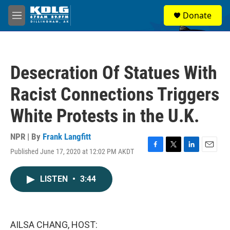
Skip to main content
S
Donate
e
M
a
e
r
n
c
u
h
Desecration Of Statues With
u
e
Racist Connections Triggers
r
y
White Protests in the U.K.
NPR | By
Frank Langfitt
Published June 17, 2020 at 12:02 PM AKDT
F
T
L
E
a
w
i
m
c
i
n
a
LISTEN
•
3:44
e
t
k
i
b
t
e
l
o
e
d
o
r
I
k
n
AILSA CHANG, HOST: