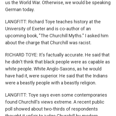
us the World War. Otherwise, we would be speaking
German today.
LANGFITT: Richard Toye teaches history at the
University of Exeter and is co-author of an
upcoming book, "The Churchill Myths." I asked him
about the charge that Churchill was racist.
RICHARD TOYE: It's factually accurate. He said that
he didn't think that black people were as capable as
white people. White Anglo-Saxons, as he would
have had it, were superior. He said that the Indians
were a beastly people with a beastly religion.
LANGFITT: Toye says even some contemporaries
found Churchill's views extreme. A recent public
poll showed about two-thirds of respondents
thought it unfair to judge Churchill by modern