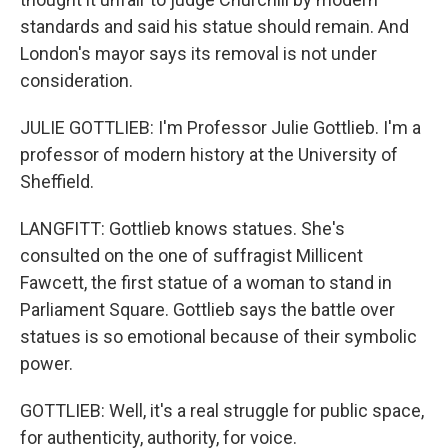
standards and said his statue should remain. And
London's mayor says its removal is not under
consideration.
JULIE GOTTLIEB: I'm Professor Julie Gottlieb. I'm a
professor of modern history at the University of
Sheffield.
LANGFITT: Gottlieb knows statues. She's
consulted on the one of suffragist Millicent
Fawcett, the first statue of a woman to stand in
Parliament Square. Gottlieb says the battle over
statues is so emotional because of their symbolic
power.
GOTTLIEB: Well, it's a real struggle for public space,
for authenticity, authority, for voice.