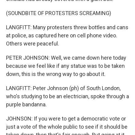
(SOUNDBITE OF PROTESTERS SCREAMING)
LANGFITT: Many protesters threw bottles and cans
at police, as captured here on cell phone video.
Others were peaceful.
PETER JOHNSON: Well, we came down here today
because we feel like if any statue was to be taken
down, this is the wrong way to go about it.
LANGFITT: Peter Johnson (ph) of South London,
who's studying to be an electrician, spoke through a
purple bandanna.
JOHNSON: If you were to get a democratic vote or
just a vote of the whole public to see if it should be
taken down, then that's fair enough. But going at it