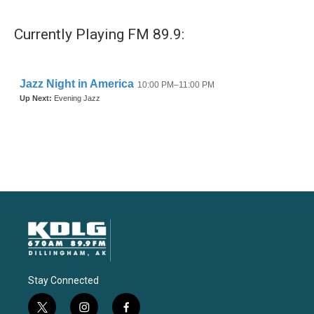
Currently Playing FM 89.9:
Stay Connected
t
i
f