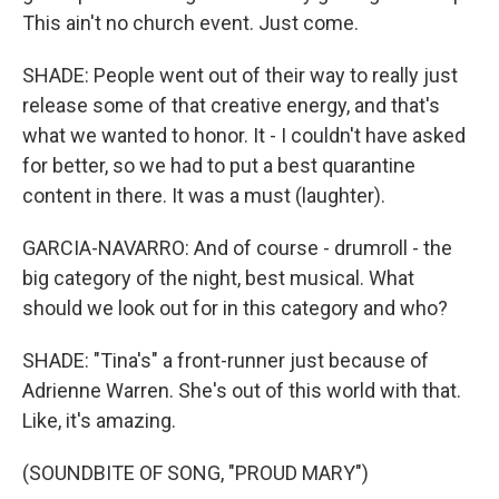
This ain't no church event. Just come.
SHADE: People went out of their way to really just
release some of that creative energy, and that's
what we wanted to honor. It - I couldn't have asked
for better, so we had to put a best quarantine
content in there. It was a must (laughter).
GARCIA-NAVARRO: And of course - drumroll - the
big category of the night, best musical. What
should we look out for in this category and who?
SHADE: "Tina's" a front-runner just because of
Adrienne Warren. She's out of this world with that.
Like, it's amazing.
(SOUNDBITE OF SONG, "PROUD MARY")