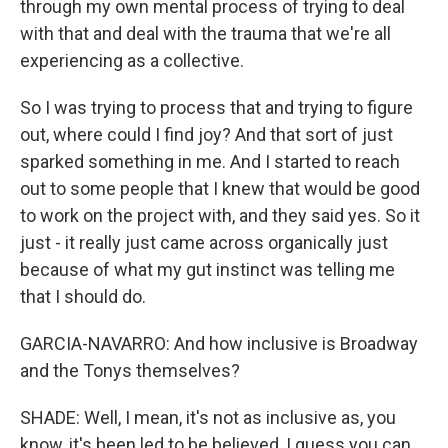
through my own mental process of trying to deal
with that and deal with the trauma that we're all
experiencing as a collective.
So I was trying to process that and trying to figure
out, where could I find joy? And that sort of just
sparked something in me. And I started to reach
out to some people that I knew that would be good
to work on the project with, and they said yes. So it
just - it really just came across organically just
because of what my gut instinct was telling me
that I should do.
GARCIA-NAVARRO: And how inclusive is Broadway
and the Tonys themselves?
SHADE: Well, I mean, it's not as inclusive as, you
know, it's been led to be believed, I guess you can