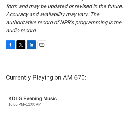
form and may be updated or revised in the future.
Accuracy and availability may vary. The
authoritative record of NPR’s programming is the
audio record.
F
T
L
E
a
w
i
m
c
i
n
a
e
t
k
i
b
t
e
l
Currently Playing on AM 670:
o
e
d
o
r
I
k
n