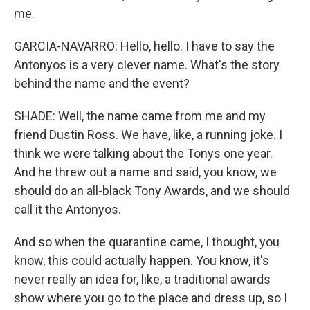
me.
GARCIA-NAVARRO: Hello, hello. I have to say the
Antonyos is a very clever name. What's the story
behind the name and the event?
SHADE: Well, the name came from me and my
friend Dustin Ross. We have, like, a running joke. I
think we were talking about the Tonys one year.
And he threw out a name and said, you know, we
should do an all-black Tony Awards, and we should
call it the Antonyos.
And so when the quarantine came, I thought, you
know, this could actually happen. You know, it's
never really an idea for, like, a traditional awards
show where you go to the place and dress up, so I