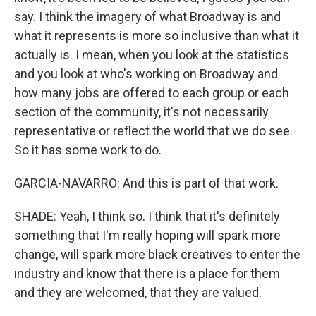
say. I think the imagery of what Broadway is and
what it represents is more so inclusive than what it
actually is. I mean, when you look at the statistics
and you look at who's working on Broadway and
how many jobs are offered to each group or each
section of the community, it's not necessarily
representative or reflect the world that we do see.
So it has some work to do.
GARCIA-NAVARRO: And this is part of that work.
SHADE: Yeah, I think so. I think that it's definitely
something that I'm really hoping will spark more
change, will spark more black creatives to enter the
industry and know that there is a place for them
and they are welcomed, that they are valued.