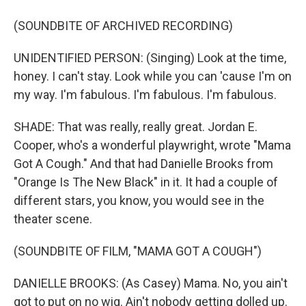
(SOUNDBITE OF ARCHIVED RECORDING)
UNIDENTIFIED PERSON: (Singing) Look at the time,
honey. I can't stay. Look while you can 'cause I'm on
my way. I'm fabulous. I'm fabulous. I'm fabulous.
SHADE: That was really, really great. Jordan E.
Cooper, who's a wonderful playwright, wrote "Mama
Got A Cough." And that had Danielle Brooks from
"Orange Is The New Black" in it. It had a couple of
different stars, you know, you would see in the
theater scene.
(SOUNDBITE OF FILM, "MAMA GOT A COUGH")
DANIELLE BROOKS: (As Casey) Mama. No, you ain't
got to put on no wig. Ain't nobody getting dolled up.