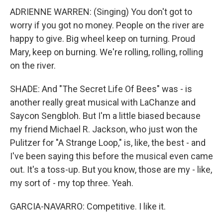
ADRIENNE WARREN: (Singing) You don't got to
worry if you got no money. People on the river are
happy to give. Big wheel keep on turning. Proud
Mary, keep on burning. We're rolling, rolling, rolling
on the river.
SHADE: And "The Secret Life Of Bees" was - is
another really great musical with LaChanze and
Saycon Sengbloh. But I'm a little biased because
my friend Michael R. Jackson, who just won the
Pulitzer for "A Strange Loop," is, like, the best - and
I've been saying this before the musical even came
out. It's a toss-up. But you know, those are my - like,
my sort of - my top three. Yeah.
GARCIA-NAVARRO: Competitive. I like it.