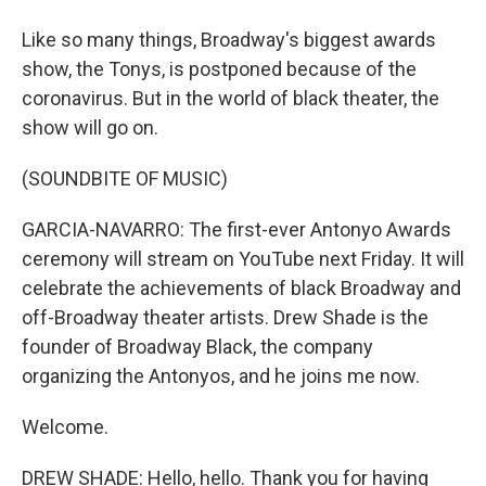
Like so many things, Broadway's biggest awards
show, the Tonys, is postponed because of the
coronavirus. But in the world of black theater, the
show will go on.
(SOUNDBITE OF MUSIC)
GARCIA-NAVARRO: The first-ever Antonyo Awards
ceremony will stream on YouTube next Friday. It will
celebrate the achievements of black Broadway and
off-Broadway theater artists. Drew Shade is the
founder of Broadway Black, the company
organizing the Antonyos, and he joins me now.
Welcome.
DREW SHADE: Hello, hello. Thank you for having