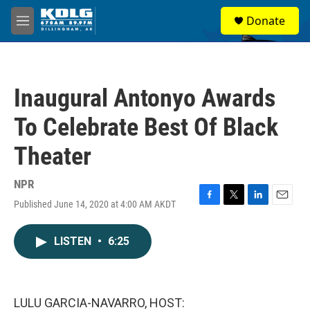
Skip to main content
S
Donate
e
M
a
e
r
n
c
u
h
Inaugural Antonyo Awards
u
e
To Celebrate Best Of Black
r
y
Theater
NPR
Published June 14, 2020 at 4:00 AM AKDT
F
T
L
E
a
w
i
m
c
i
n
a
LISTEN
•
6:25
e
t
k
i
b
t
e
l
o
e
d
o
r
I
k
n
LULU GARCIA-NAVARRO, HOST: