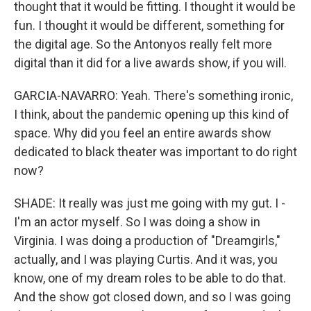
thought that it would be fitting. I thought it would be
fun. I thought it would be different, something for
the digital age. So the Antonyos really felt more
digital than it did for a live awards show, if you will.
GARCIA-NAVARRO: Yeah. There's something ironic,
I think, about the pandemic opening up this kind of
space. Why did you feel an entire awards show
dedicated to black theater was important to do right
now?
SHADE: It really was just me going with my gut. I -
I'm an actor myself. So I was doing a show in
Virginia. I was doing a production of "Dreamgirls,"
actually, and I was playing Curtis. And it was, you
know, one of my dream roles to be able to do that.
And the show got closed down, and so I was going