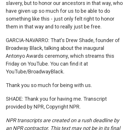
slavery, but to honor our ancestors in that way, who
have given up so much for us to be able to do
something like this - just only felt right to honor
them in that way and to really just be free.
GARCIA-NAVARRO: That's Drew Shade, founder of
Broadway Black, talking about the inaugural
Antonyo Awards ceremony, which streams this
Friday on YouTube. You can find it at
YouTube/BroadwayBlack.
Thank you so much for being with us.
SHADE: Thank you for having me. Transcript
provided by NPR, Copyright NPR.
NPR transcripts are created on a rush deadline by
an NPR contractor. This text may not be in its final