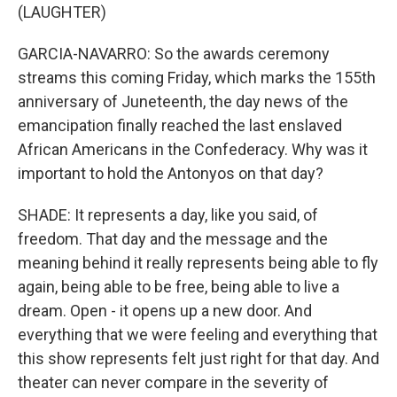
(LAUGHTER)
GARCIA-NAVARRO: So the awards ceremony
streams this coming Friday, which marks the 155th
anniversary of Juneteenth, the day news of the
emancipation finally reached the last enslaved
African Americans in the Confederacy. Why was it
important to hold the Antonyos on that day?
SHADE: It represents a day, like you said, of
freedom. That day and the message and the
meaning behind it really represents being able to fly
again, being able to be free, being able to live a
dream. Open - it opens up a new door. And
everything that we were feeling and everything that
this show represents felt just right for that day. And
theater can never compare in the severity of