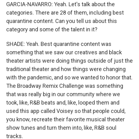
GARCIA-NAVARRO: Yeah. Let's talk about the
categories. There are 28 of them, including best
quarantine content. Can you tell us about this
category and some of the talent in it?
SHADE: Yeah. Best quarantine content was
something that we saw our creatives and black
theater artists were doing things outside of just the
traditional theater and how things were changing
with the pandemic, and so we wanted to honor that.
The Broadway Remix Challenge was something
that was really big in our community where we
took, like, R&B beats and, like, looped them and
used this app called Voisey so that people could,
you know, recreate their favorite musical theater
show tunes and turn them into, like, R&B soul
tracks.