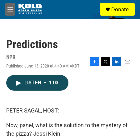
Skip to main content
S
Donate
e
M
a
e
r
n
c
u
h
Predictions
u
e
r
NPR
y
Published June 13, 2020 at 4:40 AM AKDT
F
T
L
E
a
w
i
m
c
i
n
a
LISTEN
•
1:03
e
t
k
i
b
t
e
l
o
e
d
o
r
I
k
n
PETER SAGAL, HOST:
Now, panel, what is the solution to the mystery of
the pizza? Jessi Klein.