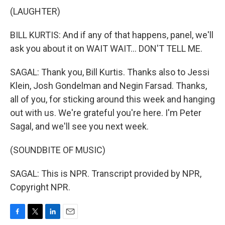
(LAUGHTER)
BILL KURTIS: And if any of that happens, panel, we'll
ask you about it on WAIT WAIT... DON'T TELL ME.
SAGAL: Thank you, Bill Kurtis. Thanks also to Jessi
Klein, Josh Gondelman and Negin Farsad. Thanks,
all of you, for sticking around this week and hanging
out with us. We're grateful you're here. I'm Peter
Sagal, and we'll see you next week.
(SOUNDBITE OF MUSIC)
SAGAL: This is NPR. Transcript provided by NPR,
Copyright NPR.
F
T
L
E