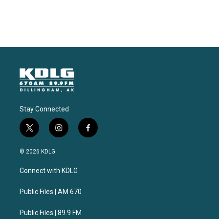
Stay Connected
t
i
f
w
n
a
i
s
c
© 2026 KDLG
t
t
e
t
a
b
Connect with KDLG
e
g
o
r
r
o
a
k
Public Files | AM 670
m
Public Files | 89.9 FM