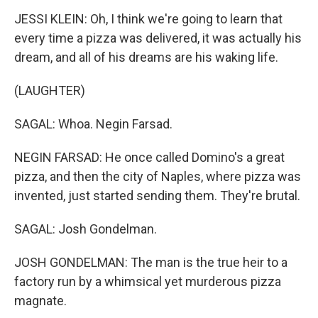
JESSI KLEIN: Oh, I think we're going to learn that
every time a pizza was delivered, it was actually his
dream, and all of his dreams are his waking life.
(LAUGHTER)
SAGAL: Whoa. Negin Farsad.
NEGIN FARSAD: He once called Domino's a great
pizza, and then the city of Naples, where pizza was
invented, just started sending them. They're brutal.
SAGAL: Josh Gondelman.
JOSH GONDELMAN: The man is the true heir to a
factory run by a whimsical yet murderous pizza
magnate.