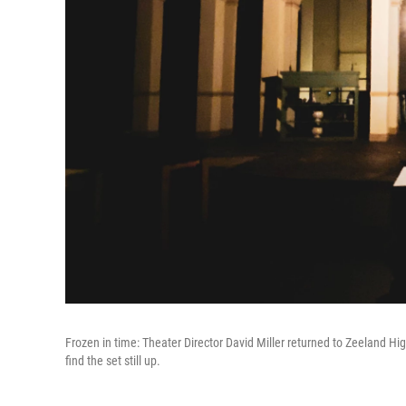
Frozen in time: Theater Director David Miller returned to Zeeland H
find the set still up.