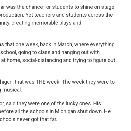
ar was the chance for students to shine on stage
 production. Yet teachers and students across the
unity, creating memorable plays and
.
s that one week, back in March, where everything
chool, going to class and hanging out with
 at home, social-distancing and trying to figure out
chigan, that was THE week. The week they were to
g musical.
tor, said they were one of the lucky ones. His
 before all the schools in Michigan shut down. He
hools never got that far.