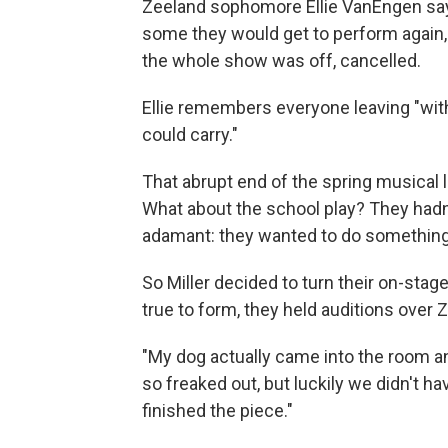
Zeeland sophomore Ellie VanEngen says
some they would get to perform again,
the whole show was off, cancelled.
Ellie remembers everyone leaving "with
could carry."
That abrupt end of the spring musical l
What about the school play? They hadn'
adamant: they wanted to do something
So Miller decided to turn their on-stag
true to form, they held auditions over
"My dog actually came into the room a
so freaked out, but luckily we didn't hav
finished the piece."