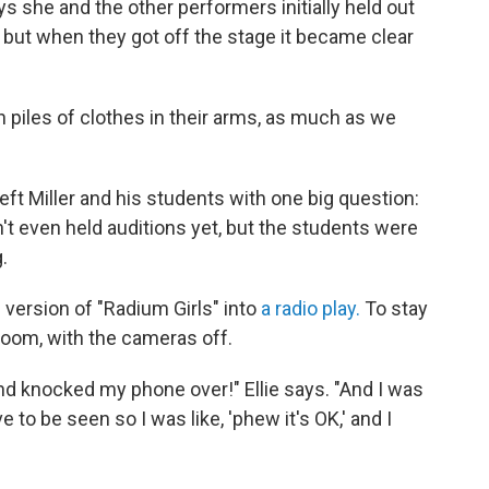
 she and the other performers initially held out
 but when they got off the stage it became clear
 piles of clothes in their arms, as much as we
eft Miller and his students with one big question:
t even held auditions yet, but the students were
.
e version of "Radium Girls" into
a radio play.
To stay
 Zoom, with the cameras off.
nd knocked my phone over!" Ellie says. "And I was
e to be seen so I was like, 'phew it's OK,' and I