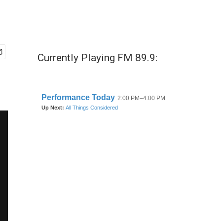
Currently Playing FM 89.9: