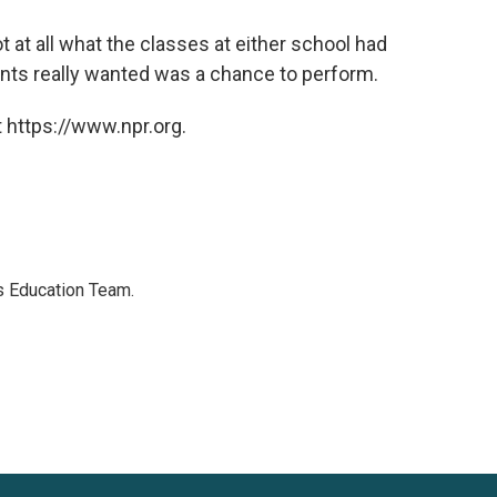
t at all what the classes at either school had
dents really wanted was a chance to perform.
 https://www.npr.org.
's Education Team.