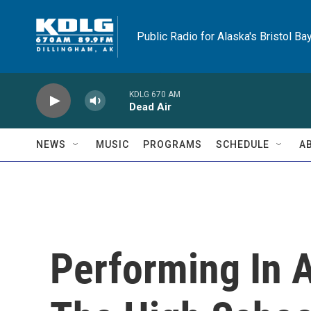
Skip to main content
Public Radio for Alaska's Bristol Ba
KDLG 670 AM
Dead Air
NEWS
MUSIC
PROGRAMS
SCHEDULE
A
Performing In 