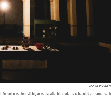
Courtesy Of David Mi
igh School in western Michigan weeks after his students' scheduled performance, t