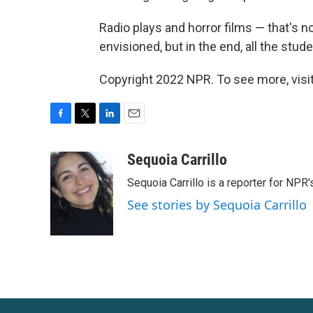
Radio plays and horror films — that's no
envisioned, but in the end, all the stu
Copyright 2022 NPR. To see more, visit
F
T
L
E
a
w
i
m
c
i
n
a
Sequoia Carrillo
e
t
k
i
Sequoia Carrillo is a reporter for NPR
b
t
e
l
o
e
d
See stories by Sequoia Carrillo
o
r
I
k
n