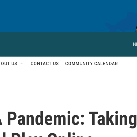
y
N
BOUT US
CONTACT US
COMMUNITY CALENDAR
A Pandemic: Takin