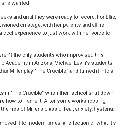
rt she wanted!
ks and until they were ready to record. For Ellie,
isioned on stage, with her parents and all her
a cool experience to just work with her voice to
eren't the only students who improvised this
hip Academy in Arizona, Michael Levin's students
hur Miller play "The Crucible," and turned it into a
ts in "The Crucible" when their school shut down.
sure how to frame it. After some workshopping,
hemes of Miller's classic: fear, anxiety, hysteria.
 moved it to modern times, a reflection of what it's