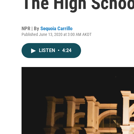
The High Schoo
NPR | By
Sequoia Carrillo
Published June 13, 2020 at 3:00 AM AKDT
LISTEN
•
4:24