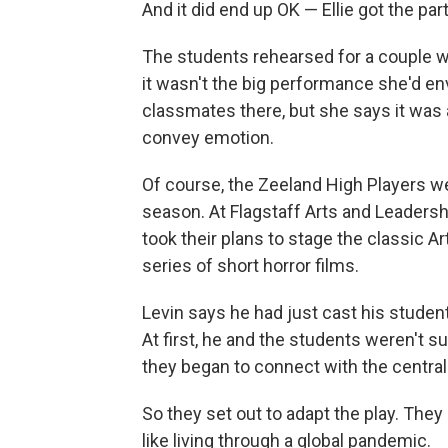
And it did end up OK — Ellie got the pa
The students rehearsed for a couple wee
it wasn't the big performance she'd env
classmates there, but she says it was 
convey emotion.
Of course, the Zeeland High Players w
season. At Flagstaff Arts and Leaders
took their plans to stage the classic Art
series of short horror films.
Levin says he had just cast his studen
At first, he and the students weren't 
they began to connect with the central t
So they set out to adapt the play. They
like living through a global pandemic.