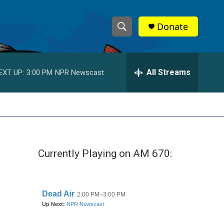
Donate
S
S
e
h
a
r
All Streams
EXT UP:
3:00 PM
NPR Newscast
o
c
h
w
Q
u
S
e
r
e
y
Currently Playing on AM 670:
a
r
g
c
h