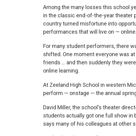
Among the many losses this school ye
in the classic end-of-the-year theater
country turned misfortune into opport
performances that will live on — online
For many student performers, there wa
shifted. One moment everyone was at s
friends ... and then suddenly they were
online learning.
At Zeeland High School in western Mi
perform — onstage — the annual sprin
David Miller, the school's theater direc
students actually got one full show in
says many of his colleagues at other sc