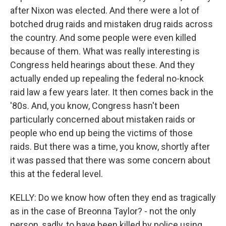
after Nixon was elected. And there were a lot of
botched drug raids and mistaken drug raids across
the country. And some people were even killed
because of them. What was really interesting is
Congress held hearings about these. And they
actually ended up repealing the federal no-knock
raid law a few years later. It then comes back in the
'80s. And, you know, Congress hasn't been
particularly concerned about mistaken raids or
people who end up being the victims of those
raids. But there was a time, you know, shortly after
it was passed that there was some concern about
this at the federal level.
KELLY: Do we know how often they end as tragically
as in the case of Breonna Taylor? - not the only
person, sadly, to have been killed by police using