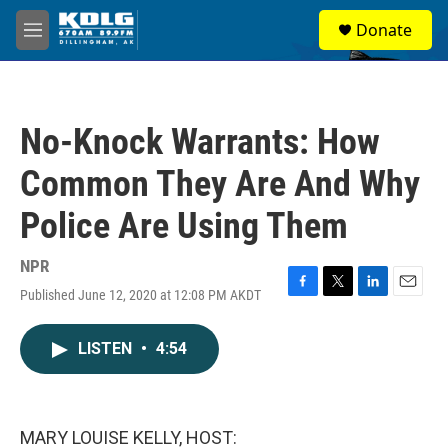
Skip to main content
S
Donate
e
M
a
e
r
n
c
u
h
No-Knock Warrants: How
u
e
Common They Are And Why
r
y
Police Are Using Them
NPR
Published June 12, 2020 at 12:08 PM AKDT
F
T
L
E
a
w
i
m
c
i
n
a
LISTEN
•
4:54
e
t
k
i
b
t
e
l
o
e
d
o
r
I
k
n
MARY LOUISE KELLY, HOST: