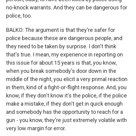
no-knock warrants. And they can be dangerous for
police, too.
BALKO: The argument is that they're safer for
police because these are dangerous people, and
they need to be taken by surprise. I don't think
that's true. I mean, my experience in reporting on
this issue for about 15 years is that, you know,
when you break somebody's door down in the
middle of the night, you elicit a very primal reaction
in them, kind of a fight-or-flight response. And, you
know, if they don't know it's the police, if the police
make a mistake, if they don't get in quick enough
and somebody has the opportunity to reach for a
gun - you know, they're just extremely volatile with
very low margin for error.