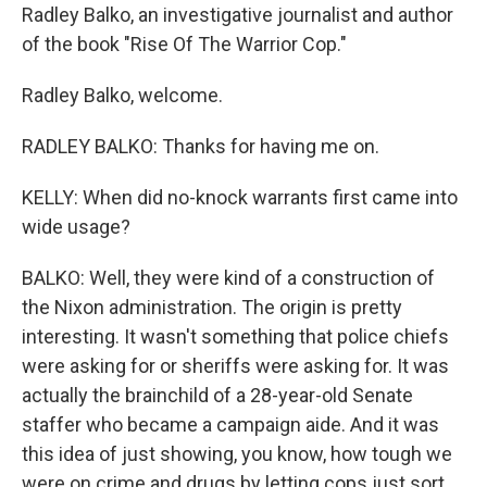
Radley Balko, an investigative journalist and author
of the book "Rise Of The Warrior Cop."
Radley Balko, welcome.
RADLEY BALKO: Thanks for having me on.
KELLY: When did no-knock warrants first came into
wide usage?
BALKO: Well, they were kind of a construction of
the Nixon administration. The origin is pretty
interesting. It wasn't something that police chiefs
were asking for or sheriffs were asking for. It was
actually the brainchild of a 28-year-old Senate
staffer who became a campaign aide. And it was
this idea of just showing, you know, how tough we
were on crime and drugs by letting cops just sort