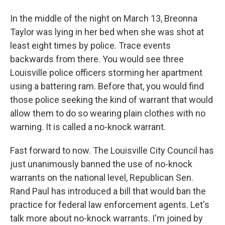
In the middle of the night on March 13, Breonna
Taylor was lying in her bed when she was shot at
least eight times by police. Trace events
backwards from there. You would see three
Louisville police officers storming her apartment
using a battering ram. Before that, you would find
those police seeking the kind of warrant that would
allow them to do so wearing plain clothes with no
warning. It is called a no-knock warrant.
Fast forward to now. The Louisville City Council has
just unanimously banned the use of no-knock
warrants on the national level, Republican Sen.
Rand Paul has introduced a bill that would ban the
practice for federal law enforcement agents. Let's
talk more about no-knock warrants. I'm joined by