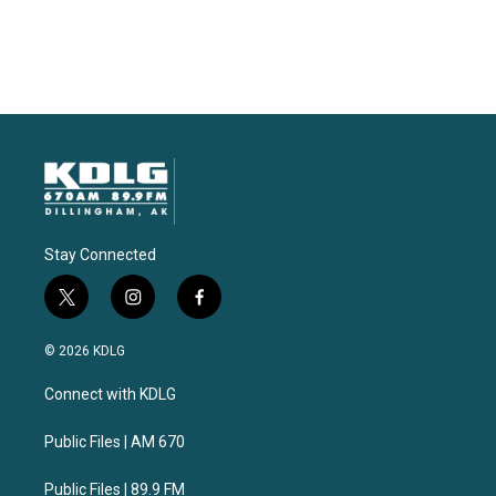
Stay Connected
t
i
f
w
n
a
i
s
c
© 2026 KDLG
t
t
e
t
a
b
Connect with KDLG
e
g
o
r
r
o
a
k
Public Files | AM 670
m
Public Files | 89.9 FM