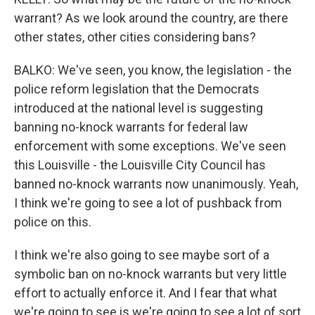
warrant? As we look around the country, are there
other states, other cities considering bans?
BALKO: We've seen, you know, the legislation - the
police reform legislation that the Democrats
introduced at the national level is suggesting
banning no-knock warrants for federal law
enforcement with some exceptions. We've seen
this Louisville - the Louisville City Council has
banned no-knock warrants now unanimously. Yeah,
I think we're going to see a lot of pushback from
police on this.
I think we're also going to see maybe sort of a
symbolic ban on no-knock warrants but very little
effort to actually enforce it. And I fear that what
we're going to see is we're going to see a lot of sort