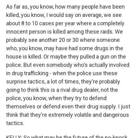
As far as, you know, how many people have been
killed, you know, I would say on average, we see
about 8 to 10 cases per year where a completely
innocent person is killed among these raids. We
probably see another 20 or 30 where someone
who, you know, may have had some drugs in the
house is killed. Or maybe they pulled a gun on the
police. But even somebody who's actually involved
in drug trafficking - when the police use these
surprise tactics, a lot of times, they're probably
going to think this is a rival drug dealer, not the
police, you know, when they try to defend
themselves or defend even their drug supply. I just
think that they're extremely volatile and dangerous
tactics.
KELLY: So what may be the future of the no-knock