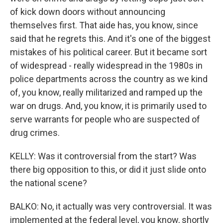
of kick down doors without announcing
themselves first. That aide has, you know, since
said that he regrets this. And it's one of the biggest
mistakes of his political career. But it became sort
of widespread - really widespread in the 1980s in
police departments across the country as we kind
of, you know, really militarized and ramped up the
war on drugs. And, you know, it is primarily used to
serve warrants for people who are suspected of
drug crimes.
KELLY: Was it controversial from the start? Was
there big opposition to this, or did it just slide onto
the national scene?
BALKO: No, it actually was very controversial. It was
implemented at the federal level, you know, shortly