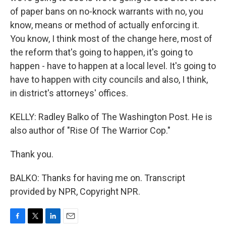
of paper bans on no-knock warrants with no, you
know, means or method of actually enforcing it.
You know, I think most of the change here, most of
the reform that's going to happen, it's going to
happen - have to happen at a local level. It's going to
have to happen with city councils and also, I think,
in district's attorneys' offices.
KELLY: Radley Balko of The Washington Post. He is
also author of "Rise Of The Warrior Cop."
Thank you.
BALKO: Thanks for having me on. Transcript
provided by NPR, Copyright NPR.