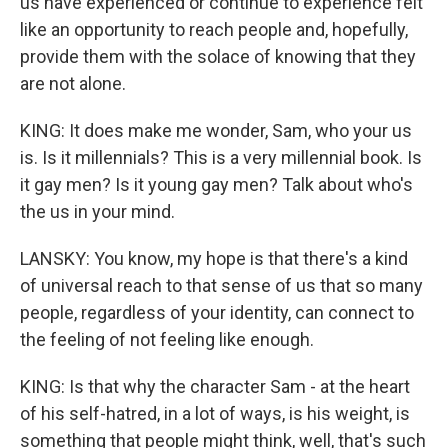
us have experienced or continue to experience felt
like an opportunity to reach people and, hopefully,
provide them with the solace of knowing that they
are not alone.
KING: It does make me wonder, Sam, who your us
is. Is it millennials? This is a very millennial book. Is
it gay men? Is it young gay men? Talk about who's
the us in your mind.
LANSKY: You know, my hope is that there's a kind
of universal reach to that sense of us that so many
people, regardless of your identity, can connect to
the feeling of not feeling like enough.
KING: Is that why the character Sam - at the heart
of his self-hatred, in a lot of ways, is his weight, is
something that people might think, well, that's such