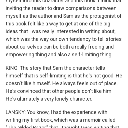
myself into this character and this book. I think that
inviting the reader to draw comparisons between
myself as the author and Sam as the protagonist of
this book felt like a way to get at one of the big
ideas that I was really interested in writing about,
which was the way our own tendency to tell stories
about ourselves can be both a really freeing and
empowering thing and also a self-limiting thing.
KING: The story that Sam the character tells
himself that is self-limiting is that he's not good. He
doesn't like himself. He always feels out of place.
He's convinced that other people don't like him.
He's ultimately a very lonely character.
LANSKY: You know, I had the experience with
writing my first book, which was a memoir called
"The Gilded Razor," that I thought I was writing that