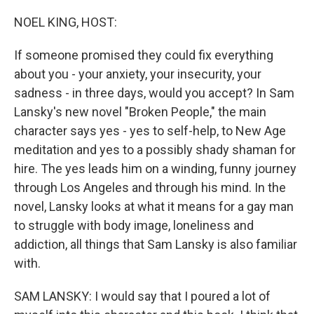
o
r
I
k
n
NOEL KING, HOST:
If someone promised they could fix everything
about you - your anxiety, your insecurity, your
sadness - in three days, would you accept? In Sam
Lansky's new novel "Broken People," the main
character says yes - yes to self-help, to New Age
meditation and yes to a possibly shady shaman for
hire. The yes leads him on a winding, funny journey
through Los Angeles and through his mind. In the
novel, Lansky looks at what it means for a gay man
to struggle with body image, loneliness and
addiction, all things that Sam Lansky is also familiar
with.
SAM LANSKY: I would say that I poured a lot of