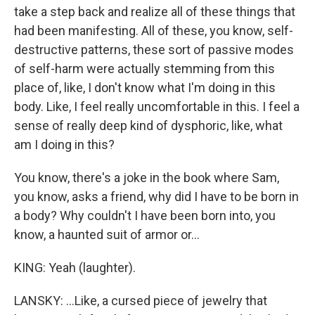
take a step back and realize all of these things that
had been manifesting. All of these, you know, self-
destructive patterns, these sort of passive modes
of self-harm were actually stemming from this
place of, like, I don't know what I'm doing in this
body. Like, I feel really uncomfortable in this. I feel a
sense of really deep kind of dysphoric, like, what
am I doing in this?
You know, there's a joke in the book where Sam,
you know, asks a friend, why did I have to be born in
a body? Why couldn't I have been born into, you
know, a haunted suit of armor or...
KING: Yeah (laughter).
LANSKY: ...Like, a cursed piece of jewelry that