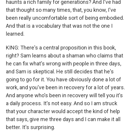
haunts a rich family for generations? And I've had
that thought so many times, that, you know, I've
been really uncomfortable sort of being embodied.
And that is a vocabulary that was not the one I
learned.
KING: There's a central proposition in this book,
right? Sam learns about a shaman who claims that
he can fix what's wrong with people in three days,
and Sam is skeptical. He still decides that he's
going to go for it. You have obviously done a lot of
work, and you've been in recovery for a lot of years.
And anyone who's been in recovery will tell you it's
a daily process. It's not easy. And so I am struck
that your character would accept the kind of help
that says, give me three days and I can make it all
better. It's surprising.