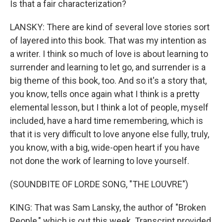
Is that a fair characterization?
LANSKY: There are kind of several love stories sort
of layered into this book. That was my intention as
a writer. I think so much of love is about learning to
surrender and learning to let go, and surrender is a
big theme of this book, too. And so it's a story that,
you know, tells once again what I think is a pretty
elemental lesson, but I think a lot of people, myself
included, have a hard time remembering, which is
that it is very difficult to love anyone else fully, truly,
you know, with a big, wide-open heart if you have
not done the work of learning to love yourself.
(SOUNDBITE OF LORDE SONG, "THE LOUVRE")
KING: That was Sam Lansky, the author of "Broken
People," which is out this week. Transcript provided