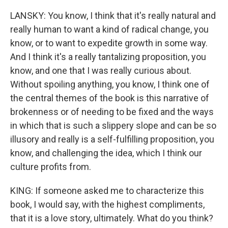
LANSKY: You know, I think that it's really natural and
really human to want a kind of radical change, you
know, or to want to expedite growth in some way.
And I think it's a really tantalizing proposition, you
know, and one that I was really curious about.
Without spoiling anything, you know, I think one of
the central themes of the book is this narrative of
brokenness or of needing to be fixed and the ways
in which that is such a slippery slope and can be so
illusory and really is a self-fulfilling proposition, you
know, and challenging the idea, which I think our
culture profits from.
KING: If someone asked me to characterize this
book, I would say, with the highest compliments,
that it is a love story, ultimately. What do you think?