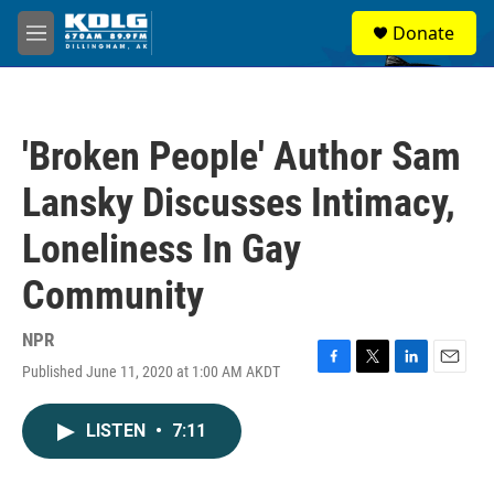
Skip to main content
S
Donate
e
M
a
e
r
n
c
u
h
'Broken People' Author Sam
u
e
Lansky Discusses Intimacy,
r
y
Loneliness In Gay
Community
NPR
Published June 11, 2020 at 1:00 AM AKDT
F
T
L
E
a
w
i
m
c
i
n
a
LISTEN
•
7:11
e
t
k
i
b
t
e
l
o
e
d