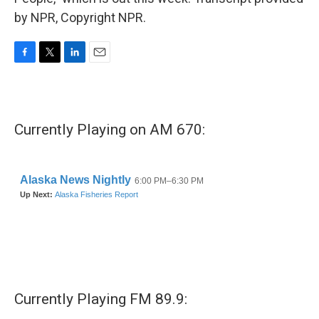
by NPR, Copyright NPR.
F
T
L
E
a
w
i
m
c
i
n
a
e
t
k
i
b
t
e
l
Currently Playing on AM 670:
o
e
d
o
r
I
k
n
Currently Playing FM 89.9: