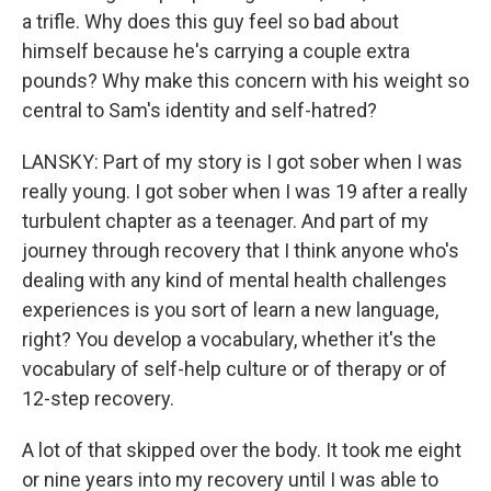
a trifle. Why does this guy feel so bad about
himself because he's carrying a couple extra
pounds? Why make this concern with his weight so
central to Sam's identity and self-hatred?
LANSKY: Part of my story is I got sober when I was
really young. I got sober when I was 19 after a really
turbulent chapter as a teenager. And part of my
journey through recovery that I think anyone who's
dealing with any kind of mental health challenges
experiences is you sort of learn a new language,
right? You develop a vocabulary, whether it's the
vocabulary of self-help culture or of therapy or of
12-step recovery.
A lot of that skipped over the body. It took me eight
or nine years into my recovery until I was able to