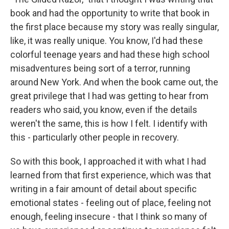
book and had the opportunity to write that book in
the first place because my story was really singular,
like, it was really unique. You know, I'd had these
colorful teenage years and had these high school
misadventures being sort of a terror, running
around New York. And when the book came out, the
great privilege that I had was getting to hear from
readers who said, you know, even if the details
weren't the same, this is how I felt. I identify with
this - particularly other people in recovery.
So with this book, I approached it with what I had
learned from that first experience, which was that
writing in a fair amount of detail about specific
emotional states - feeling out of place, feeling not
enough, feeling insecure - that I think so many of