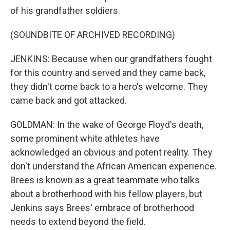
of his grandfather soldiers.
(SOUNDBITE OF ARCHIVED RECORDING)
JENKINS: Because when our grandfathers fought
for this country and served and they came back,
they didn't come back to a hero's welcome. They
came back and got attacked.
GOLDMAN: In the wake of George Floyd's death,
some prominent white athletes have
acknowledged an obvious and potent reality. They
don't understand the African American experience.
Brees is known as a great teammate who talks
about a brotherhood with his fellow players, but
Jenkins says Brees' embrace of brotherhood
needs to extend beyond the field.