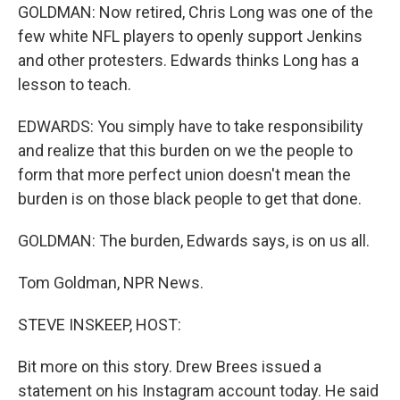
GOLDMAN: Now retired, Chris Long was one of the
few white NFL players to openly support Jenkins
and other protesters. Edwards thinks Long has a
lesson to teach.
EDWARDS: You simply have to take responsibility
and realize that this burden on we the people to
form that more perfect union doesn't mean the
burden is on those black people to get that done.
GOLDMAN: The burden, Edwards says, is on us all.
Tom Goldman, NPR News.
STEVE INSKEEP, HOST:
Bit more on this story. Drew Brees issued a
statement on his Instagram account today. He said