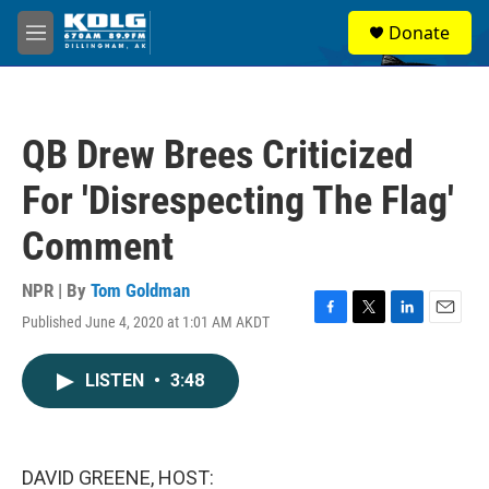
Skip to main content
S
Donate
e
M
a
e
r
n
c
u
h
QB Drew Brees Criticized
u
e
For 'Disrespecting The Flag'
r
y
Comment
NPR | By
Tom Goldman
Published June 4, 2020 at 1:01 AM AKDT
F
T
L
E
a
w
i
m
c
i
n
a
LISTEN
•
3:48
e
t
k
i
b
t
e
l
o
e
d
o
r
I
k
n
DAVID GREENE, HOST: