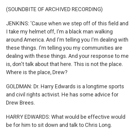
(SOUNDBITE OF ARCHIVED RECORDING)
JENKINS: 'Cause when we step off of this field and
I take my helmet off, I'm a black man walking
around America. And I'm telling you I'm dealing with
these things. I'm telling you my communities are
dealing with these things. And your response to me
is, don't talk about that here. This is not the place.
Where is the place, Drew?
GOLDMAN: Dr. Harry Edwards is a longtime sports
and civil rights activist. He has some advice for
Drew Brees.
HARRY EDWARDS: What would be effective would
be for him to sit down and talk to Chris Long.