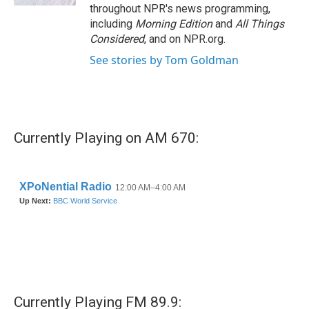
throughout NPR's news programming,
including
Morning Edition
and
All Things
Considered
, and on NPR.org.
See stories by Tom Goldman
Currently Playing on AM 670:
Currently Playing FM 89.9: