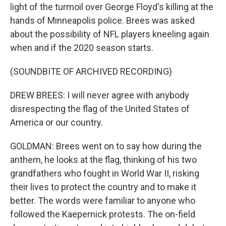
light of the turmoil over George Floyd's killing at the
hands of Minneapolis police. Brees was asked
about the possibility of NFL players kneeling again
when and if the 2020 season starts.
(SOUNDBITE OF ARCHIVED RECORDING)
DREW BREES: I will never agree with anybody
disrespecting the flag of the United States of
America or our country.
GOLDMAN: Brees went on to say how during the
anthem, he looks at the flag, thinking of his two
grandfathers who fought in World War II, risking
their lives to protect the country and to make it
better. The words were familiar to anyone who
followed the Kaepernick protests. The on-field