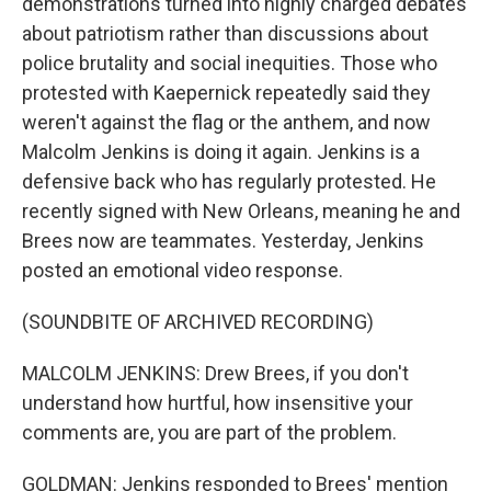
demonstrations turned into highly charged debates
about patriotism rather than discussions about
police brutality and social inequities. Those who
protested with Kaepernick repeatedly said they
weren't against the flag or the anthem, and now
Malcolm Jenkins is doing it again. Jenkins is a
defensive back who has regularly protested. He
recently signed with New Orleans, meaning he and
Brees now are teammates. Yesterday, Jenkins
posted an emotional video response.
(SOUNDBITE OF ARCHIVED RECORDING)
MALCOLM JENKINS: Drew Brees, if you don't
understand how hurtful, how insensitive your
comments are, you are part of the problem.
GOLDMAN: Jenkins responded to Brees' mention