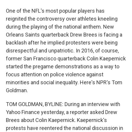
One of the NFL's most popular players has
reignited the controversy over athletes kneeling
during the playing of the national anthem. New
Orleans Saints quarterback Drew Brees is facing a
backlash after he implied protesters were being
disrespectful and unpatriotic. In 2016, of course,
former San Francisco quarterback Colin Kaepernick
started the pregame demonstrations as a way to
focus attention on police violence against
minorities and social inequality. Here's NPR's Tom
Goldman.
TOM GOLDMAN, BYLINE: During an interview with
Yahoo Finance yesterday, a reporter asked Drew
Brees about Colin Kaepernick. Kaepernick's
protests have reentered the national discussion in