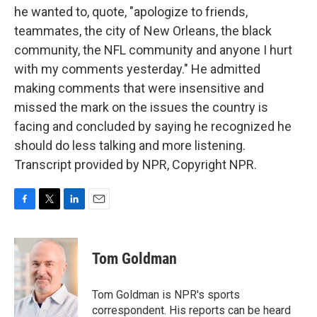
he wanted to, quote, "apologize to friends,
teammates, the city of New Orleans, the black
community, the NFL community and anyone I hurt
with my comments yesterday." He admitted
making comments that were insensitive and
missed the mark on the issues the country is
facing and concluded by saying he recognized he
should do less talking and more listening.
Transcript provided by NPR, Copyright NPR.
F
T
L
E
a
w
i
m
c
i
n
a
e
t
k
i
Tom Goldman
b
t
e
l
o
e
d
o
r
I
Tom Goldman is NPR's sports
k
n
correspondent. His reports can be heard