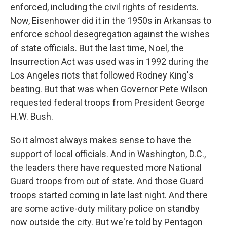
enforced, including the civil rights of residents.
Now, Eisenhower did it in the 1950s in Arkansas to
enforce school desegregation against the wishes
of state officials. But the last time, Noel, the
Insurrection Act was used was in 1992 during the
Los Angeles riots that followed Rodney King's
beating. But that was when Governor Pete Wilson
requested federal troops from President George
H.W. Bush.
So it almost always makes sense to have the
support of local officials. And in Washington, D.C.,
the leaders there have requested more National
Guard troops from out of state. And those Guard
troops started coming in late last night. And there
are some active-duty military police on standby
now outside the city. But we're told by Pentagon