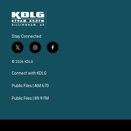
Stay Connected
t
i
f
w
n
a
i
s
c
© 2026 KDLG
t
t
e
t
a
b
Connect with KDLG
e
g
o
r
r
o
a
k
Public Files | AM 670
m
Public Files | 89.9 FM