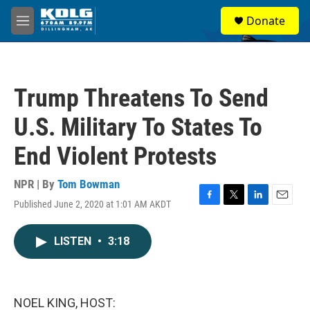
Skip to main content
S
Donate
e
M
a
e
r
n
c
u
h
Trump Threatens To Send
u
e
U.S. Military To States To
r
y
End Violent Protests
NPR | By
Tom Bowman
Published June 2, 2020 at 1:01 AM AKDT
F
T
L
E
a
w
i
m
c
i
n
a
LISTEN
•
3:18
e
t
k
i
b
t
e
l
o
e
d
o
r
I
k
n
NOEL KING, HOST: