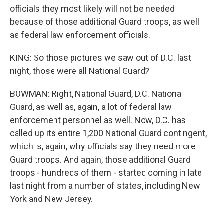
officials they most likely will not be needed
because of those additional Guard troops, as well
as federal law enforcement officials.
KING: So those pictures we saw out of D.C. last
night, those were all National Guard?
BOWMAN: Right, National Guard, D.C. National
Guard, as well as, again, a lot of federal law
enforcement personnel as well. Now, D.C. has
called up its entire 1,200 National Guard contingent,
which is, again, why officials say they need more
Guard troops. And again, those additional Guard
troops - hundreds of them - started coming in late
last night from a number of states, including New
York and New Jersey.