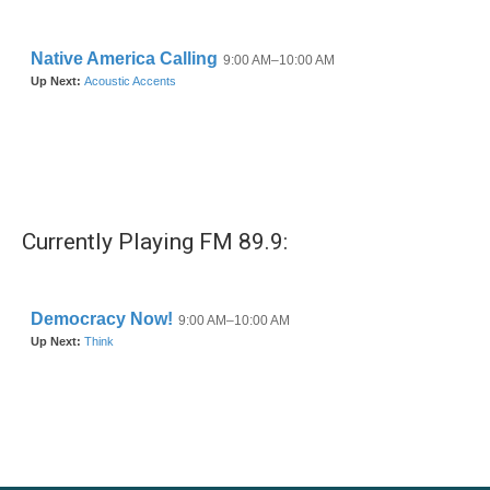
Currently Playing FM 89.9: