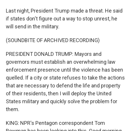
Last night, President Trump made a threat. He said
if states don't figure out a way to stop unrest, he
will send in the military.
(SOUNDBITE OF ARCHIVED RECORDING)
PRESIDENT DONALD TRUMP: Mayors and
governors must establish an overwhelming law
enforcement presence until the violence has been
quelled. If a city or state refuses to take the actions
that are necessary to defend the life and property
of their residents, then I will deploy the United
States military and quickly solve the problem for
them.
KING: NPR's Pentagon correspondent Tom
Bowman has been looking into this. Good morning,