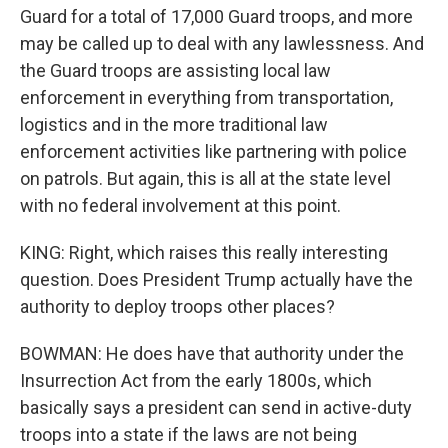
Guard for a total of 17,000 Guard troops, and more
may be called up to deal with any lawlessness. And
the Guard troops are assisting local law
enforcement in everything from transportation,
logistics and in the more traditional law
enforcement activities like partnering with police
on patrols. But again, this is all at the state level
with no federal involvement at this point.
KING: Right, which raises this really interesting
question. Does President Trump actually have the
authority to deploy troops other places?
BOWMAN: He does have that authority under the
Insurrection Act from the early 1800s, which
basically says a president can send in active-duty
troops into a state if the laws are not being