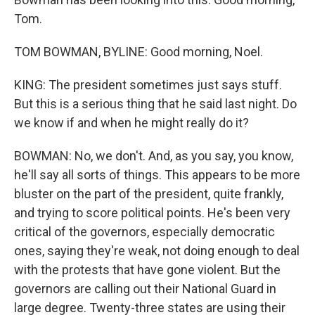
Tom.
TOM BOWMAN, BYLINE: Good morning, Noel.
KING: The president sometimes just says stuff.
But this is a serious thing that he said last night. Do
we know if and when he might really do it?
BOWMAN: No, we don't. And, as you say, you know,
he'll say all sorts of things. This appears to be more
bluster on the part of the president, quite frankly,
and trying to score political points. He's been very
critical of the governors, especially democratic
ones, saying they're weak, not doing enough to deal
with the protests that have gone violent. But the
governors are calling out their National Guard in
large degree. Twenty-three states are using their