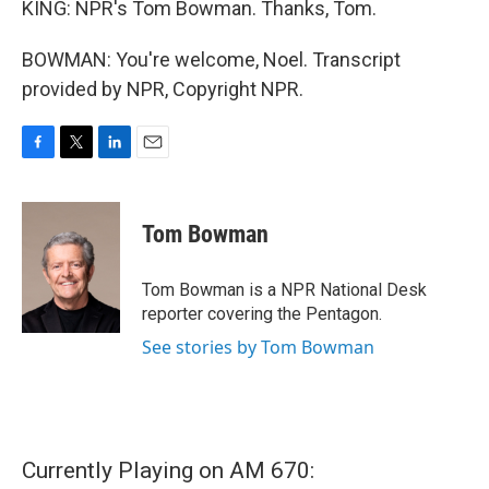
KING: NPR's Tom Bowman. Thanks, Tom.
BOWMAN: You're welcome, Noel. Transcript
provided by NPR, Copyright NPR.
F
T
L
E
a
w
i
m
c
i
n
a
e
t
k
i
Tom Bowman
b
t
e
l
o
e
d
o
r
I
Tom Bowman is a NPR National Desk
k
n
reporter covering the Pentagon.
See stories by Tom Bowman
Currently Playing on AM 670: