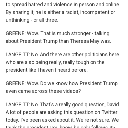
to spread hatred and violence in person and online.
By sharing it, he is either a racist, incompetent or
unthinking - or all three.
GREENE: Wow. That is much stronger - talking
about President Trump than Theresa May was.
LANGFITT: No. And there are other politicians here
who are also being really, really tough on the
president like I haven't heard before.
GREENE: Wow. Do we know how President Trump
even came across these videos?
LANGFITT: No. That's a really good question, David.
A lot of people are asking this question on Twitter
today. I've been asked about it. We're not sure. We
think the president, you know, he only follows 45