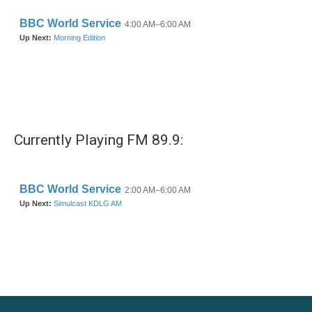
Currently Playing FM 89.9: