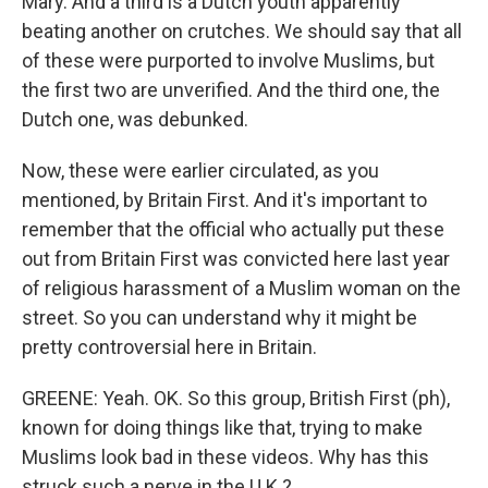
Mary. And a third is a Dutch youth apparently
beating another on crutches. We should say that all
of these were purported to involve Muslims, but
the first two are unverified. And the third one, the
Dutch one, was debunked.
Now, these were earlier circulated, as you
mentioned, by Britain First. And it's important to
remember that the official who actually put these
out from Britain First was convicted here last year
of religious harassment of a Muslim woman on the
street. So you can understand why it might be
pretty controversial here in Britain.
GREENE: Yeah. OK. So this group, British First (ph),
known for doing things like that, trying to make
Muslims look bad in these videos. Why has this
struck such a nerve in the U.K.?