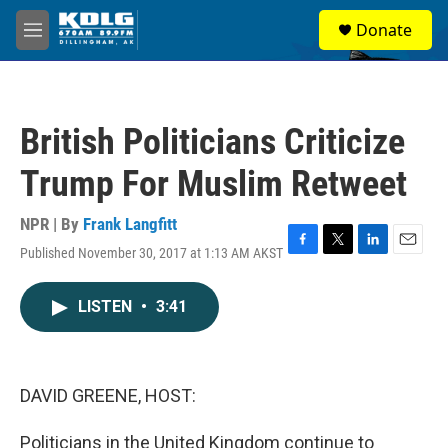
Skip to main content
S
Donate
e
M
a
e
r
n
c
u
h
British Politicians Criticize
u
e
Trump For Muslim Retweet
r
y
NPR | By
Frank Langfitt
Published November 30, 2017 at 1:13 AM AKST
F
T
L
E
a
w
i
m
c
i
n
a
LISTEN
•
3:41
e
t
k
i
b
t
e
l
o
e
d
o
r
I
k
n
DAVID GREENE, HOST:
Politicians in the United Kingdom continue to