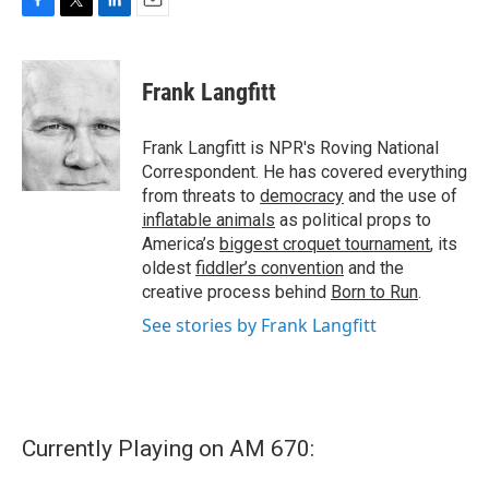
F
T
L
E
a
w
i
m
c
i
n
a
e
t
k
i
Frank Langfitt
b
t
e
l
o
e
d
o
r
I
Frank Langfitt is NPR's Roving National
k
n
Correspondent. He has covered everything
from threats to
democracy
and the use of
inflatable animals
as political props to
America’s
biggest croquet tournament
, its
oldest
fiddler’s convention
and the
creative process behind
Born to Run
.
See stories by Frank Langfitt
Currently Playing on AM 670: