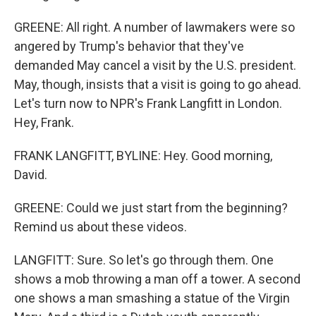
GREENE: All right. A number of lawmakers were so
angered by Trump's behavior that they've
demanded May cancel a visit by the U.S. president.
May, though, insists that a visit is going to go ahead.
Let's turn now to NPR's Frank Langfitt in London.
Hey, Frank.
FRANK LANGFITT, BYLINE: Hey. Good morning,
David.
GREENE: Could we just start from the beginning?
Remind us about these videos.
LANGFITT: Sure. So let's go through them. One
shows a mob throwing a man off a tower. A second
one shows a man smashing a statue of the Virgin