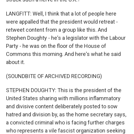
LANGFITT: Well, I think that a lot of people here
were appalled that the president would retreat -
retweet content from a group like this. And
Stephen Doughty - he's a legislator with the Labour
Party - he was on the floor of the House of
Commons this morning. And here's what he said
about it.
(SOUNDBITE OF ARCHIVED RECORDING)
STEPHEN DOUGHTY: This is the president of the
United States sharing with millions inflammatory
and divisive content deliberately posted to sow
hatred and division by, as the home secretary says,
a convicted criminal who is facing further charges
who represents a vile fascist organization seeking