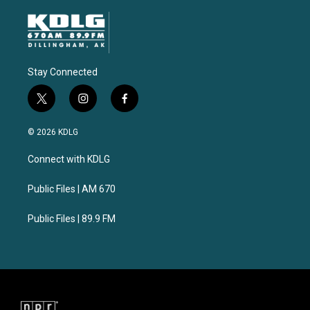
Stay Connected
t
i
f
w
n
a
i
s
c
© 2026 KDLG
t
t
e
t
a
b
Connect with KDLG
e
g
o
r
r
o
a
k
Public Files | AM 670
m
Public Files | 89.9 FM