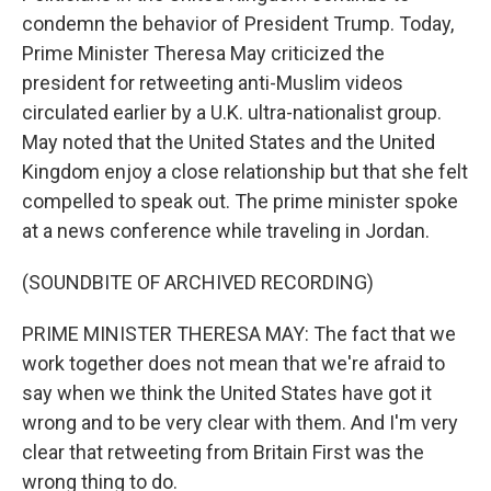
condemn the behavior of President Trump. Today,
Prime Minister Theresa May criticized the
president for retweeting anti-Muslim videos
circulated earlier by a U.K. ultra-nationalist group.
May noted that the United States and the United
Kingdom enjoy a close relationship but that she felt
compelled to speak out. The prime minister spoke
at a news conference while traveling in Jordan.
(SOUNDBITE OF ARCHIVED RECORDING)
PRIME MINISTER THERESA MAY: The fact that we
work together does not mean that we're afraid to
say when we think the United States have got it
wrong and to be very clear with them. And I'm very
clear that retweeting from Britain First was the
wrong thing to do.