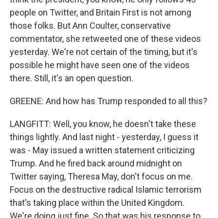
people on Twitter, and Britain First is not among
those folks. But Ann Coulter, conservative
commentator, she retweeted one of these videos
yesterday. We're not certain of the timing, but it's
possible he might have seen one of the videos
there. Still, it's an open question.
GREENE: And how has Trump responded to all this?
LANGFITT: Well, you know, he doesn't take these
things lightly. And last night - yesterday, I guess it
was - May issued a written statement criticizing
Trump. And he fired back around midnight on
Twitter saying, Theresa May, don't focus on me.
Focus on the destructive radical Islamic terrorism
that's taking place within the United Kingdom.
We're doing just fine. So that was his response to