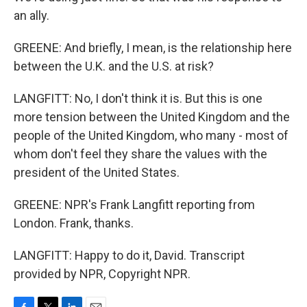
an ally.
GREENE: And briefly, I mean, is the relationship here
between the U.K. and the U.S. at risk?
LANGFITT: No, I don't think it is. But this is one
more tension between the United Kingdom and the
people of the United Kingdom, who many - most of
whom don't feel they share the values with the
president of the United States.
GREENE: NPR's Frank Langfitt reporting from
London. Frank, thanks.
LANGFITT: Happy to do it, David. Transcript
provided by NPR, Copyright NPR.