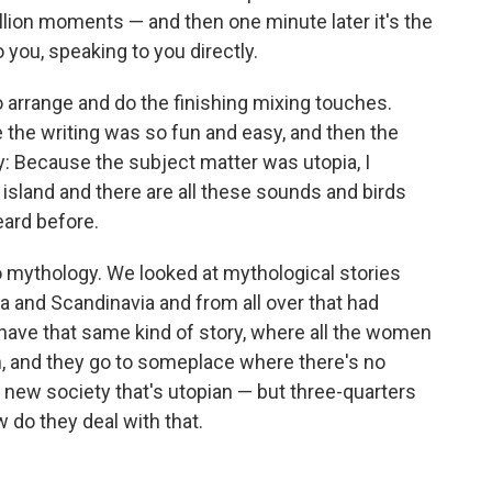
billion moments — and then one minute later it's the
to you, speaking to you directly.
o arrange and do the finishing mixing touches.
the writing was so fun and easy, and then the
ky: Because the subject matter was utopia, I
 island and there are all these sounds and birds
eard before.
nto mythology. We looked at mythological stories
 and Scandinavia and from all over that had
 have that same kind of story, where all the women
n, and they go to someplace where there's no
 new society that's utopian — but three-quarters
w do they deal with that.