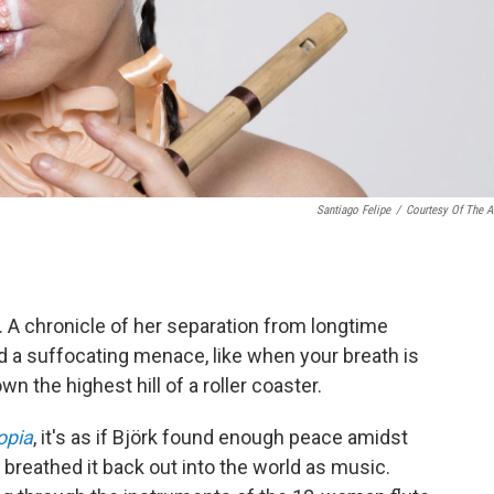
Santiago Felipe
/
Courtesy Of The Ar
y. A chronicle of her separation from longtime
d a suffocating menace, like when your breath is
 the highest hill of a roller coaster.
opia
, it's as if Björk found enough peace amidst
nd breathed it back out into the world as music.