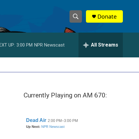
Donate
S
S
e
h
a
r
All Streams
EXT UP:
3:00 PM
NPR Newscast
o
c
h
w
Q
u
S
e
r
e
y
Currently Playing on AM 670:
a
r
c
h