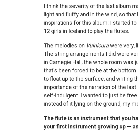
I think the severity of the last album
light and fluffy and in the wind, so th
inspirations for this album: I started to
12 girls in Iceland to play the flutes.
The melodies on
Vulnicura
were very, l
The string arrangements I did were ver
in Carnegie Hall, the whole room was j
that's been forced to be at the bottom 
to float up to the surface, and writing th
importance of the narration of the last 
self-indulgent. I wanted to just be fr
instead of it lying on the ground, my m
The flute is an instrument that you h
your first instrument growing up — am