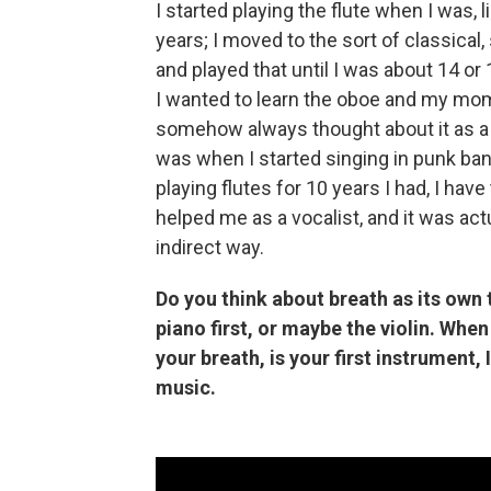
I started playing the flute when I was, 
years; I moved to the sort of classical,
and played that until I was about 14 or 
I wanted to learn the oboe and my mom 
somehow always thought about it as a se
was when I started singing in punk ba
playing flutes for 10 years I had, I have 
helped me as a vocalist, and it was actua
indirect way.
Do you think about breath as its own
piano first, or maybe the violin. When
your breath, is your first instrument
music.