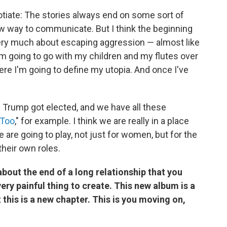
gotiate: The stories always end on some sort of
w way to communicate. But I think the beginning
very much about escaping aggression — almost like
 I'm going to go with my children and my flutes over
here I'm going to define my utopia. And once I've
le Trump got elected, and we have all these
Too
," for example. I think we are really in a place
are going to play, not just for women, but for the
their own roles.
about the end of a long relationship that you
very painful thing to create. This new album is a
 this is a new chapter. This is you moving on,