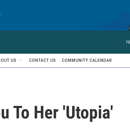
y
N
BOUT US
CONTACT US
COMMUNITY CALENDAR
u To Her 'Utopia'