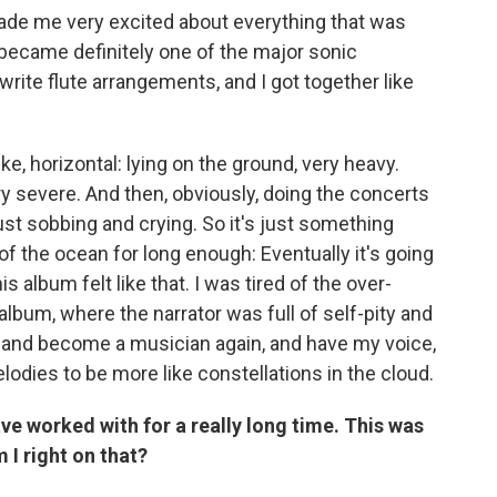
 made me very excited about everything that was
at became definitely one of the major sonic
 write flute arrangements, and I got together like
ike, horizontal: lying on the ground, very heavy.
y severe. And then, obviously, doing the concerts
ust sobbing and crying. So it's just something
of the ocean for long enough: Eventually it's going
is album felt like that. I was tired of the over-
album, where the narrator was full of self-pity and
ee and become a musician again, and have my voice,
elodies to be more like constellations in the cloud.
ave worked with for a really long time. This was
 I right on that?