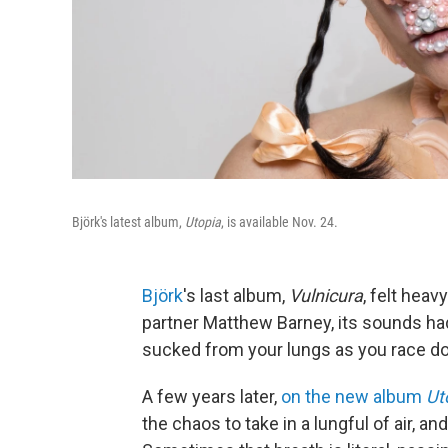
Björk's latest album,
Utopia
, is available Nov. 24.
Björk
's last album,
Vulnicura
, felt heav
partner Matthew Barney, its sounds ha
sucked from your lungs as you race down
A few years later,
on the new album
Ut
the chaos to take in a lungful of air, a