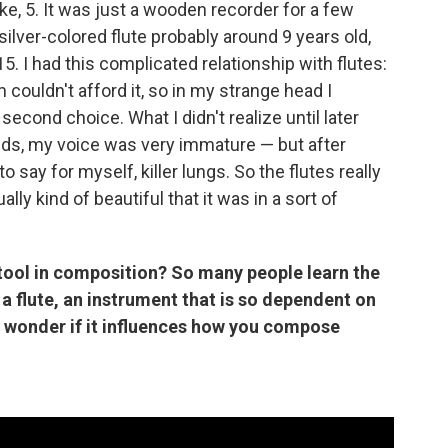
like, 5. It was just a wooden recorder for a few
 silver-colored flute probably around 9 years old,
15. I had this complicated relationship with flutes:
couldn't afford it, so in my strange head I
cond choice. What I didn't realize until later
nds, my voice was very immature — but after
to say for myself, killer lungs. So the flutes really
lly kind of beautiful that it was in a sort of
 tool in composition? So many people learn the
 a flute, an instrument that is so dependent on
, I wonder if it influences how you compose