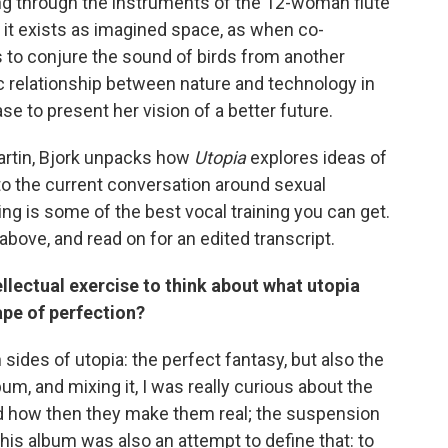
ing through the instruments of the 12-woman flute
it exists as imagined space, as when co-
o conjure the sound of birds from another
c relationship between nature and technology in
ase to present her vision of a better future.
artin, Bjork unpacks how
Utopia
explores ideas of
to the current conversation around sexual
g is some of the best vocal training you can get.
 above, and read on for an edited transcript.
tellectual exercise to think about what utopia
ape of perfection?
 sides of utopia: the perfect fantasy, but also the
album, and mixing it, I was really curious about the
 how then they make them real; the suspension
k this album was also an attempt to define that: to