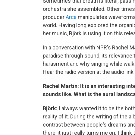
Sometimes that breath is literal, pass
orchestra she assembled. Other times 
producer
Arca
manipulates waveforms t
world. Having long explored the organi
her music, Björk is using it on this rele
In a conversation with NPR's Rachel M
paradise through sound, its relevance 
harasment and why singing while walkin
Hear the radio version at the audio link
Rachel Martin: It is an interesting in
sounds like. What is the aural landsc
Björk:
I always wanted it to be the both
reality of it. During the writing of the 
contrast between people's dreams and
there, it just really turns me on. I thin