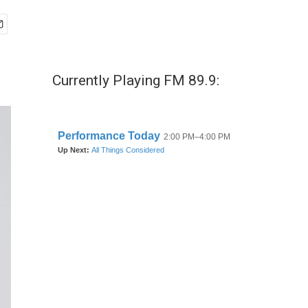
Currently Playing FM 89.9: