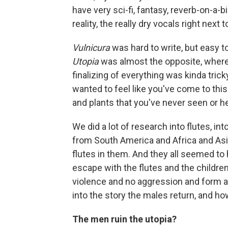
have very sci-fi, fantasy, reverb-on-a-
reality, the really dry vocals right next 
Vulnicura
was hard to write, but easy t
Utopia
was almost the opposite, where 
finalizing of everything was kinda tric
wanted to feel like you've come to this
and plants that you've never seen or h
We did a lot of research into flutes, i
from South America and Africa and Asia
flutes in them. And they all seemed to
escape with the flutes and the childre
violence and no aggression and form a
into the story the males return, and ho
The men ruin the utopia?