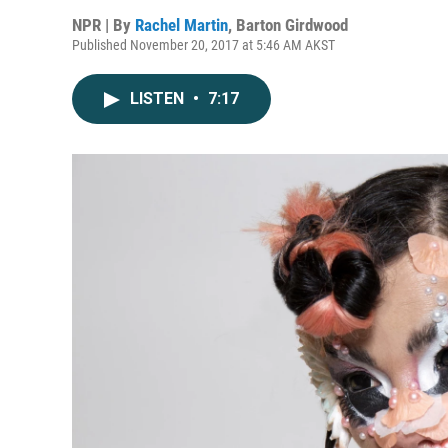
NPR | By
Rachel Martin
,
Barton Girdwood
Published November 20, 2017 at 5:46 AM AKST
LISTEN
•
7:17