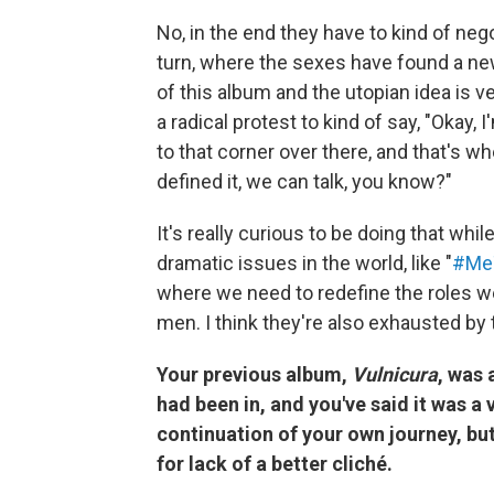
No, in the end they have to kind of ne
turn, where the sexes have found a ne
of this album and the utopian idea is 
a radical protest to kind of say, "Okay,
to that corner over there, and that's w
defined it, we can talk, you know?"
It's really curious to be doing that whi
dramatic issues in the world, like "
#Me
where we need to redefine the roles we 
men. I think they're also exhausted by 
Your previous album,
Vulnicura
, was 
had been in, and you've said it was a 
continuation of your own journey, but
for lack of a better cliché.