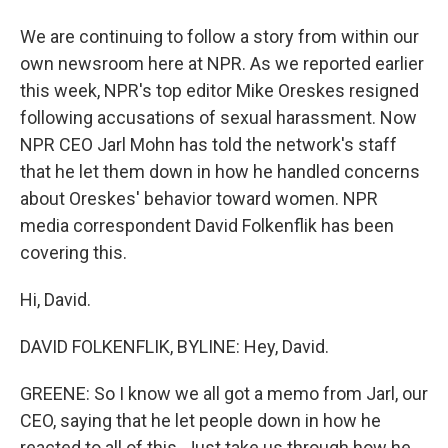
We are continuing to follow a story from within our
own newsroom here at NPR. As we reported earlier
this week, NPR's top editor Mike Oreskes resigned
following accusations of sexual harassment. Now
NPR CEO Jarl Mohn has told the network's staff
that he let them down in how he handled concerns
about Oreskes' behavior toward women. NPR
media correspondent David Folkenflik has been
covering this.
Hi, David.
DAVID FOLKENFLIK, BYLINE: Hey, David.
GREENE: So I know we all got a memo from Jarl, our
CEO, saying that he let people down in how he
reacted to all of this. Just take us through how he