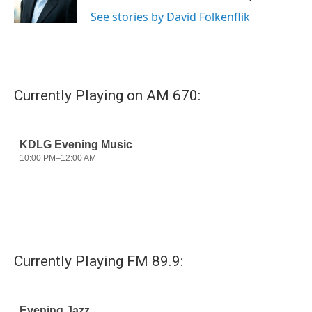
k
n
See stories by David Folkenflik
Currently Playing on AM 670:
Currently Playing FM 89.9: