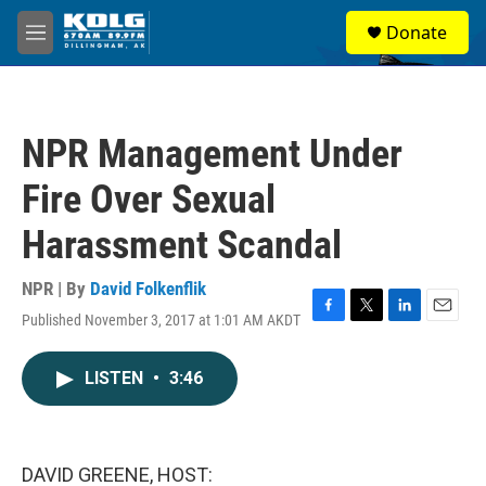
Skip to main content
S
Donate
e
M
a
e
r
n
c
u
h
NPR Management Under
u
e
Fire Over Sexual
r
y
Harassment Scandal
NPR | By
David Folkenflik
Published November 3, 2017 at 1:01 AM AKDT
F
T
L
E
a
w
i
m
c
i
n
a
LISTEN
•
3:46
e
t
k
i
b
t
e
l
o
e
d
o
r
I
k
n
DAVID GREENE, HOST: