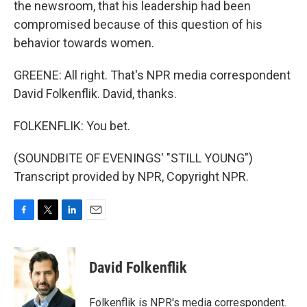
the newsroom, that his leadership had been
compromised because of this question of his
behavior towards women.
GREENE: All right. That's NPR media correspondent
David Folkenflik. David, thanks.
FOLKENFLIK: You bet.
(SOUNDBITE OF EVENINGS' "STILL YOUNG")
Transcript provided by NPR, Copyright NPR.
F
T
L
E
a
w
i
m
c
i
n
a
e
t
k
i
David Folkenflik
b
t
e
l
o
e
d
o
r
I
Folkenflik is NPR's media correspondent.