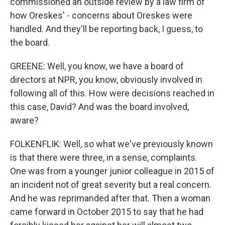
commissioned an outside review by a law firm of
how Oreskes' - concerns about Oreskes were
handled. And they'll be reporting back, I guess, to
the board.
GREENE: Well, you know, we have a board of
directors at NPR, you know, obviously involved in
following all of this. How were decisions reached in
this case, David? And was the board involved,
aware?
FOLKENFLIK: Well, so what we've previously known
is that there were three, in a sense, complaints.
One was from a younger junior colleague in 2015 of
an incident not of great severity but a real concern.
And he was reprimanded after that. Then a woman
came forward in October 2015 to say that he had