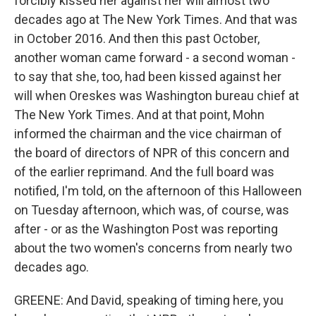
forcibly kissed her against her will almost two
decades ago at The New York Times. And that was
in October 2016. And then this past October,
another woman came forward - a second woman -
to say that she, too, had been kissed against her
will when Oreskes was Washington bureau chief at
The New York Times. And at that point, Mohn
informed the chairman and the vice chairman of
the board of directors of NPR of this concern and
of the earlier reprimand. And the full board was
notified, I'm told, on the afternoon of this Halloween
on Tuesday afternoon, which was, of course, was
after - or as the Washington Post was reporting
about the two women's concerns from nearly two
decades ago.
GREENE: And David, speaking of timing here, you