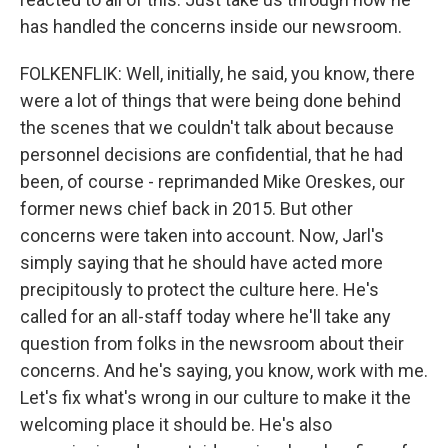
has handled the concerns inside our newsroom.
FOLKENFLIK: Well, initially, he said, you know, there
were a lot of things that were being done behind
the scenes that we couldn't talk about because
personnel decisions are confidential, that he had
been, of course - reprimanded Mike Oreskes, our
former news chief back in 2015. But other
concerns were taken into account. Now, Jarl's
simply saying that he should have acted more
precipitously to protect the culture here. He's
called for an all-staff today where he'll take any
question from folks in the newsroom about their
concerns. And he's saying, you know, work with me.
Let's fix what's wrong in our culture to make it the
welcoming place it should be. He's also