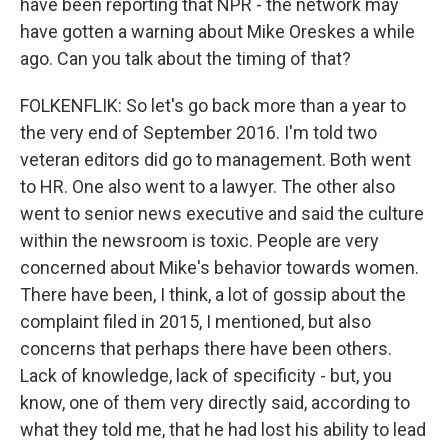
have been reporting that NPR - the network may
have gotten a warning about Mike Oreskes a while
ago. Can you talk about the timing of that?
FOLKENFLIK: So let's go back more than a year to
the very end of September 2016. I'm told two
veteran editors did go to management. Both went
to HR. One also went to a lawyer. The other also
went to senior news executive and said the culture
within the newsroom is toxic. People are very
concerned about Mike's behavior towards women.
There have been, I think, a lot of gossip about the
complaint filed in 2015, I mentioned, but also
concerns that perhaps there have been others.
Lack of knowledge, lack of specificity - but, you
know, one of them very directly said, according to
what they told me, that he had lost his ability to lead