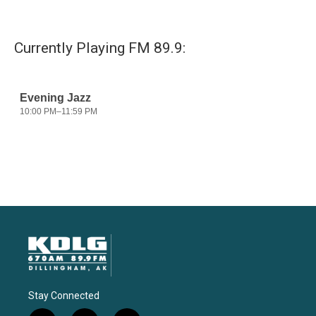
Currently Playing FM 89.9:
Stay Connected