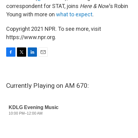
correspondent for STAT, joins
Here & Now
‘s Robin
Young with more on
what to expect
.
Copyright 2021 NPR. To see more, visit
https://www.npr.org.
F
T
L
E
a
w
i
m
c
i
n
a
e
t
k
i
b
t
e
l
Currently Playing on AM 670:
o
e
d
o
r
I
k
n