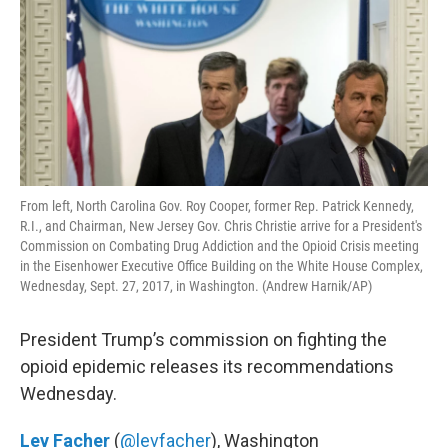
From left, North Carolina Gov. Roy Cooper, former Rep. Patrick Kennedy,
R.I., and Chairman, New Jersey Gov. Chris Christie arrive for a President's
Commission on Combating Drug Addiction and the Opioid Crisis meeting
in the Eisenhower Executive Office Building on the White House Complex,
Wednesday, Sept. 27, 2017, in Washington. (Andrew Harnik/AP)
President Trump’s commission on fighting the
opioid epidemic releases its recommendations
Wednesday.
Lev Facher
(
@levfacher
), Washington