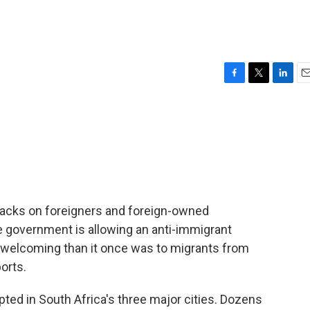
F
T
L
E
a
w
i
m
c
i
n
a
e
t
k
i
b
t
e
l
o
e
d
o
r
I
k
n
tacks on foreigners and foreign-owned
the government is allowing an anti-immigrant
ss welcoming than it once was to migrants from
orts.
ed in South Africa's three major cities. Dozens