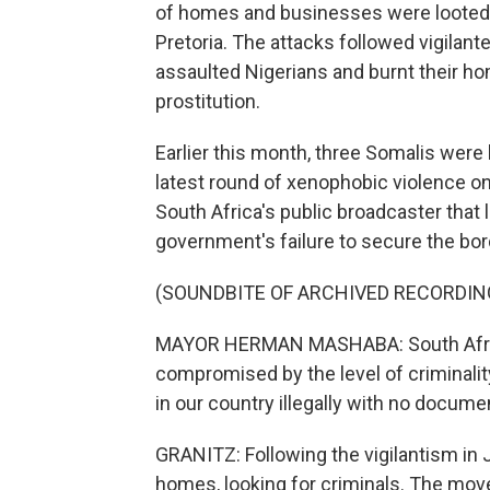
of homes and businesses were looted,
Pretoria. The attacks followed vigilan
assaulted Nigerians and burnt their ho
prostitution.
Earlier this month, three Somalis were
latest round of xenophobic violence
South Africa's public broadcaster tha
government's failure to secure the bor
(SOUNDBITE OF ARCHIVED RECORDIN
MAYOR HERMAN MASHABA: South Africa'
compromised by the level of criminality
in our country illegally with no docume
GRANITZ: Following the vigilantism in 
homes, looking for criminals. The move 