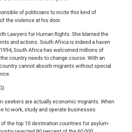
ible of politicians to incite this kind of
of the violence at his door.
th Lawyers for Human Rights. She blamed the
ts and actions. South Africa is indeed a haven
 1994, South Africa has welcomed millions of
the country needs to change course. With an
country cannot absorb migrants without special
ence.
G)
seekers are actually economic migrants. When
se to work, study and operate businesses.
of the top 10 destination countries for asylum-
ountry rejected 90 percent of the 60,000