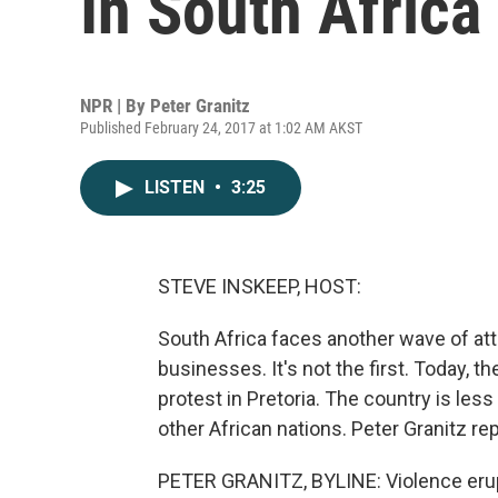
In South Africa
NPR | By
Peter Granitz
Published February 24, 2017 at 1:02 AM AKST
LISTEN
•
3:25
STEVE INSKEEP, HOST:
South Africa faces another wave of at
businesses. It's not the first. Today, 
protest in Pretoria. The country is le
other African nations. Peter Granitz rep
PETER GRANITZ, BYLINE: Violence erupt