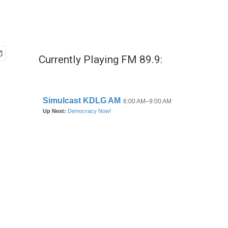
Currently Playing FM 89.9: