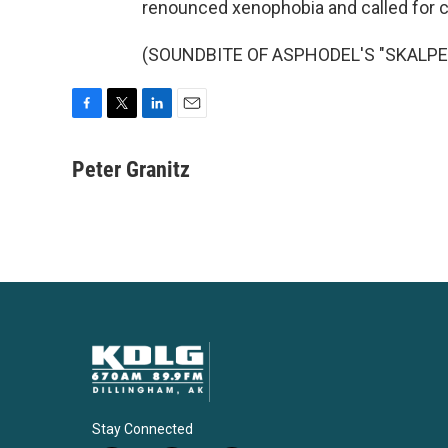
renounced xenophobia and called for ca
(SOUNDBITE OF ASPHODEL'S "SKALPEL")
F
T
L
E
a
w
i
m
c
i
n
a
Peter Granitz
e
t
k
i
b
t
e
l
o
e
d
o
r
I
k
n
Stay Connected