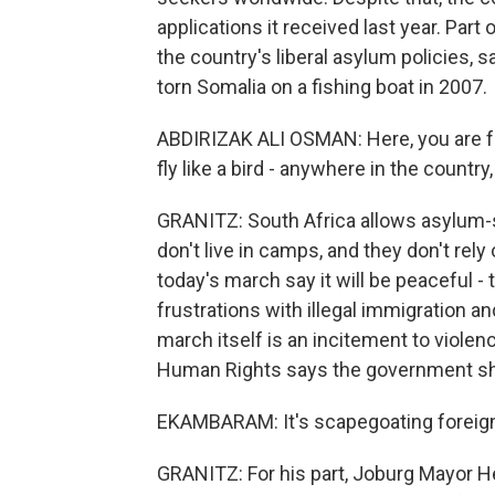
applications it received last year. Part
the country's liberal asylum policies,
torn Somalia on a fishing boat in 2007.
ABDIRIZAK ALI OSMAN: Here, you are fr
fly like a bird - anywhere in the count
GRANITZ: South Africa allows asylum-se
don't live in camps, and they don't rely
today's march say it will be peaceful - t
frustrations with illegal immigration a
march itself is an incitement to viol
Human Rights says the government sho
EKAMBARAM: It's scapegoating foreign 
GRANITZ: For his part, Joburg Mayor