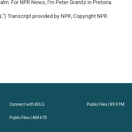
lm. For NPR News, I'm Peter Granitz in Pretoria.
 Transcript provided by NPR, Copyright NPR.
Connect with KDLG
Public Files | 89.9 FM
Public Files | AM 670