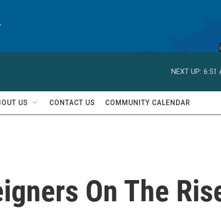
y
NEXT UP:
6:51
BOUT US
CONTACT US
COMMUNITY CALENDAR
eigners On The Ris