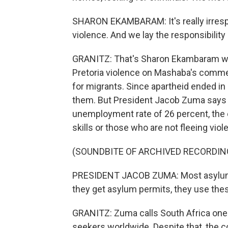
SHARON EKAMBARAM: It's really irrespons
violence. And we lay the responsibility 
GRANITZ: That's Sharon Ekambaram wi
Pretoria violence on Mashaba's commen
for migrants. Since apartheid ended in
them. But President Jacob Zuma says 
unemployment rate of 26 percent, the 
skills or those who are not fleeing viol
(SOUNDBITE OF ARCHIVED RECORDIN
PRESIDENT JACOB ZUMA: Most asylum-
they get asylum permits, they use the
GRANITZ: Zuma calls South Africa one 
seekers worldwide. Despite that, the c