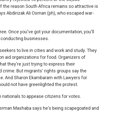
 of the reason South Africa remains so attractive is
 says Abdirizak Ali Osman (ph), who escaped war-
ee. Once you've got your documentation, you'll
ry, conducting businesses.
ekers to live in cities and work and study. They
 on aid organizations for food. Organizers of
hat they're just trying to express their
nd crime. But migrants' rights groups say the
ence. And Sharon Ekambaram with Lawyers for
uld not have greenlighted the protest.
nationals to appease citizens for votes.
 Herman Mashaba says he's being scapegoated and