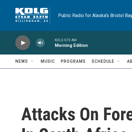
Skip to main content
Public Radio for Alaska's Bristol Ba
KDLG 670 AM
Morning Edition
NEWS
MUSIC
PROGRAMS
SCHEDULE
A
Attacks On For