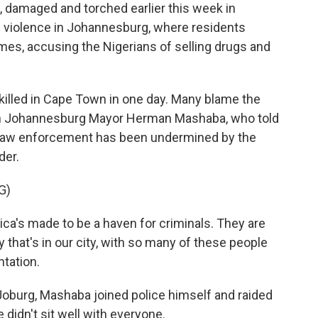
 damaged and torched earlier this week in
te violence in Johannesburg, where residents
mes, accusing the Nigerians of selling drugs and
 killed in Cape Town in one day. Many blame the
 on Johannesburg Mayor Herman Mashaba, who told
t law enforcement has been undermined by the
der.
G)
s made to be a haven for criminals. They are
 that's in our city, with so many of these people
ntation.
Joburg, Mashaba joined police himself and raided
didn't sit well with everyone.