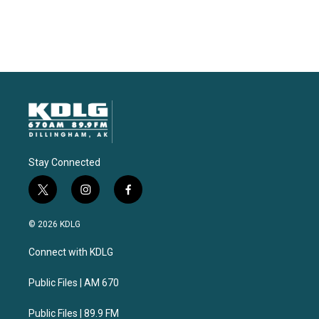
Stay Connected
t
i
f
w
n
a
i
s
c
© 2026 KDLG
t
t
e
t
a
b
Connect with KDLG
e
g
o
r
r
o
a
k
Public Files | AM 670
m
Public Files | 89.9 FM