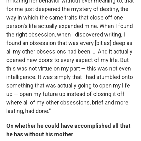
imitating her behavior without ever meaning to, that
for me just deepened the mystery of destiny, the
way in which the same traits that close off one
person's life actually expanded mine. When I found
the right obsession, when I discovered writing, I
found an obsession that was every [bit as] deep as
all my other obsessions had been. ... And it actually
opened new doors to every aspect of my life. But
this was not virtue on my part — this was not even
intelligence. It was simply that I had stumbled onto
something that was actually going to open my life
up — open my future up instead of closing it off
where all of my other obsessions, brief and more
lasting, had done."
On whether he could have accomplished all that
he has without his mother