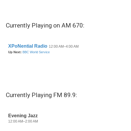
Currently Playing on AM 670:
Currently Playing FM 89.9: