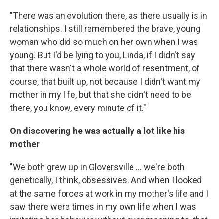
"There was an evolution there, as there usually is in
relationships. I still remembered the brave, young
woman who did so much on her own when I was
young. But I'd be lying to you, Linda, if I didn't say
that there wasn't a whole world of resentment, of
course, that built up, not because I didn't want my
mother in my life, but that she didn't need to be
there, you know, every minute of it."
On discovering he was actually a lot like his
mother
"We both grew up in Gloversville ... we're both
genetically, I think, obsessives. And when I looked
at the same forces at work in my mother's life and I
saw there were times in my own life when I was