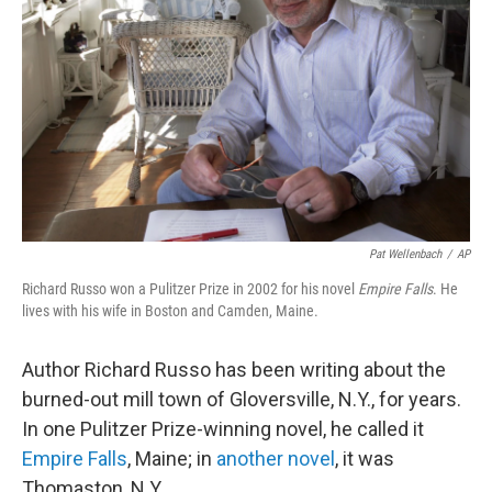
Pat Wellenbach
/
AP
Richard Russo won a Pulitzer Prize in 2002 for his novel
Empire Falls
. He
lives with his wife in Boston and Camden, Maine.
Author Richard Russo has been writing about the
burned-out mill town of Gloversville, N.Y., for years.
In one Pulitzer Prize-winning novel, he called it
Empire Falls
, Maine; in
another novel
, it was
Thomaston, N.Y.