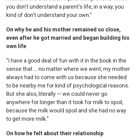
you don't understand a parent's life, in a way, you
kind of don't understand your own."
On why he and his mother remained so close,
even after he got married and began building his
own life
"I have a good deal of fun with it in the book in the
sense that ... no matter where we went, my mother
always had to come with us because she needed
to be nearby me for kind of psychological reasons.
But she also, literally — we could never go
anywhere for longer than it took for milk to spoil,
because the milk would spoil and she had no way
to get more milk."
On how he felt about their relationship