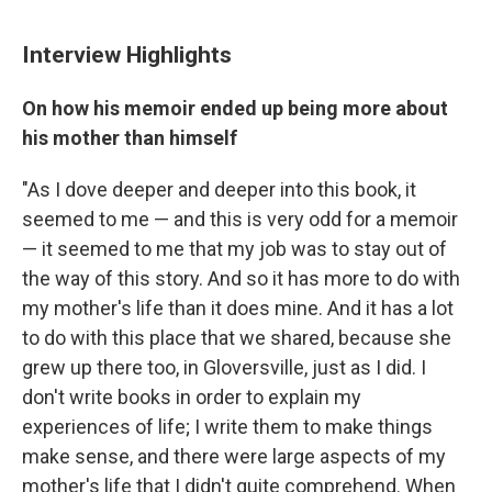
Interview Highlights
On how his memoir ended up being more about
his mother than himself
"As I dove deeper and deeper into this book, it
seemed to me — and this is very odd for a memoir
— it seemed to me that my job was to stay out of
the way of this story. And so it has more to do with
my mother's life than it does mine. And it has a lot
to do with this place that we shared, because she
grew up there too, in Gloversville, just as I did. I
don't write books in order to explain my
experiences of life; I write them to make things
make sense, and there were large aspects of my
mother's life that I didn't quite comprehend. When