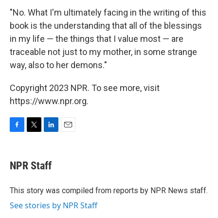
"No. What I'm ultimately facing in the writing of this
book is the understanding that all of the blessings
in my life — the things that I value most — are
traceable not just to my mother, in some strange
way, also to her demons."
Copyright 2023 NPR. To see more, visit
https://www.npr.org.
F
T
L
E
a
w
i
m
c
i
n
a
e
t
k
i
NPR Staff
b
t
e
l
o
e
d
o
r
I
This story was compiled from reports by NPR News staff.
k
n
See stories by NPR Staff