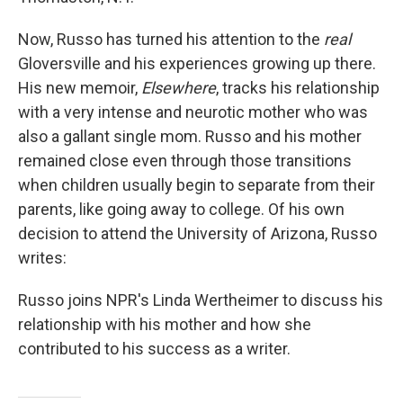
Now, Russo has turned his attention to the
real
Gloversville and his experiences growing up there.
His new memoir,
Elsewhere
, tracks his relationship
with a very intense and neurotic mother who was
also a gallant single mom. Russo and his mother
remained close even through those transitions
when children usually begin to separate from their
parents, like going away to college. Of his own
decision to attend the University of Arizona, Russo
writes:
Russo joins NPR's Linda Wertheimer to discuss his
relationship with his mother and how she
contributed to his success as a writer.