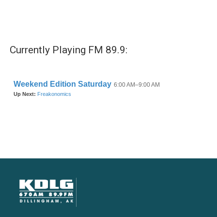
Currently Playing FM 89.9: