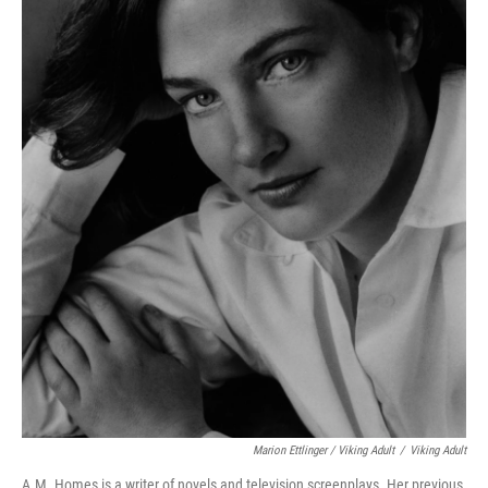
Marion Ettlinger / Viking Adult
/
Viking Adult
A.M. Homes is a writer of novels and television screenplays. Her previous