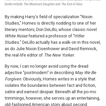
books include
The Mistress's Daughter
and
The End of Alice.
By making Harry's field of specialization "Nixon
Studies," Homes is directly nodding to one of her
literary mentors, Don DeLillo, whose classic novel
White Noise
featured a professor of "Hitler
Studies." DeLillo actually has a walk-on in this novel,
as do Julie Nixon Eisenhower and David Remnick,
the real-life editor of
The New Yorker
.
By now, I can no longer avoid using the dread
adjective "postmodern" in describing
May We Be
Forgiven
. Obviously, Homes writes in a style that
violates the boundaries between fact and fiction,
satire and earnest despair. Beneath all the po-mo
trimmings, however, she serves up an entertaining,
old-fashioned American story about second