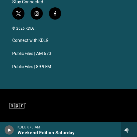
Stay Connected
t
i
f
w
n
a
i
s
c
© 2026 KDLG
t
t
e
t
a
b
Connect with KDLG
e
g
o
r
r
o
a
k
Public Files | AM 670
m
Public Files | 89.9 FM
KDLG 670 AM
Weekend Edition Saturday