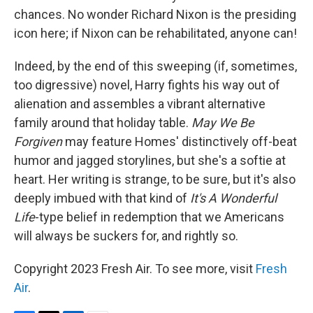
chances. No wonder Richard Nixon is the presiding
icon here; if Nixon can be rehabilitated, anyone can!
Indeed, by the end of this sweeping (if, sometimes,
too digressive) novel, Harry fights his way out of
alienation and assembles a vibrant alternative
family around that holiday table.
May We Be
Forgiven
may feature Homes' distinctively off-beat
humor and jagged storylines, but she's a softie at
heart. Her writing is strange, to be sure, but it's also
deeply imbued with that kind of
It's A Wonderful
Life
-type belief in redemption that we Americans
will always be suckers for, and rightly so.
Copyright 2023 Fresh Air. To see more, visit
Fresh
Air
.