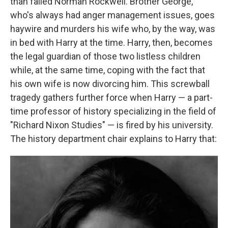
than failed Norman Rockwell. Brother George,
who's always had anger management issues, goes
haywire and murders his wife who, by the way, was
in bed with Harry at the time. Harry, then, becomes
the legal guardian of those two listless children
while, at the same time, coping with the fact that
his own wife is now divorcing him. This screwball
tragedy gathers further force when Harry — a part-
time professor of history specializing in the field of
"Richard Nixon Studies" — is fired by his university.
The history department chair explains to Harry that: