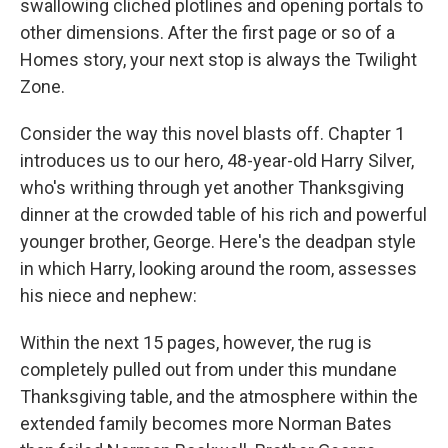
swallowing cliched plotlines and opening portals to
other dimensions. After the first page or so of a
Homes story, your next stop is always the Twilight
Zone.
Consider the way this novel blasts off. Chapter 1
introduces us to our hero, 48-year-old Harry Silver,
who's writhing through yet another Thanksgiving
dinner at the crowded table of his rich and powerful
younger brother, George. Here's the deadpan style
in which Harry, looking around the room, assesses
his niece and nephew:
Within the next 15 pages, however, the rug is
completely pulled out from under this mundane
Thanksgiving table, and the atmosphere within the
extended family becomes more Norman Bates