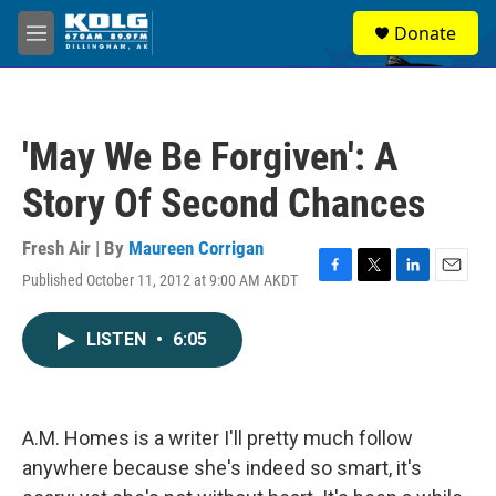
Skip to main content
S
Donate
e
M
a
e
r
n
c
u
h
'May We Be Forgiven': A
u
e
Story Of Second Chances
r
y
Fresh Air | By
Maureen Corrigan
Published October 11, 2012 at 9:00 AM AKDT
F
T
L
E
a
w
i
m
c
i
n
a
LISTEN
•
6:05
e
t
k
i
b
t
e
l
o
e
d
o
r
I
k
n
A.M. Homes is a writer I'll pretty much follow
anywhere because she's indeed so smart, it's