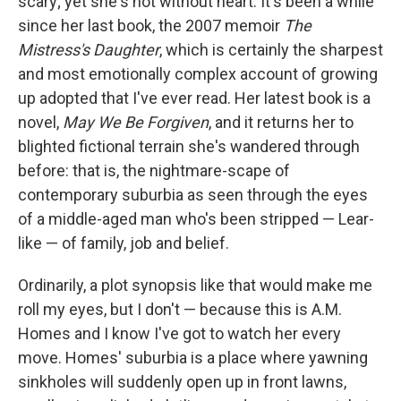
scary; yet she's not without heart. It's been a while
since her last book, the 2007 memoir
The
Mistress's Daughter
, which is certainly the sharpest
and most emotionally complex account of growing
up adopted that I've ever read. Her latest book is a
novel,
May We Be Forgiven
, and it returns her to
blighted fictional terrain she's wandered through
before: that is, the nightmare-scape of
contemporary suburbia as seen through the eyes
of a middle-aged man who's been stripped — Lear-
like — of family, job and belief.
Ordinarily, a plot synopsis like that would make me
roll my eyes, but I don't — because this is A.M.
Homes and I know I've got to watch her every
move. Homes' suburbia is a place where yawning
sinkholes will suddenly open up in front lawns,