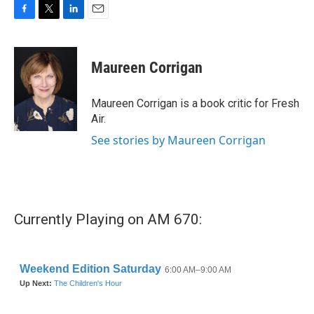
F
T
L
E
a
w
i
m
c
i
n
a
e
t
k
i
Maureen Corrigan
b
t
e
l
o
e
d
o
r
I
Maureen Corrigan is a book critic for Fresh
k
n
Air.
See stories by Maureen Corrigan
Currently Playing on AM 670: