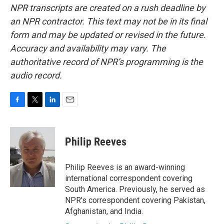
NPR transcripts are created on a rush deadline by
an NPR contractor. This text may not be in its final
form and may be updated or revised in the future.
Accuracy and availability may vary. The
authoritative record of NPR’s programming is the
audio record.
F
T
L
E
a
w
i
m
c
i
n
a
e
t
k
i
Philip Reeves
b
t
e
l
o
e
d
o
r
I
Philip Reeves is an award-winning
k
n
international correspondent covering
South America. Previously, he served as
NPR's correspondent covering Pakistan,
Afghanistan, and India.