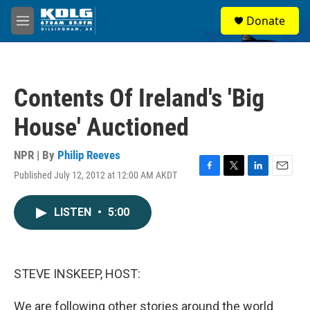
Skip to main content
S
Donate
e
M
a
e
r
n
c
u
h
Contents Of Ireland's 'Big
u
e
House' Auctioned
r
y
NPR | By
Philip Reeves
Published July 12, 2012 at 12:00 AM AKDT
F
T
L
E
a
w
i
m
c
i
n
a
LISTEN
•
5:00
e
t
k
i
b
t
e
l
o
e
d
o
r
I
k
n
STEVE INSKEEP, HOST:
We are following other stories around the world