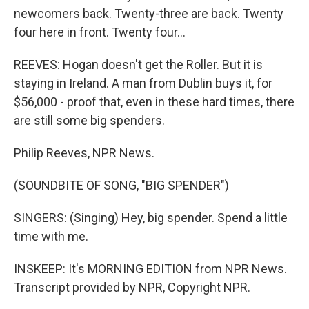
newcomers back. Twenty-three are back. Twenty
four here in front. Twenty four...
REEVES: Hogan doesn't get the Roller. But it is
staying in Ireland. A man from Dublin buys it, for
$56,000 - proof that, even in these hard times, there
are still some big spenders.
Philip Reeves, NPR News.
(SOUNDBITE OF SONG, "BIG SPENDER")
SINGERS: (Singing) Hey, big spender. Spend a little
time with me.
INSKEEP: It's MORNING EDITION from NPR News.
Transcript provided by NPR, Copyright NPR.