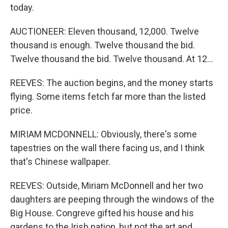
today.
AUCTIONEER: Eleven thousand, 12,000. Twelve
thousand is enough. Twelve thousand the bid.
Twelve thousand the bid. Twelve thousand. At 12...
REEVES: The auction begins, and the money starts
flying. Some items fetch far more than the listed
price.
MIRIAM MCDONNELL: Obviously, there's some
tapestries on the wall there facing us, and I think
that's Chinese wallpaper.
REEVES: Outside, Miriam McDonnell and her two
daughters are peeping through the windows of the
Big House. Congreve gifted his house and his
gardens to the Irish nation, but not the art and