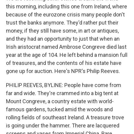
this morning, including this one from Ireland, where
because of the eurozone crisis many people don't
trust the banks anymore. They'd rather put their
money, if they still have some, in art or antiques,
and they had an opportunity to just that when an
Irish aristocrat named Ambrose Congreve died last
year at the age of 104. He left behind a mansion full
of treasures, and the contents of his estate have
gone up for auction. Here's NPR's Philip Reeves.
PHILIP REEVES, BYLINE: People have come from
far and wide. They're crammed into a big tent at
Mount Congreve, a country estate with world-
famous gardens, tucked amid the woods and
rolling fields of southeast Ireland. A treasure trove
is going under the hammer. There are lacquered
screens and vases from Imperial China. Rare