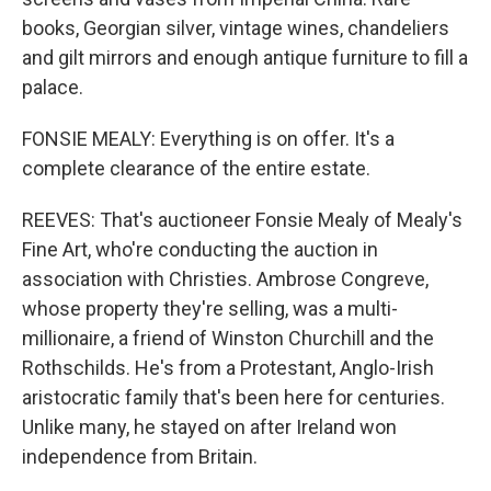
books, Georgian silver, vintage wines, chandeliers
and gilt mirrors and enough antique furniture to fill a
palace.
FONSIE MEALY: Everything is on offer. It's a
complete clearance of the entire estate.
REEVES: That's auctioneer Fonsie Mealy of Mealy's
Fine Art, who're conducting the auction in
association with Christies. Ambrose Congreve,
whose property they're selling, was a multi-
millionaire, a friend of Winston Churchill and the
Rothschilds. He's from a Protestant, Anglo-Irish
aristocratic family that's been here for centuries.
Unlike many, he stayed on after Ireland won
independence from Britain.