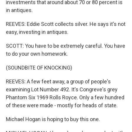
investments that around about 70 or 80 percent is
in antiques.
REEVES: Eddie Scott collects silver. He says it's not
easy, investing in antiques.
SCOTT: You have to be extremely careful. You have
to do your own homework.
(SOUNDBITE OF KNOCKING)
REEVES: A few feet away, a group of people's
examining Lot Number 492. It's Congreve's grey
Phantom Six 1969 Rolls Royce. Only a few hundred
of these were made - mostly for heads of state.
Michael Hogan is hoping to buy this one.