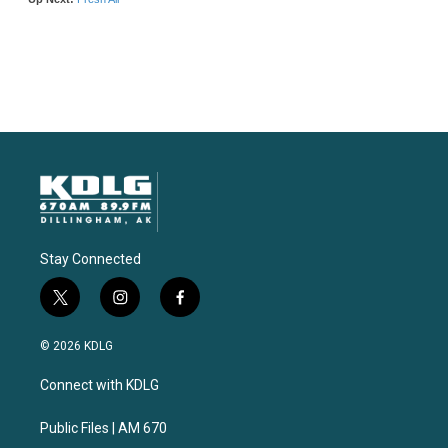
Stay Connected
t
i
f
w
n
a
i
s
c
© 2026 KDLG
t
t
e
t
a
b
Connect with KDLG
e
g
o
r
r
o
a
k
Public Files | AM 670