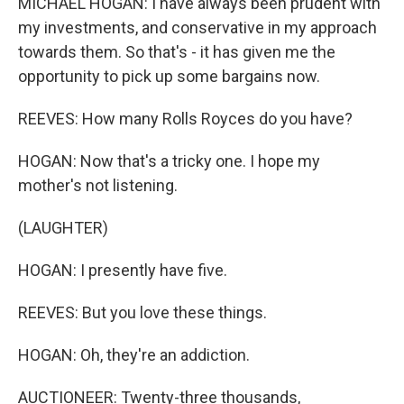
MICHAEL HOGAN: I have always been prudent with
my investments, and conservative in my approach
towards them. So that's - it has given me the
opportunity to pick up some bargains now.
REEVES: How many Rolls Royces do you have?
HOGAN: Now that's a tricky one. I hope my
mother's not listening.
(LAUGHTER)
HOGAN: I presently have five.
REEVES: But you love these things.
HOGAN: Oh, they're an addiction.
AUCTIONEER: Twenty-three thousands,