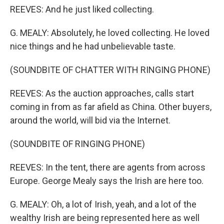
REEVES: And he just liked collecting.
G. MEALY: Absolutely, he loved collecting. He loved
nice things and he had unbelievable taste.
(SOUNDBITE OF CHATTER WITH RINGING PHONE)
REEVES: As the auction approaches, calls start
coming in from as far afield as China. Other buyers,
around the world, will bid via the Internet.
(SOUNDBITE OF RINGING PHONE)
REEVES: In the tent, there are agents from across
Europe. George Mealy says the Irish are here too.
G. MEALY: Oh, a lot of Irish, yeah, and a lot of the
wealthy Irish are being represented here as well