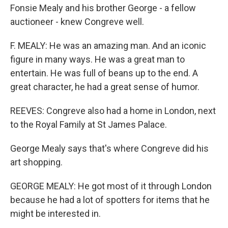
Fonsie Mealy and his brother George - a fellow
auctioneer - knew Congreve well.
F. MEALY: He was an amazing man. And an iconic
figure in many ways. He was a great man to
entertain. He was full of beans up to the end. A
great character, he had a great sense of humor.
REEVES: Congreve also had a home in London, next
to the Royal Family at St James Palace.
George Mealy says that's where Congreve did his
art shopping.
GEORGE MEALY: He got most of it through London
because he had a lot of spotters for items that he
might be interested in.