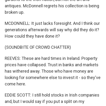
antiques. McDonnell regrets his collection is being
broken up.
MCDONNELL: It just lacks foresight. And I think our
generations afterwards will say why did they do it?
How could they have done it?
(SOUNDBITE OF CROWD CHATTER)
REEVES: These are hard times in Ireland. Property
prices have collapsed. Trust in banks and markets
has withered away. Those who have money are
looking for somewhere else to invest it - so they've
come here.
EDDIE SCOTT: I still hold stocks in Irish companies
and, but I would say if you put a split on my