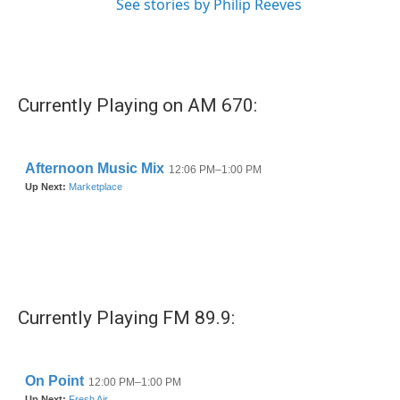
See stories by Philip Reeves
Currently Playing on AM 670:
Currently Playing FM 89.9: