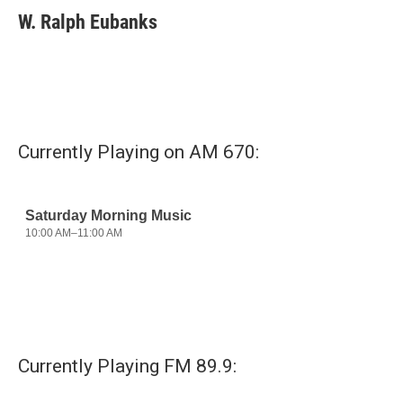
e
t
k
i
W. Ralph Eubanks
b
t
e
l
o
e
d
o
r
I
k
n
Currently Playing on AM 670:
Currently Playing FM 89.9: