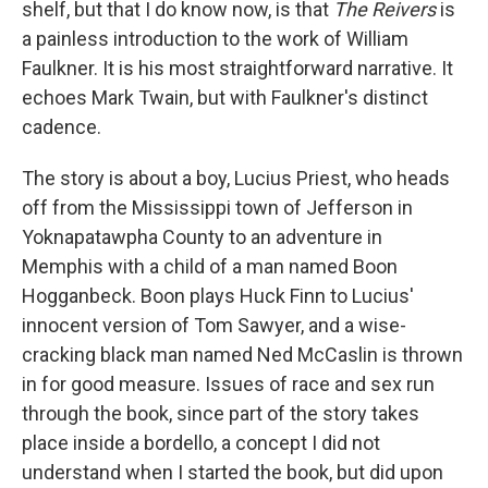
shelf, but that I do know now, is that
The Reivers
is
a painless introduction to the work of William
Faulkner. It is his most straightforward narrative. It
echoes Mark Twain, but with Faulkner's distinct
cadence.
The story is about a boy, Lucius Priest, who heads
off from the Mississippi town of Jefferson in
Yoknapatawpha County to an adventure in
Memphis with a child of a man named Boon
Hogganbeck. Boon plays Huck Finn to Lucius'
innocent version of Tom Sawyer, and a wise-
cracking black man named Ned McCaslin is thrown
in for good measure. Issues of race and sex run
through the book, since part of the story takes
place inside a bordello, a concept I did not
understand when I started the book, but did upon