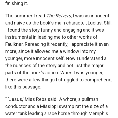
finishing it.
The summer I read
The Reivers
, I was as innocent
and naive as the book's main character, Lucius. Still,
I found the story funny and engaging and it was
instrumental in leading me to other works of
Faulkner. Rereading it recently, I appreciate it even
more, since it allowed me a window into my
younger, more innocent self. Now I understand all
the nuances of the story and not just the major
parts of the book's action. When I was younger,
there were a few things I struggled to comprehend,
like this passage:
" 'Jesus,' Miss Reba said. 'A whore, a pullman
conductor and a Missippi swamp rat the size of a
water tank leading a race horse through Memphis