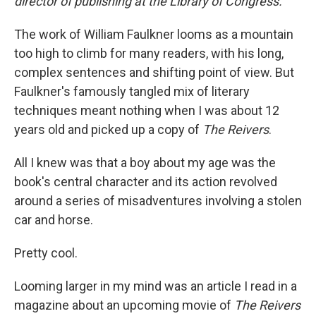
director of publishing at the Library of Congress.
The work of William Faulkner looms as a mountain
too high to climb for many readers, with his long,
complex sentences and shifting point of view. But
Faulkner's famously tangled mix of literary
techniques meant nothing when I was about 12
years old and picked up a copy of
The
Reivers
.
All I knew was that a boy about my age was the
book's central character and its action revolved
around a series of misadventures involving a stolen
car and horse.
Pretty cool.
Looming larger in my mind was an article I read in a
magazine about an upcoming movie of
The Reivers