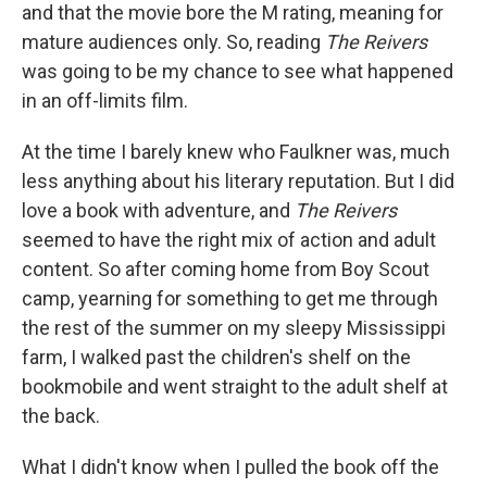
and that the movie bore the M rating, meaning for
mature audiences only. So, reading
The Reivers
was going to be my chance to see what happened
in an off-limits film.
At the time I barely knew who Faulkner was, much
less anything about his literary reputation. But I did
love a book with adventure, and
The Reivers
seemed to have the right mix of action and adult
content. So after coming home from Boy Scout
camp, yearning for something to get me through
the rest of the summer on my sleepy Mississippi
farm, I walked past the children's shelf on the
bookmobile and went straight to the adult shelf at
the back.
What I didn't know when I pulled the book off the