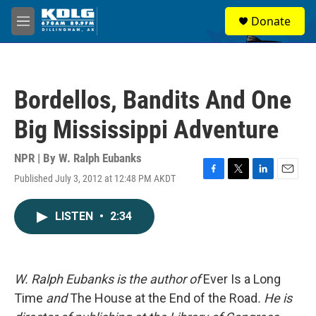
Skip to main content
S
Donate
e
M
a
e
r
n
c
u
h
Bordellos, Bandits And One
u
e
Big Mississippi Adventure
r
y
NPR | By
W. Ralph Eubanks
Published July 3, 2012 at 12:48 PM AKDT
F
T
L
E
a
w
i
m
c
i
n
a
LISTEN
•
2:34
e
t
k
i
b
t
e
l
o
e
d
o
r
I
k
n
W. Ralph Eubanks is the author of
Ever Is a Long
Time
and
The House at the End of the Road
. He is