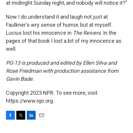
at midnight Sunday night, and nobody will notice it?"
Now I do understand it and laugh not just at
Faulkner's wry sense of humor, but at myself.
Lucius lost his innocence in
The Reivers
. In the
pages of that book I lost a bit of my innocence as
well.
PG-13
is produced and edited by Ellen Silva and
Rose Friedman with production assistance from
Gavin Bade.
Copyright 2023 NPR. To see more, visit
https://www.npr.org.
F
T
L
E
a
w
i
m
c
i
n
a