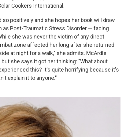
Solar Cookers International.
 so positively and she hopes her book will draw
h as Post-Traumatic Stress Disorder — facing
While she was never the victim of any direct
combat zone affected her long after she returned
ide at night for a walk," she admits. McArdle
but she says it got her thinking: "What about
xperienced this? It's quite horrifying because it's
n't explain it to anyone."