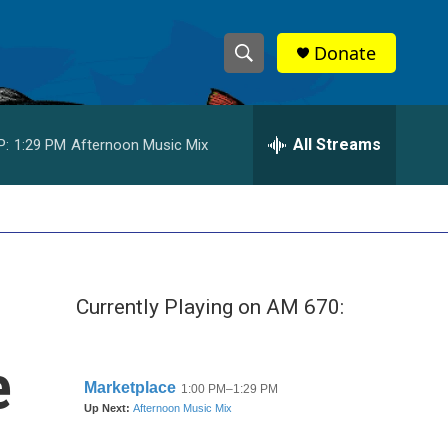
Donate
S
S
e
h
a
r
All Streams
P:
1:29 PM
Afternoon Music Mix
o
c
h
w
Q
u
S
e
r
e
y
Currently Playing on AM 670:
a
r
e
c
h