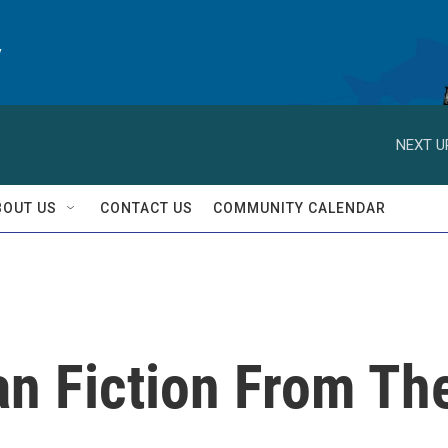
y
NEXT U
BOUT US
CONTACT US
COMMUNITY CALENDAR
han Fiction From Th