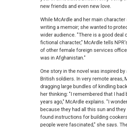
new friends and even new love.
While McArdle and her main character
writing a memoir; she wanted to protect
wider audience. "There is a good deal 
fictional character," McArdle tells NPR'
of other female foreign services officer
was in Afghanistan."
One story in the novel was inspired by
British soldiers. In very remote areas
dragging large bundles of kindling back 
her thinking: "I remembered that I had 
years ago," McArdle explains. "I wonde
because they had all this sun and the
found instructions for building cookers
people were fascinated," she says. The