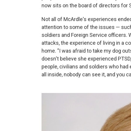
now sits on the board of directors for 
Not all of McArdle's experiences ended
attention to some of the issues — suc
soldiers and Foreign Service officers. 
attacks, the experience of living in a 
home. "I was afraid to take my dog outs
doesn't believe she experienced PTSD, 
people, civilians and soldiers who had e
all inside, nobody can see it, and you ca