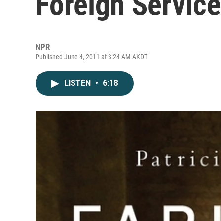
Foreign Service
NPR
Published June 4, 2011 at 3:24 AM AKDT
LISTEN
•
6:18