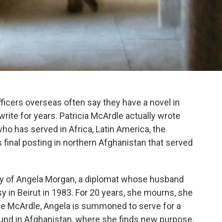
fficers overseas often say they have a novel in
write for years. Patricia McArdle actually wrote
who has served in Africa, Latin America, the
 final posting in northern Afghanistan that served
tory of Angela Morgan, a diplomat whose husband
y in Beirut in 1983. For 20 years, she mourns, she
ike McArdle, Angela is summoned to serve for a
ound in Afghanistan, where she finds new purpose,