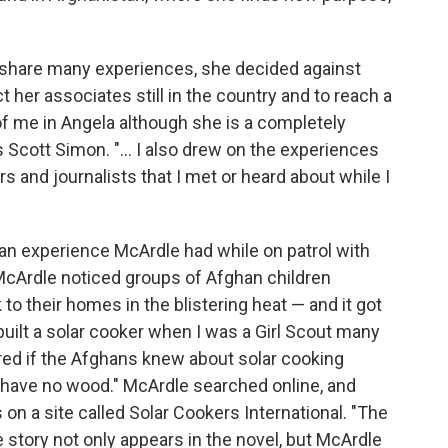
 share many experiences, she decided against
 her associates still in the country and to reach a
of me in Angela although she is a completely
s Scott Simon. "... I also drew on the experiences
s and journalists that I met or heard about while I
 an experience McArdle had while on patrol with
, McArdle noticed groups of Afghan children
to their homes in the blistering heat — and it got
built a solar cooker when I was a Girl Scout many
red if the Afghans knew about solar cooking
y have no wood." McArdle searched online, and
 on a site called Solar Cookers International. "The
 story not only appears in the novel, but McArdle