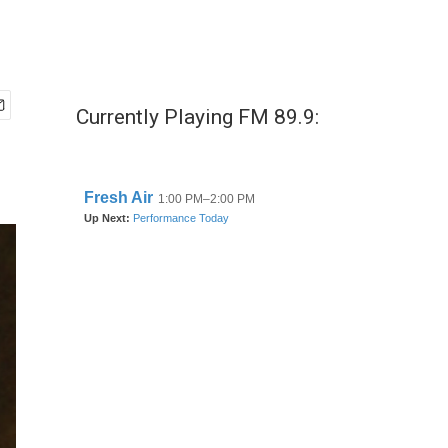
Currently Playing FM 89.9: