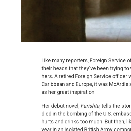
Like many reporters, Foreign Service o
their heads that they've been trying to 
hers. A retired Foreign Service officer 
Caribbean and Europe, it was McArdle's
as her great inspiration.
Her debut novel,
Farishta
, tells the s
died in the bombing of the U.S. embass
hurts and drinks too much. But then, l
year in an isolated British Army comp