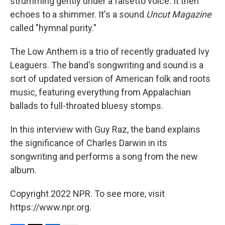
strumming gently under a falsetto voice. It then
echoes to a shimmer. It's a sound
Uncut Magazine
called "hymnal purity."
The Low Anthem is a trio of recently graduated Ivy
Leaguers. The band's songwriting and sound is a
sort of updated version of American folk and roots
music, featuring everything from Appalachian
ballads to full-throated bluesy stomps.
In this interview with Guy Raz, the band explains
the significance of Charles Darwin in its
songwriting and performs a song from the new
album.
Copyright 2022 NPR. To see more, visit
https://www.npr.org.