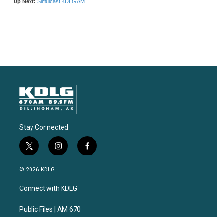
Stay Connected
t
i
f
w
n
a
i
s
c
© 2026 KDLG
t
t
e
t
a
b
Connect with KDLG
e
g
o
r
r
o
a
k
Public Files | AM 670