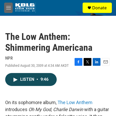
Skip to main content
S
Donate
e
M
a
e
r
n
c
u
h
The Low Anthem:
u
e
Shimmering Americana
r
y
NPR
Published August 30, 2009 at 4:34 AM AKDT
F
T
L
E
a
w
i
m
c
i
n
a
LISTEN
•
9:46
e
t
k
i
b
t
e
l
o
e
d
o
r
I
k
n
On its sophomore album,
The Low Anthem
introduces
Oh My God, Charlie Darwin
with a guitar