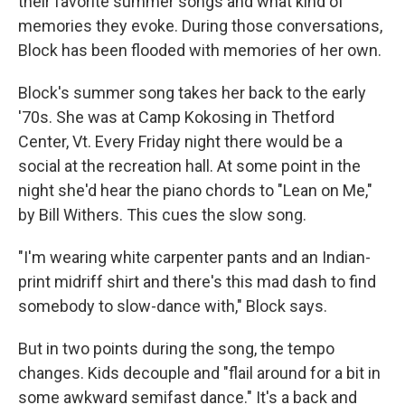
their favorite summer songs and what kind of
memories they evoke. During those conversations,
Block has been flooded with memories of her own.
Block's summer song takes her back to the early
'70s. She was at Camp Kokosing in Thetford
Center, Vt. Every Friday night there would be a
social at the recreation hall. At some point in the
night she'd hear the piano chords to "Lean on Me,"
by Bill Withers. This cues the slow song.
"I'm wearing white carpenter pants and an Indian-
print midriff shirt and there's this mad dash to find
somebody to slow-dance with," Block says.
But in two points during the song, the tempo
changes. Kids decouple and "flail around for a bit in
some awkward semifast dance." It's a back and