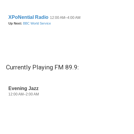
o
r
I
k
n
Currently Playing FM 89.9: