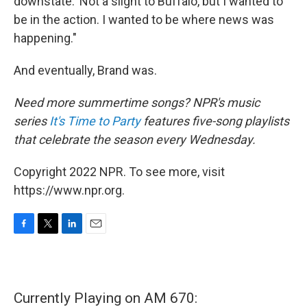
downstate.' Not a slight to Buffalo, but I wanted to
be in the action. I wanted to be where news was
happening."
And eventually, Brand was.
Need more summertime songs? NPR's music
series
It's Time to Party
features five-song playlists
that celebrate the season every Wednesday.
Copyright 2022 NPR. To see more, visit
https://www.npr.org.
F
T
L
E
a
w
i
m
c
i
n
a
e
t
k
i
b
t
e
l
Currently Playing on AM 670:
o
e
d