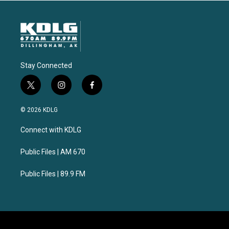
Stay Connected
t
i
f
w
n
a
i
s
c
© 2026 KDLG
t
t
e
t
a
b
Connect with KDLG
e
g
o
r
r
o
a
k
Public Files | AM 670
m
Public Files | 89.9 FM