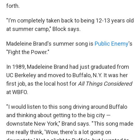
forth.
"I'm completely taken back to being 12-13 years old
at summer camp," Block says.
Madeleine Brand's summer song is
Public Enemy
's
"Fight the Power."
In 1989, Madeleine Brand had just graduated from
UC Berkeley and moved to Buffalo, N.Y. It was her
first job, as the local host for
All Things Considered
at WBFO.
"I would listen to this song driving around Buffalo
and thinking about getting to the big city —
downstate New York," Brand says. "This song made
me really think, 'Wow, there's a lot going on