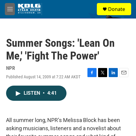
Skip to main content
S
Donate
e
M
a
e
r
n
c
u
h
Summer Songs: 'Lean On
u
e
Me,' 'Fight The Power'
r
y
NPR
Published August 14, 2009 at 7:22 AM AKDT
F
T
L
E
a
w
i
m
c
i
n
a
LISTEN
•
4:41
e
t
k
i
b
t
e
l
o
e
d
o
r
I
k
n
All summer long, NPR's Melissa Block has been
asking musicians, listeners and a novelist about