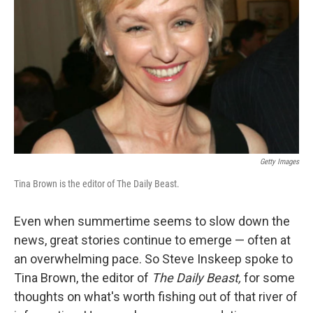
Getty Images
Tina Brown is the editor of The Daily Beast.
Even when summertime seems to slow down the
news, great stories continue to emerge — often at
an overwhelming pace. So Steve Inskeep spoke to
Tina Brown, the editor of
The Daily Beast,
for some
thoughts on what's worth fishing out of that river of