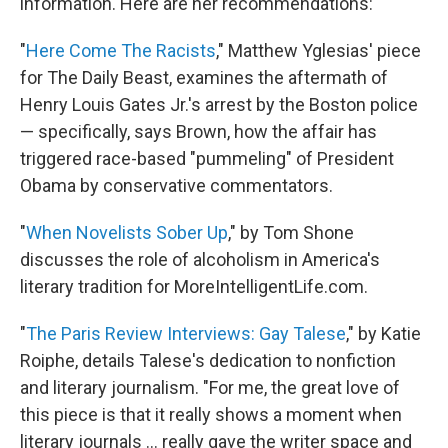
information. Here are her recommendations:
"
Here Come The Racists
," Matthew Yglesias' piece
for The Daily Beast, examines the aftermath of
Henry Louis Gates Jr.'s arrest by the Boston police
— specifically, says Brown, how the affair has
triggered race-based "pummeling" of President
Obama by conservative commentators.
"
When Novelists Sober Up
," by Tom Shone
discusses the role of alcoholism in America's
literary tradition for MoreIntelligentLife.com.
"
The Paris Review Interviews: Gay Talese
," by Katie
Roiphe, details Talese's dedication to nonfiction
and literary journalism. "For me, the great love of
this piece is that it really shows a moment when
literary journals ... really gave the writer space and