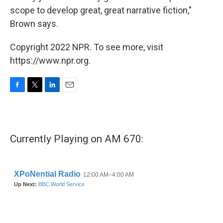
scope to develop great, great narrative fiction,"
Brown says.
Copyright 2022 NPR. To see more, visit
https://www.npr.org.
F
T
L
E
a
w
i
m
c
i
n
a
e
t
k
i
b
t
e
l
Currently Playing on AM 670:
o
e
d
o
r
I
k
n