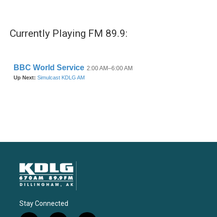
Currently Playing FM 89.9:
Stay Connected