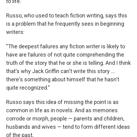
to life.
Russo, who used to teach fiction writing, says this
is a problem that he frequently sees in beginning
writers:
"The deepest failures any fiction writer is likely to
have are failures of not quite comprehending the
truth of the story that he or she is telling. And I think
that's why Jack Griffin can't write this story ...
there's something about himself that he hasn't
quite recognized."
Russo says this idea of missing the point is as
common in life as in novels. And as memories
corrode or morph, people — parents and children,
husbands and wives — tend to form different ideas
of the past.