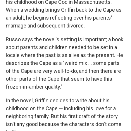
his childhood on Cape Cod in Massachusetts.
When a wedding brings Griffin back to the Cape as
an adult, he begins reflecting over his parents'
marriage and subsequent divorce.
Russo says the novel's setting is important; a book
about parents and children needed to be set in a
locale where the past is as alive as the present. He
describes the Cape as a "weird mix ... some parts
of the Cape are very well-to-do, and then there are
other parts of the Cape that seem to have this
frozen-in-amber quality."
In the novel, Griffin decides to write about his
childhood on the Cape — including his love for a
neighboring family. But his first draft of the story
isn't any good because the characters don't come