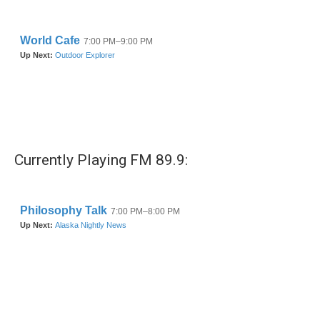
o
r
I
k
n
Currently Playing FM 89.9: