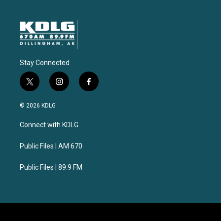
Stay Connected
t
i
f
w
n
a
i
s
c
© 2026 KDLG
t
t
e
t
a
b
Connect with KDLG
e
g
o
r
r
o
a
k
Public Files | AM 670
m
Public Files | 89.9 FM