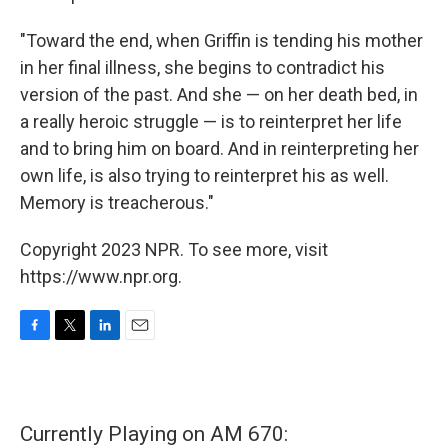
"Toward the end, when Griffin is tending his mother
in her final illness, she begins to contradict his
version of the past. And she — on her death bed, in
a really heroic struggle — is to reinterpret her life
and to bring him on board. And in reinterpreting her
own life, is also trying to reinterpret his as well.
Memory is treacherous."
Copyright 2023 NPR. To see more, visit
https://www.npr.org.
F
T
L
E
a
w
i
m
c
i
n
a
e
t
k
i
b
t
e
l
Currently Playing on AM 670:
o
e
d