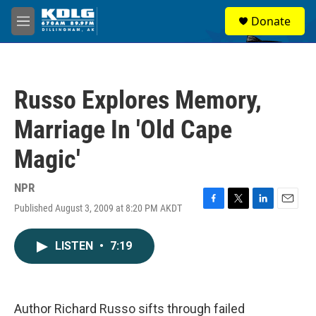
Skip to main content
S
Donate
e
M
a
e
r
n
c
u
h
Russo Explores Memory,
u
e
Marriage In 'Old Cape
r
y
Magic'
NPR
Published August 3, 2009 at 8:20 PM AKDT
F
T
L
E
a
w
i
m
c
i
n
a
LISTEN
•
7:19
e
t
k
i
b
t
e
l
o
e
d
o
r
I
k
n
Author Richard Russo sifts through failed