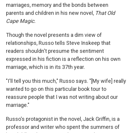
marriages, memory and the bonds between
parents and children in his new novel,
That Old
Cape Magic.
Though the novel presents a dim view of
relationships, Russo tells Steve Inskeep that
readers shouldn't presume the sentiment
expressed in his fiction is a reflection on his own
marriage, which is in its 37th year.
"I'll tell you this much," Russo says. "[My wife] really
wanted to go on this particular book tour to
reassure people that I was not writing about our
marriage."
Russo's protagonist in the novel, Jack Griffin, is a
professor and writer who spent the summers of