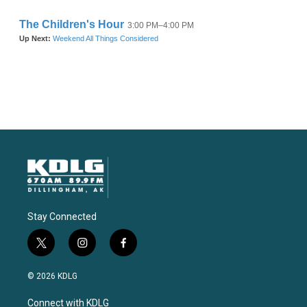
Stay Connected
t
i
f
w
n
a
i
s
c
© 2026 KDLG
t
t
e
t
a
b
Connect with KDLG