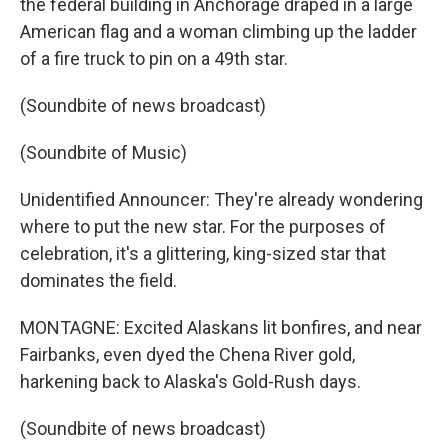
the federal building in Anchorage draped in a large
American flag and a woman climbing up the ladder
of a fire truck to pin on a 49th star.
(Soundbite of news broadcast)
(Soundbite of Music)
Unidentified Announcer: They're already wondering
where to put the new star. For the purposes of
celebration, it's a glittering, king-sized star that
dominates the field.
MONTAGNE: Excited Alaskans lit bonfires, and near
Fairbanks, even dyed the Chena River gold,
harkening back to Alaska's Gold-Rush days.
(Soundbite of news broadcast)