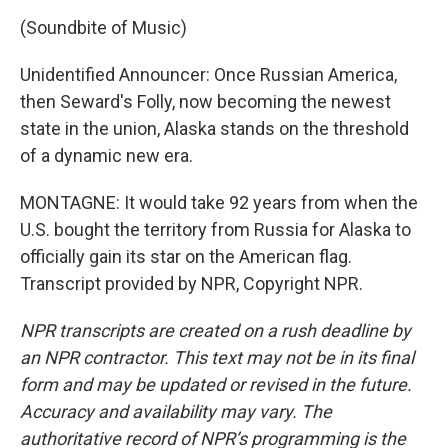
(Soundbite of Music)
Unidentified Announcer: Once Russian America,
then Seward's Folly, now becoming the newest
state in the union, Alaska stands on the threshold
of a dynamic new era.
MONTAGNE: It would take 92 years from when the
U.S. bought the territory from Russia for Alaska to
officially gain its star on the American flag.
Transcript provided by NPR, Copyright NPR.
NPR transcripts are created on a rush deadline by
an NPR contractor. This text may not be in its final
form and may be updated or revised in the future.
Accuracy and availability may vary. The
authoritative record of NPR’s programming is the