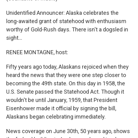
Unidentified Announcer: Alaska celebrates the
long-awaited grant of statehood with enthusiasm
worthy of Gold-Rush days. There isn't a dogsled in
sight…
RENEE MONTAGNE, host:
Fifty years ago today, Alaskans rejoiced when they
heard the news that they were one step closer to
becoming the 49th state. On this day in 1958, the
U.S. Senate passed the Statehood Act. Though it
wouldn't be until January, 1959, that President
Eisenhower made it official by signing the bill,
Alaskans began celebrating immediately.
News coverage on June 30th, 50 years ago, shows