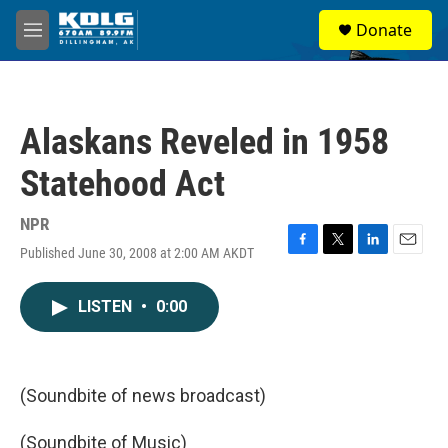
Skip to main content
S
Donate
e
M
a
e
r
n
c
u
h
Alaskans Reveled in 1958
u
e
Statehood Act
r
y
NPR
Published June 30, 2008 at 2:00 AM AKDT
F
T
L
E
a
w
i
m
c
i
n
a
LISTEN
•
0:00
e
t
k
i
b
t
e
l
o
e
d
o
r
I
k
n
(Soundbite of news broadcast)
(Soundbite of Music)