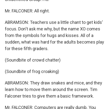
Mr. FALCONER: All right.
ABRAMSON: Teachers use a little chant to get kids'
focus. Don't ask me why, but the name XO comes
from the symbols for hugs and kisses. All of a
sudden, what was hard for the adults becomes play
for these fifth graders.
(Soundbite of crowd chatter)
(Soundbite of frog croaking)
ABRAMSON: They draw snakes and mice, and they
learn how to move them around the screen. Tim
Falconer tries to give them a basic framework.
Mr. FALCONER: Computers are really dumb. You