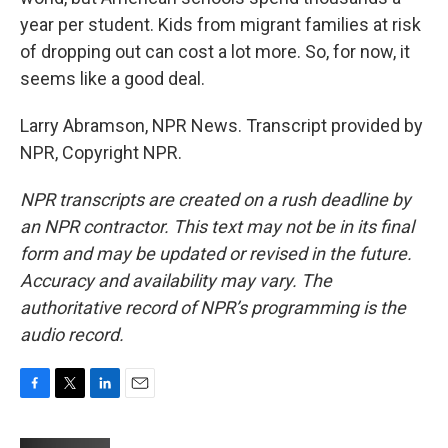
year per student. Kids from migrant families at risk
of dropping out can cost a lot more. So, for now, it
seems like a good deal.
Larry Abramson, NPR News. Transcript provided by
NPR, Copyright NPR.
NPR transcripts are created on a rush deadline by
an NPR contractor. This text may not be in its final
form and may be updated or revised in the future.
Accuracy and availability may vary. The
authoritative record of NPR’s programming is the
audio record.
F
T
L
E
a
w
i
m
c
i
n
a