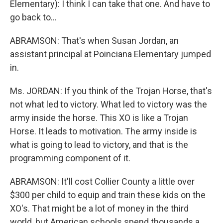
Elementary): I think I can take that one. And have to
go back to…
ABRAMSON: That's when Susan Jordan, an
assistant principal at Poinciana Elementary jumped
in.
Ms. JORDAN: If you think of the Trojan Horse, that's
not what led to victory. What led to victory was the
army inside the horse. This XO is like a Trojan
Horse. It leads to motivation. The army inside is
what is going to lead to victory, and that is the
programming component of it.
ABRAMSON: It'll cost Collier County a little over
$300 per child to equip and train these kids on the
XO's. That might be a lot of money in the third
world, but American schools spend thousands a