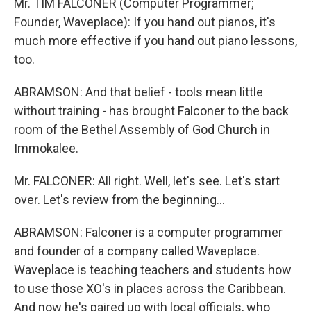
Mr. TIM FALCONER (Computer Programmer;
Founder, Waveplace): If you hand out pianos, it's
much more effective if you hand out piano lessons,
too.
ABRAMSON: And that belief - tools mean little
without training - has brought Falconer to the back
room of the Bethel Assembly of God Church in
Immokalee.
Mr. FALCONER: All right. Well, let's see. Let's start
over. Let's review from the beginning…
ABRAMSON: Falconer is a computer programmer
and founder of a company called Waveplace.
Waveplace is teaching teachers and students how
to use those XO's in places across the Caribbean.
And now he's paired up with local officials, who