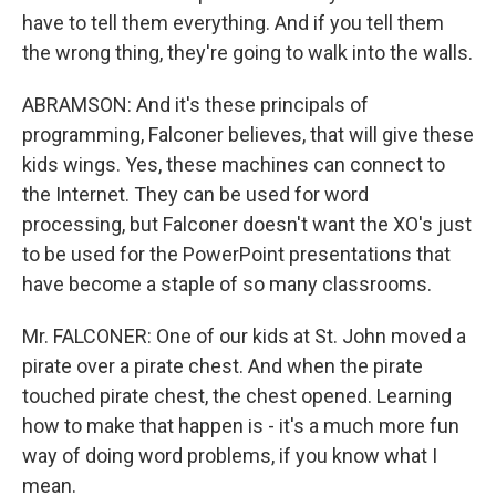
have to tell them everything. And if you tell them
the wrong thing, they're going to walk into the walls.
ABRAMSON: And it's these principals of
programming, Falconer believes, that will give these
kids wings. Yes, these machines can connect to
the Internet. They can be used for word
processing, but Falconer doesn't want the XO's just
to be used for the PowerPoint presentations that
have become a staple of so many classrooms.
Mr. FALCONER: One of our kids at St. John moved a
pirate over a pirate chest. And when the pirate
touched pirate chest, the chest opened. Learning
how to make that happen is - it's a much more fun
way of doing word problems, if you know what I
mean.