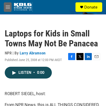
Skip to main content
S
Donate
e
M
a
e
r
n
c
u
h
Laptops for Kids in Small
u
e
Towns May Not Be Panacea
r
y
NPR | By
Larry Abramson
Published June 25, 2008 at 12:00 PM AKDT
F
T
L
E
a
w
i
m
c
i
n
a
LISTEN
•
0:00
e
t
k
i
b
t
e
l
o
e
d
o
r
I
k
n
ROBERT SIEGEL, host:
From NPR News, this is ALL THINGS CONSIDERED.