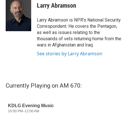
e
t
k
i
Larry Abramson
b
t
e
l
o
e
d
o
r
I
Larry Abramson is NPR's National Security
k
n
Correspondent. He covers the Pentagon,
as well as issues relating to the
thousands of vets returning home from the
wars in Afghanistan and Iraq.
See stories by Larry Abramson
Currently Playing on AM 670: