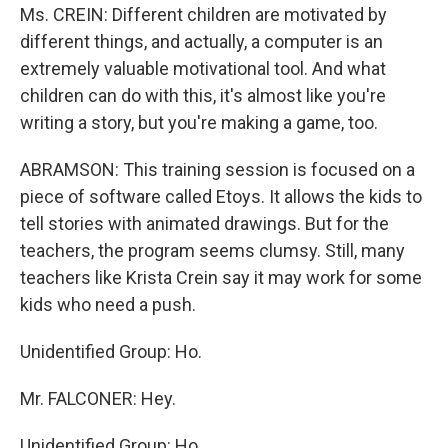
Ms. CREIN: Different children are motivated by
different things, and actually, a computer is an
extremely valuable motivational tool. And what
children can do with this, it's almost like you're
writing a story, but you're making a game, too.
ABRAMSON: This training session is focused on a
piece of software called Etoys. It allows the kids to
tell stories with animated drawings. But for the
teachers, the program seems clumsy. Still, many
teachers like Krista Crein say it may work for some
kids who need a push.
Unidentified Group: Ho.
Mr. FALCONER: Hey.
Unidentified Group: Ho.