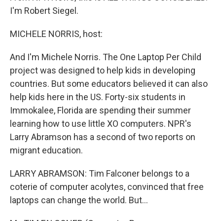
I'm Robert Siegel.
MICHELE NORRIS, host:
And I'm Michele Norris. The One Laptop Per Child
project was designed to help kids in developing
countries. But some educators believed it can also
help kids here in the US. Forty-six students in
Immokalee, Florida are spending their summer
learning how to use little XO computers. NPR's
Larry Abramson has a second of two reports on
migrant education.
LARRY ABRAMSON: Tim Falconer belongs to a
coterie of computer acolytes, convinced that free
laptops can change the world. But…