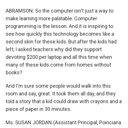
ABRAMSON: So the computer isn't just a way to
make learning more palatable. Computer
programming is the lesson. And it is inspiring to
see how quickly this technology becomes like a
second skin for these kids. But after the kids had
left, I asked teachers why did they support
devoting $200 per laptop and all this time when
many of these kids come from homes without
books?
And I'm sure some people would walk into this
room and say, great. It took them all day, and they
told a story that a kid could draw with crayons and a
piece of paper in 30 minutes.
Ms. SUSAN JORDAN (Assistant Principal, Poinciana