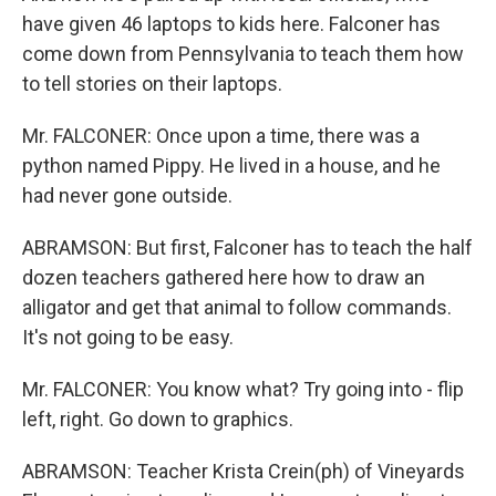
have given 46 laptops to kids here. Falconer has
come down from Pennsylvania to teach them how
to tell stories on their laptops.
Mr. FALCONER: Once upon a time, there was a
python named Pippy. He lived in a house, and he
had never gone outside.
ABRAMSON: But first, Falconer has to teach the half
dozen teachers gathered here how to draw an
alligator and get that animal to follow commands.
It's not going to be easy.
Mr. FALCONER: You know what? Try going into - flip
left, right. Go down to graphics.
ABRAMSON: Teacher Krista Crein(ph) of Vineyards