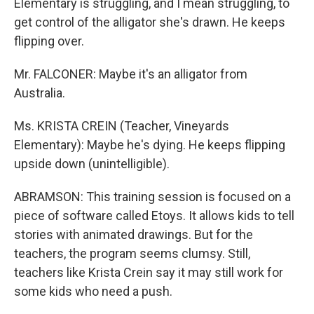
Elementary is struggling, and I mean struggling, to
get control of the alligator she's drawn. He keeps
flipping over.
Mr. FALCONER: Maybe it's an alligator from
Australia.
Ms. KRISTA CREIN (Teacher, Vineyards
Elementary): Maybe he's dying. He keeps flipping
upside down (unintelligible).
ABRAMSON: This training session is focused on a
piece of software called Etoys. It allows kids to tell
stories with animated drawings. But for the
teachers, the program seems clumsy. Still,
teachers like Krista Crein say it may still work for
some kids who need a push.