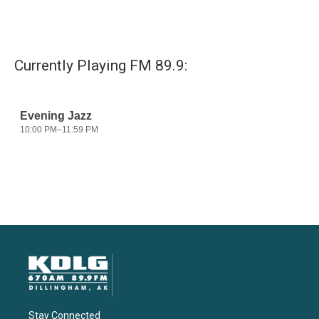
Currently Playing FM 89.9:
Stay Connected